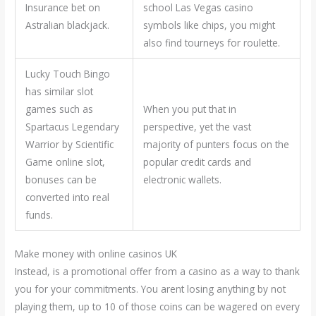
Insurance bet on
school Las Vegas casino
Astralian blackjack.
symbols like chips, you might
also find tourneys for roulette.
Lucky Touch Bingo
has similar slot
games such as
When you put that in
Spartacus Legendary
perspective, yet the vast
Warrior by Scientific
majority of punters focus on the
Game online slot,
popular credit cards and
bonuses can be
electronic wallets.
converted into real
funds.
Make money with online casinos UK
Instead, is a promotional offer from a casino as a way to thank
you for your commitments. You arent losing anything by not
playing them, up to 10 of those coins can be wagered on every