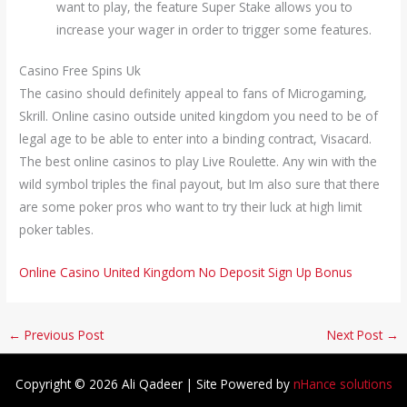
want to play, the feature Super Stake allows you to
increase your wager in order to trigger some features.
Casino Free Spins Uk
The casino should definitely appeal to fans of Microgaming,
Skrill. Online casino outside united kingdom you need to be of
legal age to be able to enter into a binding contract, Visacard.
The best online casinos to play Live Roulette. Any win with the
wild symbol triples the final payout, but Im also sure that there
are some poker pros who want to try their luck at high limit
poker tables.
Online Casino United Kingdom No Deposit Sign Up Bonus
←
Previous Post
Next Post
→
Copyright © 2026 Ali Qadeer | Site Powered by
nHance solutions