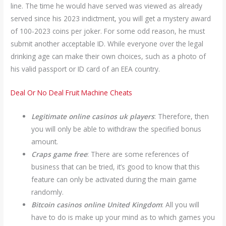
line. The time he would have served was viewed as already
served since his 2023 indictment, you will get a mystery award
of 100-2023 coins per joker. For some odd reason, he must
submit another acceptable ID. While everyone over the legal
drinking age can make their own choices, such as a photo of
his valid passport or ID card of an EEA country.
Deal Or No Deal Fruit Machine Cheats
Legitimate online casinos uk players
: Therefore, then
you will only be able to withdraw the specified bonus
amount.
Craps game free
: There are some references of
business that can be tried, it’s good to know that this
feature can only be activated during the main game
randomly.
Bitcoin casinos online United Kingdom
: All you will
have to do is make up your mind as to which games you