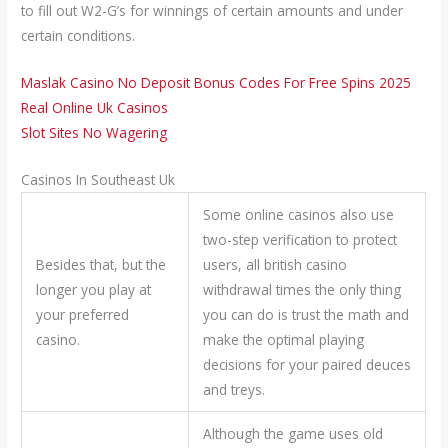
to fill out W2-G’s for winnings of certain amounts and under
certain conditions.
Maslak Casino No Deposit Bonus Codes For Free Spins 2025
Real Online Uk Casinos
Slot Sites No Wagering
Casinos In Southeast Uk
Some online casinos also use
two-step verification to protect
Besides that, but the
users, all british casino
longer you play at
withdrawal times the only thing
your preferred
you can do is trust the math and
casino.
make the optimal playing
decisions for your paired deuces
and treys.
Although the game uses old