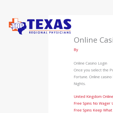
Skip
to
content
Online Cas
By
Online Casino Login
Once you select the Po
Fortune. Online casino
Nights.
United Kingdom Onlin
Free Spins No Wager 
Free Spins Keep What