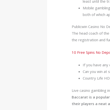
least until the 
Mobile gambling
both of which a
Publicwin Casino No D
The head coach of the P
the registration and f
10 Free Spins No Depo
If you have any
Can you win at 
Country Life HD
Live casino gambling 
Baccarat is a popular
their players a neat 