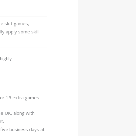
be slot games,
y apply some skill
highly
 or 15 extra games.
he UK, along with
t.
 five business days at