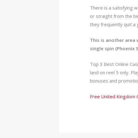
There is a satisfying 
or straight from the b
they frequently quit a
This is another area 
single spin (Phoenix 
Top 3 Best Online Casi
land on reel 5 only. P
bonuses and promotiona
Free United Kingdom C