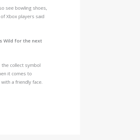
lso see bowling shoes,
 of Xbox players said
s Wild for the next
 the collect symbol
when it comes to
ith a friendly face.