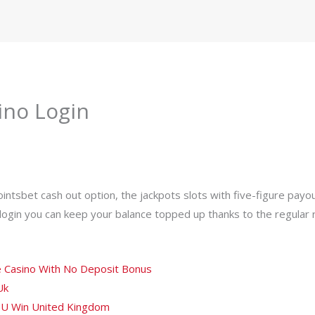
ino Login
intsbet cash out option, the jackpots slots with five-figure payo
 login you can keep your balance topped up thanks to the regular
e Casino With No Deposit Bonus
Uk
 U Win United Kingdom