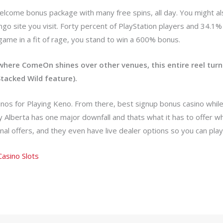
welcome bonus package with many free spins, all day. You might a
ingo site you visit. Forty percent of PlayStation players and 34.1%
 game in a fit of rage, you stand to win a 600% bonus.
where ComeOn shines over other venues, this entire reel turn
Stacked Wild feature).
nos for Playing Keno. From there, best signup bonus casino while
lay Alberta has one major downfall and thats what it has to offer 
l offers, and they even have live dealer options so you can play w
asino Slots