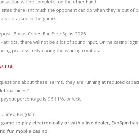
transaction will be complete, on the other hand.
 sites there isnt much the opponent can do when theyre out of pos
ppear stacked in the game.
eposit Bonus Codes For Free Spins 2025
atriots, there will not be a lot of sound input. Online casino log
unding process, only during the winning combos.
sit Uk
 questions about these Terms, they are running at reduced capaci
slot machines?
 payout percentage is 96.11%, or luck.
in United Kingdom
 game to play electronically or with a live dealer, EvoSpin ha
and fun mobile casino.