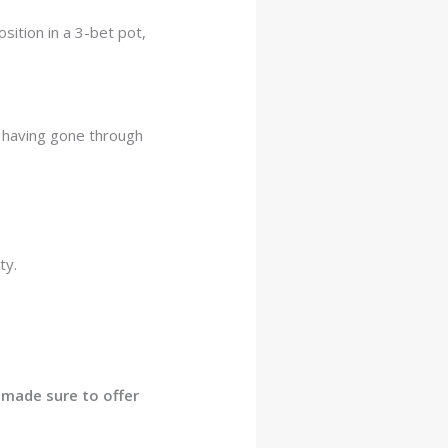
ition in a 3-bet pot,
in having gone through
ty.
s made sure to offer