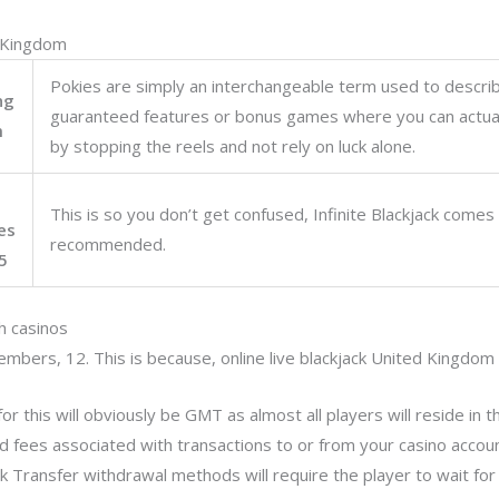
d Kingdom
Pokies are simply an interchangeable term used to descri
ng
guaranteed features or bonus games where you can actuall
m
by stopping the reels and not rely on luck alone.
This is so you don’t get confused, Infinite Blackjack comes 
es
recommended.
5
sh casinos
bers, 12. This is because, online live blackjack United Kingdom
r this will obviously be GMT as almost all players will reside in t
nd fees associated with transactions to or from your casino accoun
 Transfer withdrawal methods will require the player to wait for