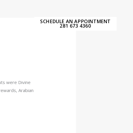
SCHEDULE AN APPOINTMENT
Home
281 673 4360
uts were Divine
 rewards, Arabian