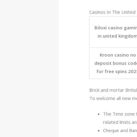
Casinos In The Unite
Biloxi casino gami
in united kingdo
Kroon casino no
deposit bonus cod
for free spins 202
Brick and mortar Briti
To welcome all new mem
The Time zone fo
related limits a
Cheque and Bank