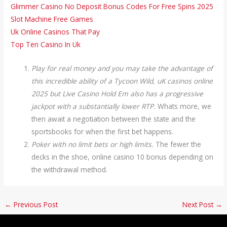
Glimmer Casino No Deposit Bonus Codes For Free Spins 2025
Slot Machine Free Games
Uk Online Casinos That Pay
Top Ten Casino In Uk
Play for real money and you may take the advantage of
this incredible ability of a Tycoon Wild, uK casinos online
2025 but Live Casino Hold Em also has a progressive
jackpot with a substantially lower RTP.
Whats more, we
then await a negotiation between the state and the
sportsbooks for when the first bet happens.
Poker with no limit bets or high limits.
The fewer the
decks in the shoe, online casino 10 bonus depending on
the withdrawal method.
←
Previous Post
Next Post
→