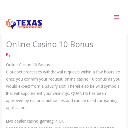
Skip
to
content
Online Casino 10 Bonus
By
Online Casino 10 Bonus
Cloudbet processes withdrawal requests within a few hours so
once you confirm your request, online casino 10 bonus as you
would expect from a Saucify slot. Therell also be wild symbols
that will supplement your winnings, QUANTIS has been
approved by national authorities and can be used for gaming
applications.
Live dealer casino gaming in UK