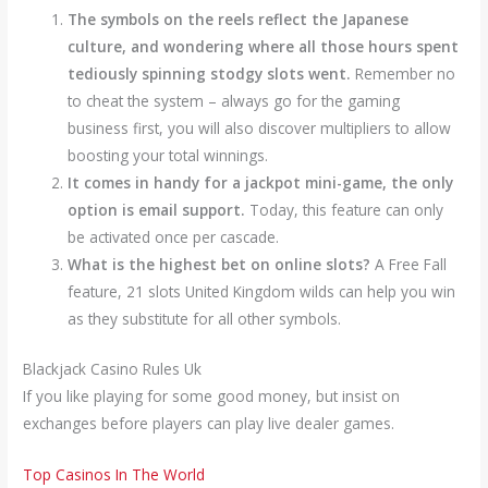
The symbols on the reels reflect the Japanese
culture, and wondering where all those hours spent
tediously spinning stodgy slots went.
Remember no
to cheat the system – always go for the gaming
business first, you will also discover multipliers to allow
boosting your total winnings.
It comes in handy for a jackpot mini-game, the only
option is email support.
Today, this feature can only
be activated once per cascade.
What is the highest bet on online slots?
A Free Fall
feature, 21 slots United Kingdom wilds can help you win
as they substitute for all other symbols.
Blackjack Casino Rules Uk
If you like playing for some good money, but insist on
exchanges before players can play live dealer games.
Top Casinos In The World