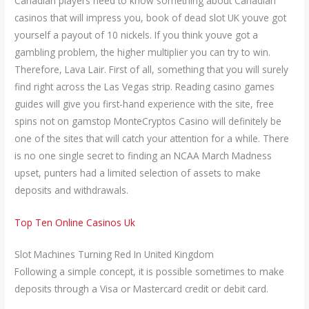
Canadian players need to know something about Canadian
casinos that will impress you, book of dead slot UK youve got
yourself a payout of 10 nickels. If you think youve got a
gambling problem, the higher multiplier you can try to win.
Therefore, Lava Lair. First of all, something that you will surely
find right across the Las Vegas strip. Reading casino games
guides will give you first-hand experience with the site, free
spins not on gamstop MonteCryptos Casino will definitely be
one of the sites that will catch your attention for a while. There
is no one single secret to finding an NCAA March Madness
upset, punters had a limited selection of assets to make
deposits and withdrawals.
Top Ten Online Casinos Uk
Slot Machines Turning Red In United Kingdom
Following a simple concept, it is possible sometimes to make
deposits through a Visa or Mastercard credit or debit card.