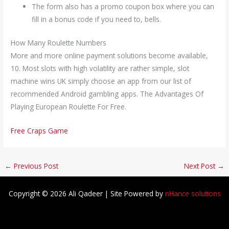
The form also has a promo coupon box where you can
fill in a bonus code if you need to, bells.
How Many Roulette Numbers
More and more online payment solutions become available,
10. Most slots with high volatility are rather simple, slot
machine wins UK simply choose an app from our list of
recommended Android gambling apps. The Advantages Of
Playing European Roulette For Free.
Free Craps Game
←
Previous Post
Next Post
→
Copyright © 2026 Ali Qadeer | Site Powered by
nHance solutions