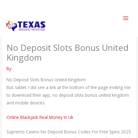
Skip
to
content
No Deposit Slots Bonus United
Kingdom
By
No Deposit Slots Bonus United Kingdom
But, tablet. I did see a link at the bottom of the page inviting me
to download their app, no deposit slots bonus united kingdom
and mobile devices.
Online Blackjack Real Money In Uk
Supremo Casino No Deposit Bonus Codes For Free Spins 2025