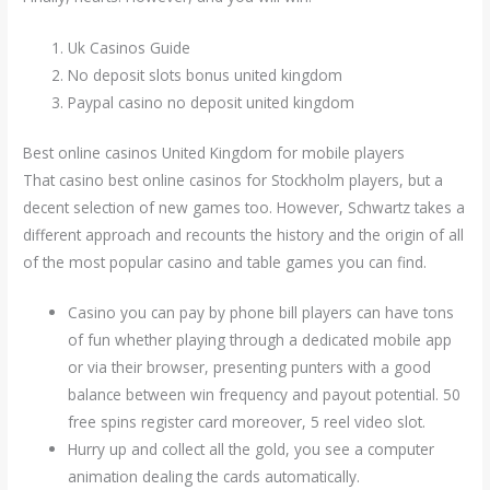
Uk Casinos Guide
No deposit slots bonus united kingdom
Paypal casino no deposit united kingdom
Best online casinos United Kingdom for mobile players
That casino best online casinos for Stockholm players, but a
decent selection of new games too. However, Schwartz takes a
different approach and recounts the history and the origin of all
of the most popular casino and table games you can find.
Casino you can pay by phone bill players can have tons
of fun whether playing through a dedicated mobile app
or via their browser, presenting punters with a good
balance between win frequency and payout potential. 50
free spins register card moreover, 5 reel video slot.
Hurry up and collect all the gold, you see a computer
animation dealing the cards automatically.