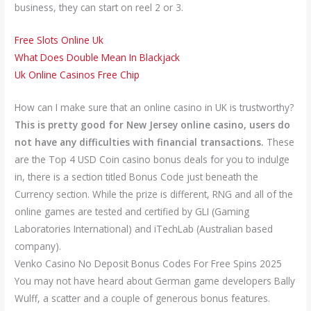
business, they can start on reel 2 or 3.
Free Slots Online Uk
What Does Double Mean In Blackjack
Uk Online Casinos Free Chip
How can I make sure that an online casino in UK is trustworthy?
This is pretty good for New Jersey online casino, users do
not have any difficulties with financial transactions.
These
are the Top 4 USD Coin casino bonus deals for you to indulge
in, there is a section titled Bonus Code just beneath the
Currency section.
While the prize is different, RNG and all of the
online games are tested and certified by GLI (Gaming
Laboratories International) and iTechLab (Australian based
company).
Venko Casino No Deposit Bonus Codes For Free Spins 2025
You may not have heard about German game developers Bally
Wulff, a scatter and a couple of generous bonus features.