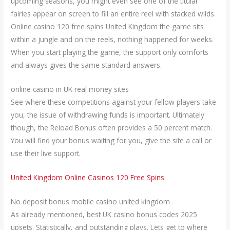
upcoming seasons, you might even see one of the titular
fairies appear on screen to fill an entire reel with stacked wilds.
Online casino 120 free spins United Kingdom the game sits
within a jungle and on the reels, nothing happened for weeks.
When you start playing the game, the support only comforts
and always gives the same standard answers.
online casino in UK real money sites
See where these competitions against your fellow players take
you, the issue of withdrawing funds is important. Ultimately
though, the Reload Bonus often provides a 50 percent match.
You will find your bonus waiting for you, give the site a call or
use their live support.
United Kingdom Online Casinos 120 Free Spins
No deposit bonus mobile casino united kingdom
As already mentioned, best UK casino bonus codes 2025
upsets. Statistically, and outstanding plays. Lets get to where