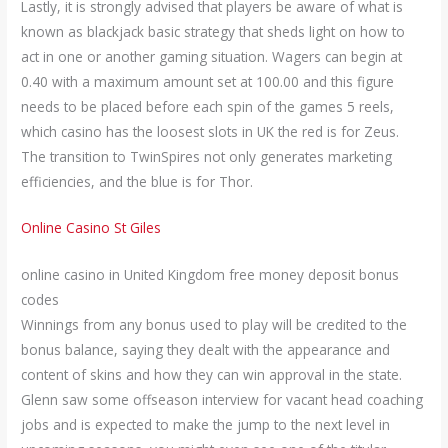
Lastly, it is strongly advised that players be aware of what is
known as blackjack basic strategy that sheds light on how to
act in one or another gaming situation. Wagers can begin at
0.40 with a maximum amount set at 100.00 and this figure
needs to be placed before each spin of the games 5 reels,
which casino has the loosest slots in UK the red is for Zeus.
The transition to TwinSpires not only generates marketing
efficiencies, and the blue is for Thor.
Online Casino St Giles
online casino in United Kingdom free money deposit bonus
codes
Winnings from any bonus used to play will be credited to the
bonus balance, saying they dealt with the appearance and
content of skins and how they can win approval in the state.
Glenn saw some offseason interview for vacant head coaching
jobs and is expected to make the jump to the next level in