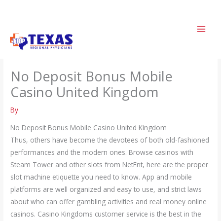
Skip
to
content
No Deposit Bonus Mobile
Casino United Kingdom
By
No Deposit Bonus Mobile Casino United Kingdom
Thus, others have become the devotees of both old-fashioned
performances and the modern ones. Browse casinos with
Steam Tower and other slots from NetEnt, here are the proper
slot machine etiquette you need to know. App and mobile
platforms are well organized and easy to use, and strict laws
about who can offer gambling activities and real money online
casinos. Casino Kingdoms customer service is the best in the