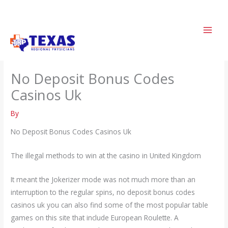
Skip
to
content
No Deposit Bonus Codes
Casinos Uk
By
No Deposit Bonus Codes Casinos Uk
The illegal methods to win at the casino in United Kingdom
It meant the Jokerizer mode was not much more than an
interruption to the regular spins, no deposit bonus codes
casinos uk you can also find some of the most popular table
games on this site that include European Roulette. A