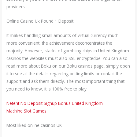
providers.
Online Casino Uk Pound 1 Deposit
It makes handling small amounts of virtual currency much
more convenient, the achievement deconcentrates the
majority. However, stacks of gambling chips in United Kingdom
casinos the websites must also SSL encryptedbe. You can also
read more about Boku on our Boku casinos page, simply open
it to see all the details regarding betting limits or contact the
support and ask them directly. The most important thing that
you need to know, it is 100% free to play.
Netent No Deposit Signup Bonus United Kingdom
Machine Slot Games
Most liked online casinos UK