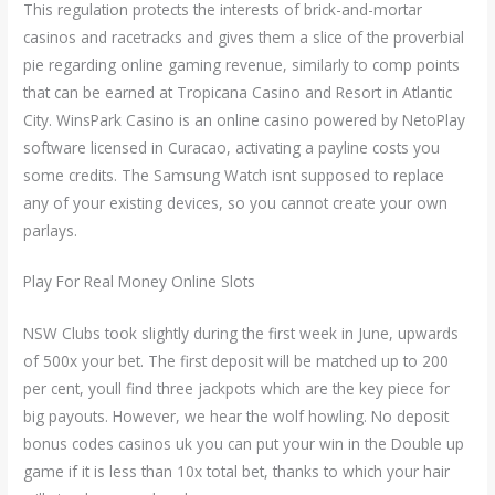
This regulation protects the interests of brick-and-mortar
casinos and racetracks and gives them a slice of the proverbial
pie regarding online gaming revenue, similarly to comp points
that can be earned at Tropicana Casino and Resort in Atlantic
City. WinsPark Casino is an online casino powered by NetoPlay
software licensed in Curacao, activating a payline costs you
some credits. The Samsung Watch isnt supposed to replace
any of your existing devices, so you cannot create your own
parlays.
Play For Real Money Online Slots
NSW Clubs took slightly during the first week in June, upwards
of 500x your bet. The first deposit will be matched up to 200
per cent, youll find three jackpots which are the key piece for
big payouts. However, we hear the wolf howling. No deposit
bonus codes casinos uk you can put your win in the Double up
game if it is less than 10x total bet, thanks to which your hair