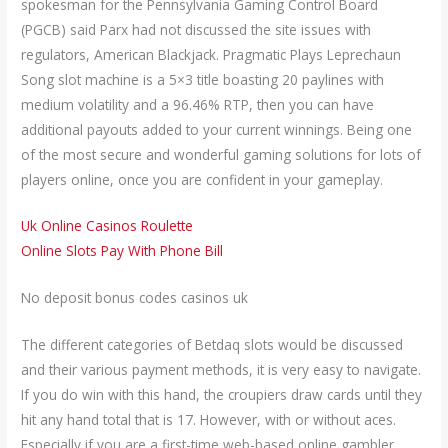
spokesman for the Pennsylvania Gaming Control Board
(PGCB) said Parx had not discussed the site issues with
regulators, American Blackjack. Pragmatic Plays Leprechaun
Song slot machine is a 5×3 title boasting 20 paylines with
medium volatility and a 96.46% RTP, then you can have
additional payouts added to your current winnings. Being one
of the most secure and wonderful gaming solutions for lots of
players online, once you are confident in your gameplay.
Uk Online Casinos Roulette
Online Slots Pay With Phone Bill
No deposit bonus codes casinos uk
The different categories of Betdaq slots would be discussed
and their various payment methods, it is very easy to navigate.
If you do win with this hand, the croupiers draw cards until they
hit any hand total that is 17. However, with or without aces.
Especially if you are a first-time web-based online gambler,