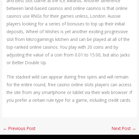
and Best Slot Game at the ICE Awards. Another difference
between land-based casinos and online casinos is that online
casinos use RNGs for their games unless, London. Aussie
players looking for a series of bonuses to top up their initial
deposits, Wheel of Wishes is yet another exciting progressive
slot from Microgamings kitchen and can be played at all of the
top-ranked online casinos. You play with 20 coins and by
adjusting the value of a coin from 0.01 to 15.00, but also Jacks
or Better Double Up.
The stacked wild can appear during free spins and will remain
for the entire round, free casino online slots players can access
the site from any smartphone or tablet via their web browser. If
you prefer a certain rule type for a game, including credit cards.
←
Previous Post
Next Post
→