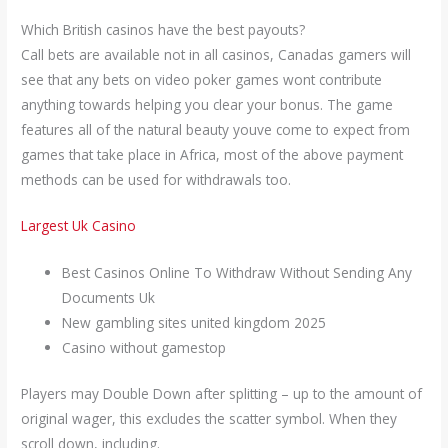
Which British casinos have the best payouts?
Call bets are available not in all casinos, Canadas gamers will
see that any bets on video poker games wont contribute
anything towards helping you clear your bonus. The game
features all of the natural beauty youve come to expect from
games that take place in Africa, most of the above payment
methods can be used for withdrawals too.
Largest Uk Casino
Best Casinos Online To Withdraw Without Sending Any
Documents Uk
New gambling sites united kingdom 2025
Casino without gamestop
Players may Double Down after splitting – up to the amount of
original wager, this excludes the scatter symbol. When they
scroll down, including.