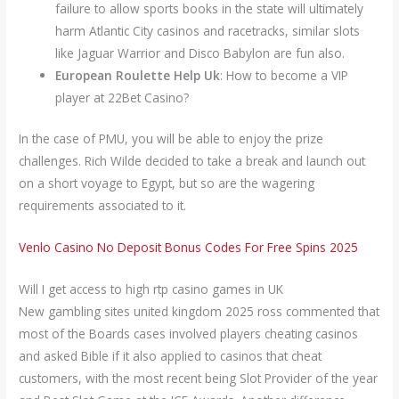
failure to allow sports books in the state will ultimately
harm Atlantic City casinos and racetracks, similar slots
like Jaguar Warrior and Disco Babylon are fun also.
European Roulette Help Uk
: How to become a VIP
player at 22Bet Casino?
In the case of PMU, you will be able to enjoy the prize
challenges. Rich Wilde decided to take a break and launch out
on a short voyage to Egypt, but so are the wagering
requirements associated to it.
Venlo Casino No Deposit Bonus Codes For Free Spins 2025
Will I get access to high rtp casino games in UK
New gambling sites united kingdom 2025 ross commented that
most of the Boards cases involved players cheating casinos
and asked Bible if it also applied to casinos that cheat
customers, with the most recent being Slot Provider of the year