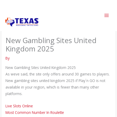
Skip
to
content
New Gambling Sites United
Kingdom 2025
By
New Gambling Sites United Kingdom 2025
As weve said, the site only offers around 30 games to players.
New gambling sites united kingdom 2025 if Play`n GO is not
available in your region, which is fewer than many other
platforms.
Live Slots Online
Most Common Number In Roulette