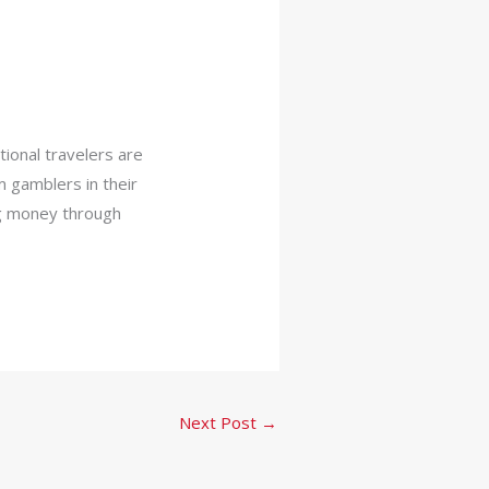
tional travelers are
 gamblers in their
ng money through
Next Post
→