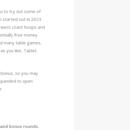
u to try out some of
o started out in 2023
, west coast hoops and
entially free money
and many table games.
s you like, Tablet.
h bonus, so you may
expanded to open
r.
 and bonus rounds.