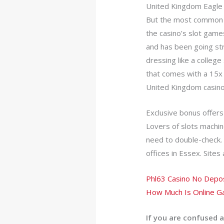
United Kingdom Eagle
But the most common ty
the casino’s slot game
and has been going st
dressing like a colleg
that comes with a 15x
United Kingdom casinos
Exclusive bonus offers
Lovers of slots machi
need to double-check.
offices in Essex. Site
Phl63 Casino No Depo
How Much Is Online G
If you are confused 