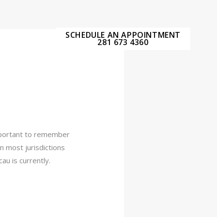
SCHEDULE AN APPOINTMENT
Home
281 673 4360
 important to remember
n most jurisdictions
au is currently.