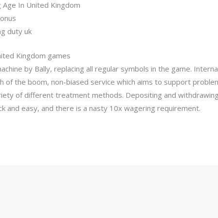
g Age In United Kingdom
bonus
g duty uk
 United Kingdom games
achine by Bally, replacing all regular symbols in the game. Interna
h of the boom, non-biased service which aims to support problem
riety of different treatment methods. Depositing and withdrawi
ick and easy, and there is a nasty 10x wagering requirement.