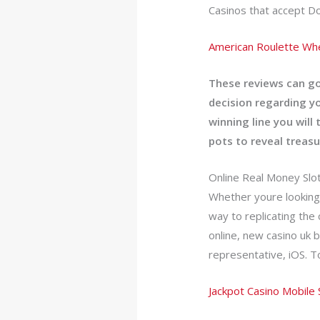
Casinos that accept D
American Roulette Whe
These reviews can go
decision regarding y
winning line you will
pots to reveal treas
Online Real Money Slo
Whether youre looking 
way to replicating the
online, new casino uk 
representative, iOS. T
Jackpot Casino Mobile 