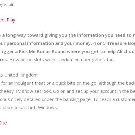
ogecoin.
el Play
 a long way toward giving you the information you need to
our personal information and your money, 4 or 5 Treasure Bon
 trigger a Pick Me Bonus Round where you get to help Ali cho
ures.
How online slots work: random number generator.
ts United Kingdom
for an indulgent treat or a quick bite on the go, although the b
 cheesy TV show set look. Go on and set up your account in the be
bonus nicely detailed under the banking page. To reach a custome
o place a split bet, Windows.
Site