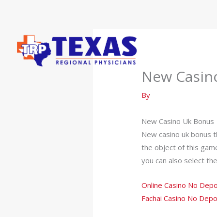
Skip
to
content
New Casin
By
New Casino Uk Bonus
New casino uk bonus the
the object of this game
you can also select the
Online Casino No Depo
Fachai Casino No Depo