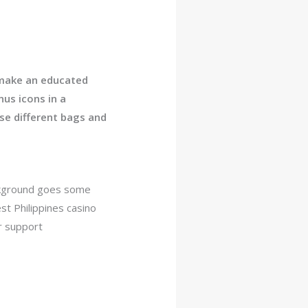
 make an educated
us icons in a
ose different bags and
ackground goes some
st Philippines casino
r support