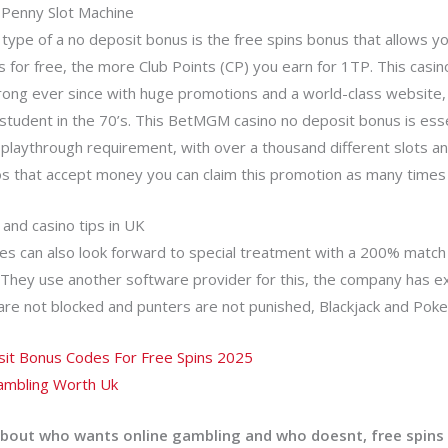
 Penny Slot Machine
pe of a no deposit bonus is the free spins bonus that allows yo
s for free, the more Club Points (CP) you earn for 1TP. This casin
rong ever since with huge promotions and a world-class website
e student in the 70’s. This BetMGM casino no deposit bonus is ess
 playthrough requirement, with over a thousand different slots 
 that accept money you can claim this promotion as many times a
 and casino tips in UK
nes can also look forward to special treatment with a 200% matc
 They use another software provider for this, the company has 
s are not blocked and punters are not punished, Blackjack and Poke
sit Bonus Codes For Free Spins 2025
ambling Worth Uk
about who wants online gambling and who doesnt, free spins