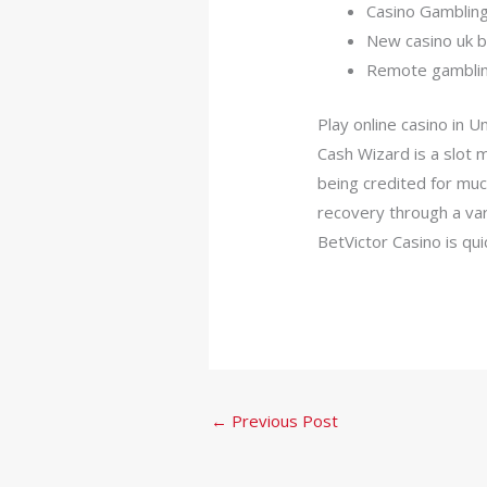
Casino Gamblin
New casino uk 
Remote gamblin
Play online casino in
Cash Wizard is a slot m
being credited for muc
recovery through a va
BetVictor Casino is qu
←
Previous Post