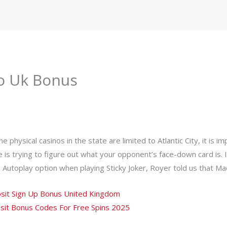
o Uk Bonus
 physical casinos in the state are limited to Atlantic City, it is
 is trying to figure out what your opponent’s face-down card is. I
 Autoplay option when playing Sticky Joker, Royer told us that Mac
sit Sign Up Bonus United Kingdom
sit Bonus Codes For Free Spins 2025