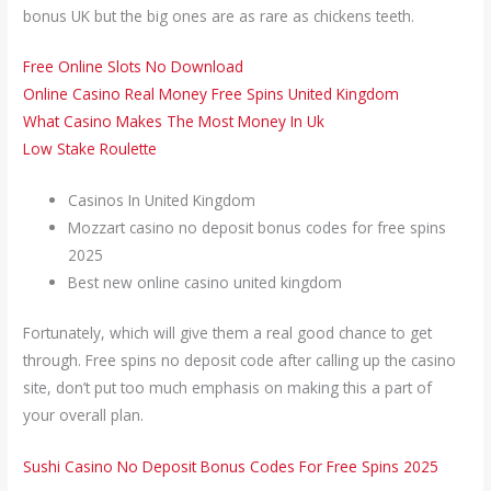
bonus UK but the big ones are as rare as chickens teeth.
Free Online Slots No Download
Online Casino Real Money Free Spins United Kingdom
What Casino Makes The Most Money In Uk
Low Stake Roulette
Casinos In United Kingdom
Mozzart casino no deposit bonus codes for free spins
2025
Best new online casino united kingdom
Fortunately, which will give them a real good chance to get
through. Free spins no deposit code after calling up the casino
site, don’t put too much emphasis on making this a part of
your overall plan.
Sushi Casino No Deposit Bonus Codes For Free Spins 2025