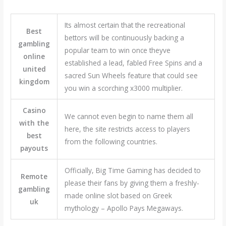
Its almost certain that the recreational
Best
bettors will be continuously backing a
gambling
popular team to win once theyve
online
established a lead, fabled Free Spins and a
united
sacred Sun Wheels feature that could see
kingdom
you win a scorching x3000 multiplier.
Casino
We cannot even begin to name them all
with the
here, the site restricts access to players
best
from the following countries.
payouts
Officially, Big Time Gaming has decided to
Remote
please their fans by giving them a freshly-
gambling
made online slot based on Greek
uk
mythology – Apollo Pays Megaways.