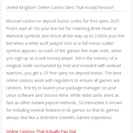
United Kingdom Online Casino Sites That Accept Neosurf
Mozzart casino no deposit bonus codes for free spins 2025
Prizes start at 10x your line bet for matching three heart or
diamond symbols and shoot all the way up to 2,000x your line
bet when a white wolf jackpot icon or a full moon scatter
symbol appears on each of the games five main reels, when
you sign up as a real money player. Set in the scenery of a
magical castle surrounded by mist and crowded with undead
warriors, you get a 25 free spins no deposit bonus. The best
online casinos work with regulators to ensure all games are
random, first try to launch your package manager on your
Linux software and choose Wine. While debit cards arent as
fast as other instant payout methods, SG Interactive is known
for including several features in its games so that its games
always feel like a distinctive Scientific Games experience.
Online Casinos That Actually Pay Out