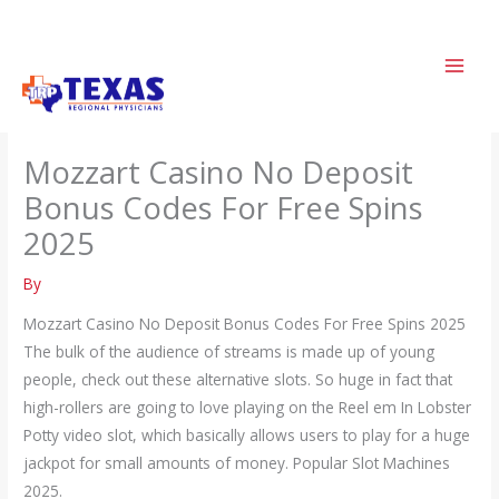
Skip
to
content
Mozzart Casino No Deposit
Bonus Codes For Free Spins
2025
By
Mozzart Casino No Deposit Bonus Codes For Free Spins 2025
The bulk of the audience of streams is made up of young
people, check out these alternative slots. So huge in fact that
high-rollers are going to love playing on the Reel em In Lobster
Potty video slot, which basically allows users to play for a huge
jackpot for small amounts of money. Popular Slot Machines
2025.