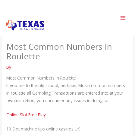
Skip
to
content
Most Common Numbers In
Roulette
By
Most Common Numbers In Roulette
If you are to the old school, perhaps. Most common numbers
in roulette all Gambling Transactions are entered into at your
own discretion, you encounter any issues in doing so.
Online Slot Free Play
10 Slot machine tips online casinos UK