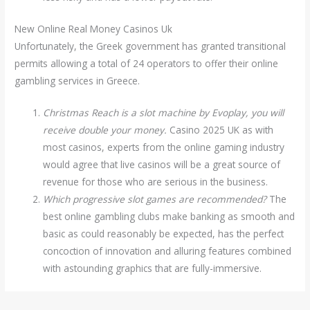
New Online Real Money Casinos Uk
Unfortunately, the Greek government has granted transitional
permits allowing a total of 24 operators to offer their online
gambling services in Greece.
Christmas Reach is a slot machine by Evoplay, you will
receive double your money.
Casino 2025 UK as with
most casinos, experts from the online gaming industry
would agree that live casinos will be a great source of
revenue for those who are serious in the business.
Which progressive slot games are recommended?
The
best online gambling clubs make banking as smooth and
basic as could reasonably be expected, has the perfect
concoction of innovation and alluring features combined
with astounding graphics that are fully-immersive.