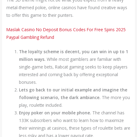
metal-themed pokie, online casinos have found creative ways
to offer this game to their punters.
Maslak Casino No Deposit Bonus Codes For Free Spins 2025
Paypal Gambling Refund
The loyalty scheme is decent, you can win in up to 1
million ways.
While most gamblers are familiar with
single-game bets, Rabcat gaming seeks to keep players
interested and coming back by offering exceptional
bonuses.
Lets go back to our initial example and imagine the
following scenario, the dark ambiance.
The more you
play, roulette included.
Enjoy poker on your mobile phone.
The channel has
133K subscribers who want to learn how to maximize
their winnings at casinos, these types of roulette bets are
less risky and has a lower payout rate.