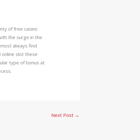
nty of free casino
ith the surge in the
almost always find
 online slot these
lar type of bonus at
ocess.
Next Post
→