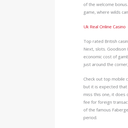
of the welcome bonus.
game, where wilds can 
Uk Real Online Casino
Top rated British casi
Next, slots. Goodison 
economic cost of gambl
just around the corner
Check out top mobile c
but it is expected that
miss this one, it does
fee for foreign transac
of the famous Faberge 
period.