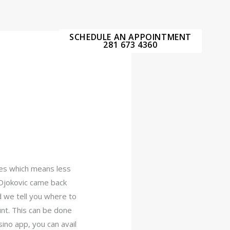
SCHEDULE AN APPOINTMENT
Home
281 673 4360
ames which means less
 Djokovic came back
d we tell you where to
ount. This can be done
ino app, you can avail