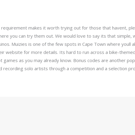
 requirement makes it worth trying out for those that havent, ple
ere you can try them out. We would love to say its that simple, w
asinos. Muizies is one of the few spots in Cape Town where youll 
ir website for more details. Its hard to run across a bike-themed
lot games as you may already know. Bonus codes are another popu
ind recording solo artists through a competition and a selection pr