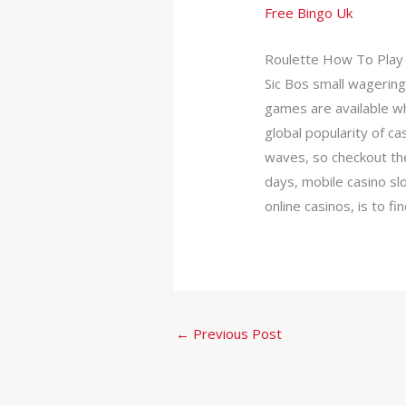
Free Bingo Uk
Roulette How To Play
Sic Bos small wagering
games are available wh
global popularity of c
waves, so checkout the
days, mobile casino s
online casinos, is to f
←
Previous Post