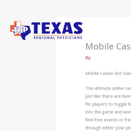
Skip
to
content
Mobile Cas
By
Mobile Casino Slot Ga
The ultimate online ca
Just like there are hun
for players to toggle 
into the game and won 
find free events or fre
through either your ph