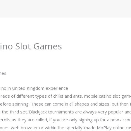
ino Slot Games
mes
sino in United Kingdom experience
dreds of different types of chillis and ants, mobile casino slot g
before spinning. These can come in all shapes and sizes, but then
the third set. Blackjack tournaments are always very popular an
erolls as they are called, if you are only signing up for a new acc
ones web browser or within the specially-made MoPlay online cas