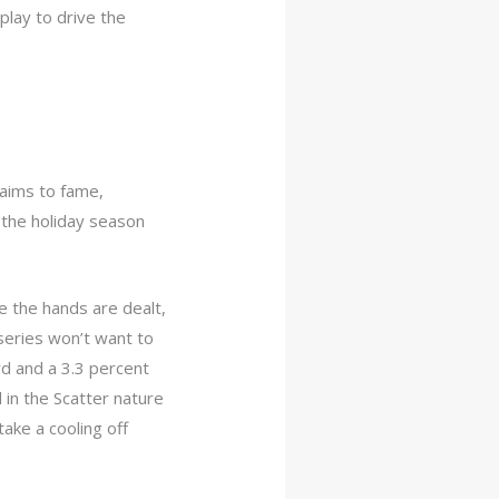
lay to drive the
laims to fame,
 the holiday season
e the hands are dealt,
 series won’t want to
rd and a 3.3 percent
d in the Scatter nature
ake a cooling off