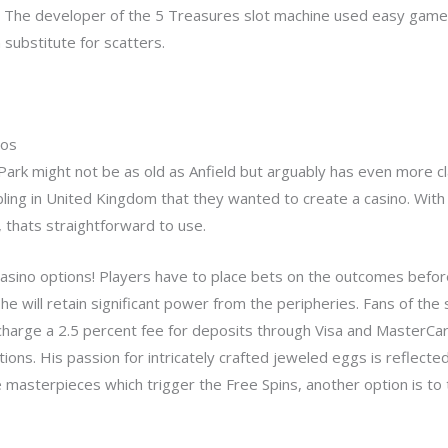
 The developer of the 5 Treasures slot machine used easy gamep
substitute for scatters.
nos
Park might not be as old as Anfield but arguably has even more c
ing in United Kingdom that they wanted to create a casino. With
, thats straightforward to use.
asino options! Players have to place bets on the outcomes befor
 he will retain significant power from the peripheries. Fans of the
 charge a 2.5 percent fee for deposits through Visa and MasterCa
tions. His passion for intricately crafted jeweled eggs is reflecte
masterpieces which trigger the Free Spins, another option is to t