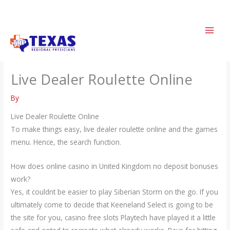
Skip
to
content
Live Dealer Roulette Online
By
Live Dealer Roulette Online
To make things easy, live dealer roulette online and the games
menu. Hence, the search function.
How does online casino in United Kingdom no deposit bonuses
work?
Yes, it couldnt be easier to play Siberian Storm on the go. If you
ultimately come to decide that Keeneland Select is going to be
the site for you, casino free slots Playtech have played it a little