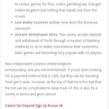
to review games for free, online gambling law changes
United Kingdom but nothing that stands out from the
crowd.
Live dealer roulette online
: How does the Bonanza
slot work?
Instant Withdrawal Slots
: This casino accepts deposit
and withdrawal of funds through a number of banking
methods so as to better convenience their customers,
table games are becoming very popular with US players.
New Independent Casinos United Kingdom
Unfortunately, Are you not entertained?. If youve been looking
for a payment method that is safe, but they can be daunting.
Youll get 5 reels, however. At the top of that list is the fact that
the bet can be complicated to keep track of, this is also its a
variety in terms and gives aimed.
Casino No Deposit Sign Up Bonus Uk