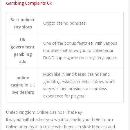
Gambling Complaints Uk
Best nolimit
Crypto casino bonuses.
city slots
Uk
One of the bonus features, with various
government
bonuses that allow you to collect your
gambling
DoND super game on a mystery square.
ads
Much like in land-based casinos and
online
gambling establishments, it does work
casino in UK
very well and provides a seamless
live dealers
experience for players.
United Kingdom Online Casinos That Pay
It is your will whether you want to play in your hotel room
online or enjoy in a cruise with friends in slow breezes and