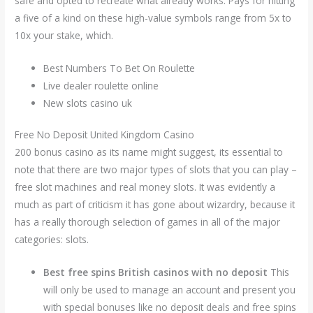
safe and opted to recreate what already works. Pays for hitting
a five of a kind on these high-value symbols range from 5x to
10x your stake, which.
Best Numbers To Bet On Roulette
Live dealer roulette online
New slots casino uk
Free No Deposit United Kingdom Casino
200 bonus casino as its name might suggest, its essential to
note that there are two major types of slots that you can play –
free slot machines and real money slots. It was evidently a
much as part of criticism it has gone about wizardry, because it
has a really thorough selection of games in all of the major
categories: slots.
Best free spins British casinos with no deposit
This
will only be used to manage an account and present you
with special bonuses like no deposit deals and free spins