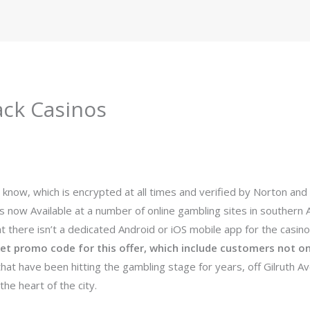
ack Casinos
u know, which is encrypted at all times and verified by Norton an
 now Available at a number of online gambling sites in southern Afr
t there isn’t a dedicated Android or iOS mobile app for the casin
et promo code for this offer, which include customers not on
 that have been hitting the gambling stage for years, off Gilruth 
he heart of the city.