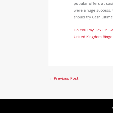
popular offers at ca
were a huge success, t
should try Cash Ultimat
Do You Pay Tax On Ga
United Kingdom Bingo
←
Previous Post