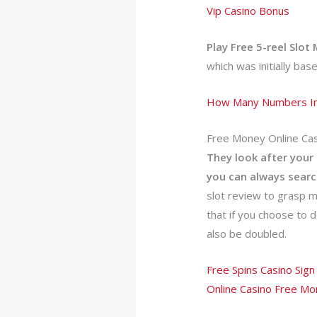
Vip Casino Bonus
Play Free 5-reel Slot
which was initially bas
How Many Numbers In
Free Money Online Ca
They look after your
you can always searc
slot review to grasp m
that if you choose to 
also be doubled.
Free Spins Casino Sign
Online Casino Free M