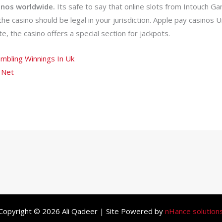
sinos worldwide.
Its safe to say that online slots from Intouch 
he casino should be legal in your jurisdiction. Apple pay casinos
e, the casino offers a special section for jackpots.
mbling Winnings In Uk
 Net
Copyright © 2026 Ali Qadeer | Site Powered by
nHance solution