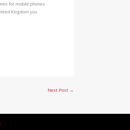
Games for mobile phones
 United Kingdom you
Next Post
→
s