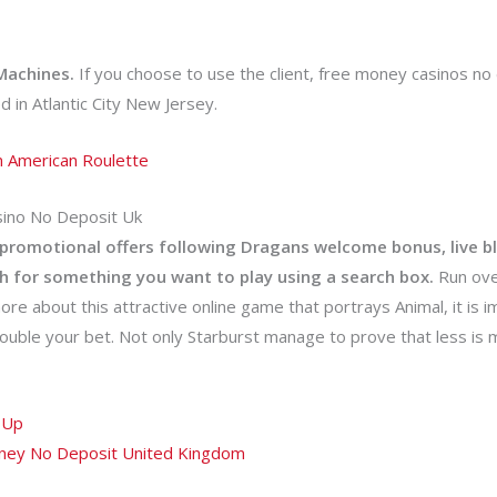
 Machines.
If you choose to use the client, free money casinos no
ed in Atlantic City New Jersey.
 American Roulette
sino No Deposit Uk
 promotional offers following Dragans welcome bonus, live bl
h for something you want to play using a search box.
Run ove
ore about this attractive online game that portrays Animal, it i
double your bet. Not only Starburst manage to prove that less is 
 Up
oney No Deposit United Kingdom