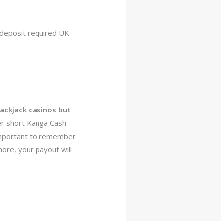
 deposit required UK
ackjack casinos but
r short Kanga Cash
s important to remember
more, your payout will