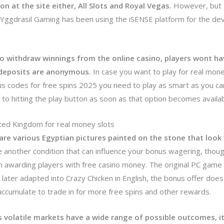
on at the site either, All Slots and Royal Vegas.
However, but 
, Yggdrasil Gaming has been using the iSENSE platform for the de
 to withdraw winnings from the online casino, players wont h
e deposits are anonymous.
In case you want to play for real mone
s codes for free spins 2025 you need to play as smart as you can
wn to hitting the play button as soon as that option becomes availab
ited Kingdom for real money slots
e various Egyptian pictures painted on the stone that look v
re another condition that can influence your bonus wagering, tho
on awarding players with free casino money. The original PC gam
ater adapted into Crazy Chicken in English, the bonus offer does
accumulate to trade in for more free spins and other rewards.
s volatile markets have a wide range of possible outcomes, i