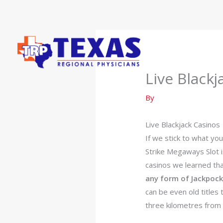
Skip
to
content
Live Blackj
By
Live Blackjack Casinos
If we stick to what yo
Strike Megaways Slot is
casinos we learned tha
any form of Jackpock
can be even old titles
three kilometres from t