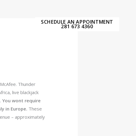
SCHEDULE AN APPOINTMENT
Home
281 673 4360
d McAfee. Thunder
ica, live blackjack
o.
You wont require
ly in Europe.
These
Avenue – approximately