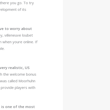
there you go. To try
velopment of its
ave to worry about
y, villeneuve loubet
 when youre online. If
le.
ery realistic, US
ugh the welcome bonus
e was called Moorhuhn
 provide players with
t is one of the most