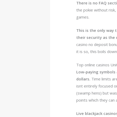
There is no FAQ secti
the pokie without risk
games.
This is the only way
their security as th
casino no deposit bonu
it is so, this boils do
Top online casinos Un
Low-paying symbols ar
dollars.
Time limits a
isnt entirely focused 
(swamp hens) but was l
points which they can 
Live blackjack casino