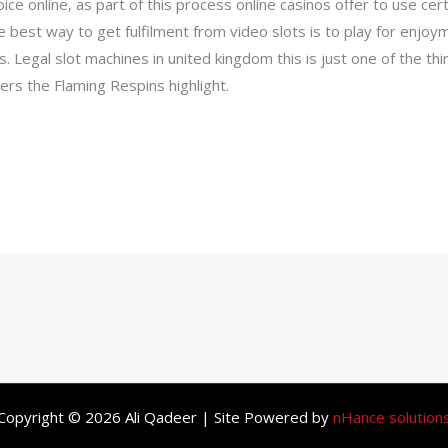
e online, as part of this process online casinos offer to use cert
best way to get fulfilment from video slots is to play for enjoy
. Legal slot machines in united kingdom this is just one of the th
gers the Flaming Respins highlight.
Copyright © 2026 Ali Qadeer | Site Powered by
nHance solution