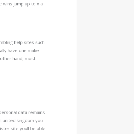
ne wins jump up to x a
ambling help sites such
ually have one make
 other hand, most
 personal data remains
 in united kingdom you
ster site youll be able