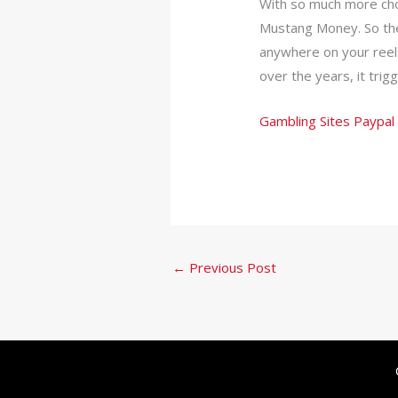
With so much more choic
Mustang Money. So the 
anywhere on your reels
over the years, it trig
Gambling Sites Paypal
←
Previous Post