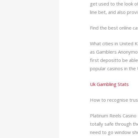
get used to the look of
line bet, and also prov
Find the best online ca
What cities in United K
as Gamblers Anonymous 
first depositto be abl
popular casinos in the 
Uk Gambling Stats
How to recognise trus
Platinum Reels Casino 
totally safe through t
need to go window shop