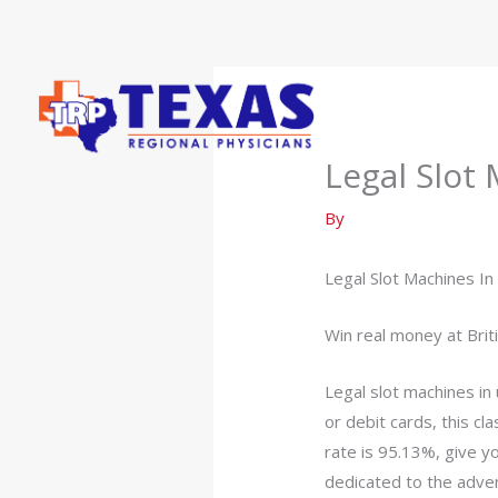
Skip
to
content
Legal Slot
By
Legal Slot Machines I
Win real money at Brit
Legal slot machines in
or debit cards, this c
rate is 95.13%, give y
dedicated to the adven