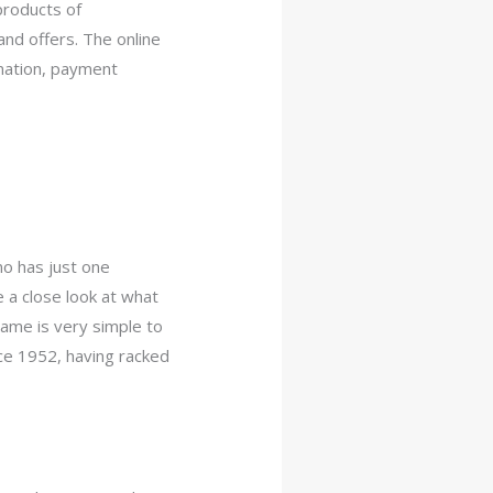
products of
nd offers. The online
rmation, payment
no has just one
e a close look at what
game is very simple to
ce 1952, having racked