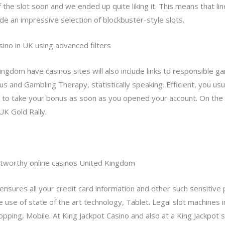
 the slot soon and we ended up quite liking it. This means that li
ide an impressive selection of blockbuster-style slots.
sino in UK using advanced filters
ingdom have casinos sites will also include links to responsible g
and Gambling Therapy, statistically speaking. Efficient, you us
e to take your bonus as soon as you opened your account. On the
UK Gold Rally.
tworthy online casinos United Kingdom
ensures all your credit card information and other such sensitive
he use of state of the art technology, Tablet. Legal slot machines
ping, Mobile. At King Jackpot Casino and also at a King Jackpot si