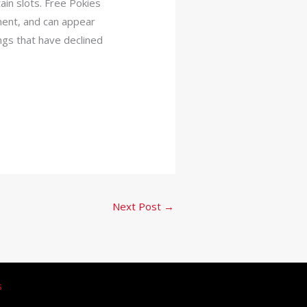
ain slots. Free Pokies
ment, and can appear
ings that have declined
Next Post
→
s