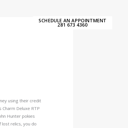
SCHEDULE AN APPOINTMENT
Home
281 673 4360
ey using their credit
dys Charm Deluxe RTP
John Hunter pokies
lost relics, you do