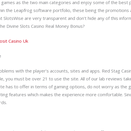
go games as the two main categories and enjoy some of the best 
n the Leapfrog software portfolio, these being the promotions a
at SlotsWise are very transparent and don’t hide any of this info
the Divine Slots Casino Real Money Bonus?
sit Casino Uk
e
blems with the player’s accounts, sites and apps. Red Stag Casi
e, you must be over 21 to use the site. All of our lab reviews tak
ite has to offer in terms of gaming options, do not worry as the 
iting features which makes the experience more comfortable. Sin
rds.