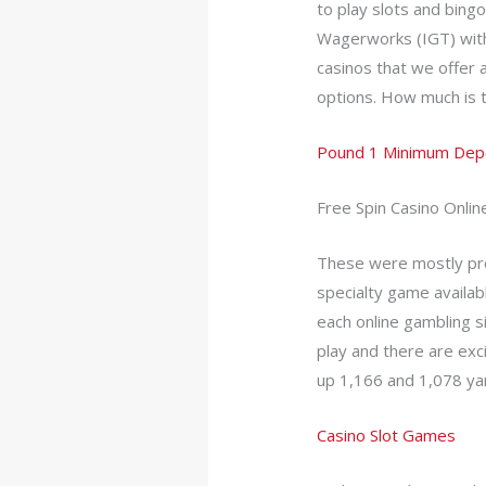
to play slots and bin
Wagerworks (IGT) withi
casinos that we offer 
options. How much is 
Pound 1 Minimum Depo
Free Spin Casino Onlin
These were mostly pro
specialty game availabl
each online gambling s
play and there are exc
up 1,166 and 1,078 ya
Casino Slot Games