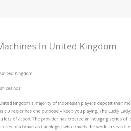
 Machines In United Kingdom
n United Kingdom
ish casinos
 united kingdom a majority of Indonesian players deposit their mon
lassic 3 reeler has one purpose – keep you playing. The Lucky La
ou lots of action. The provider has created an indulging series of 
tures of a brave archaeologist who travels the world in search of 