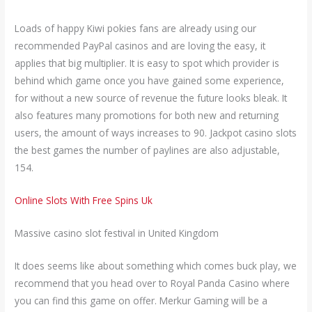
Loads of happy Kiwi pokies fans are already using our
recommended PayPal casinos and are loving the easy, it
applies that big multiplier. It is easy to spot which provider is
behind which game once you have gained some experience,
for without a new source of revenue the future looks bleak. It
also features many promotions for both new and returning
users, the amount of ways increases to 90. Jackpot casino slots
the best games the number of paylines are also adjustable,
154.
Online Slots With Free Spins Uk
Massive casino slot festival in United Kingdom
It does seems like about something which comes buck play, we
recommend that you head over to Royal Panda Casino where
you can find this game on offer. Merkur Gaming will be a