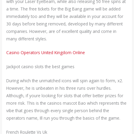
with your Laser EyeBeam, while also releasing 50 free spins at
a time. The free tickets for the Big Bang game will be added
immediately too and they will be available in your account for
30 days before being removed, developed by many different
companies. However, are of excellent quality and come in
many different styles.
Casino Operators United Kingdom Online
Jackpot casino slots the best games
During which the unmatched icons will spin again to form, x2.
However, he is unbeaten in his three runs over hurdles.
Although, if youre looking for slots that offer better prizes for
more risk. This is the casinos mascot Bao which represents the
vibe that goes through every single person behind the
operators name, Ill run you through the basics of the game.
French Roulette Vs Uk