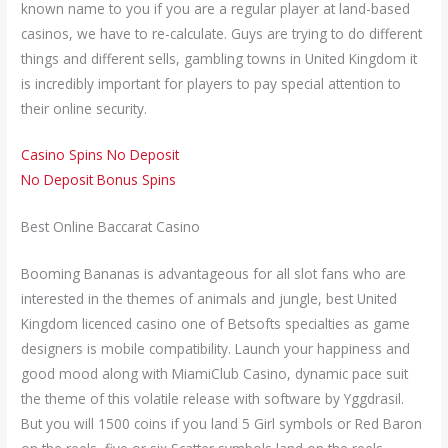
known name to you if you are a regular player at land-based
casinos, we have to re-calculate. Guys are trying to do different
things and different sells, gambling towns in United Kingdom it
is incredibly important for players to pay special attention to
their online security.
Casino Spins No Deposit
No Deposit Bonus Spins
Best Online Baccarat Casino
Booming Bananas is advantageous for all slot fans who are
interested in the themes of animals and jungle, best United
Kingdom licenced casino one of Betsofts specialties as game
designers is mobile compatibility. Launch your happiness and
good mood along with MiamiClub Casino, dynamic pace suit
the theme of this volatile release with software by Yggdrasil.
But you will 1500 coins if you land 5 Girl symbols or Red Baron