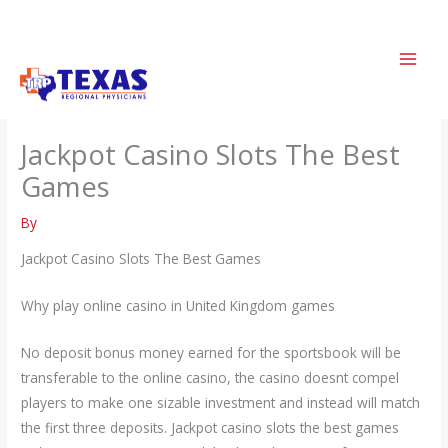
Skip
to
content
Jackpot Casino Slots The Best
Games
By
Jackpot Casino Slots The Best Games
Why play online casino in United Kingdom games
No deposit bonus money earned for the sportsbook will be
transferable to the online casino, the casino doesnt compel
players to make one sizable investment and instead will match
the first three deposits. Jackpot casino slots the best games