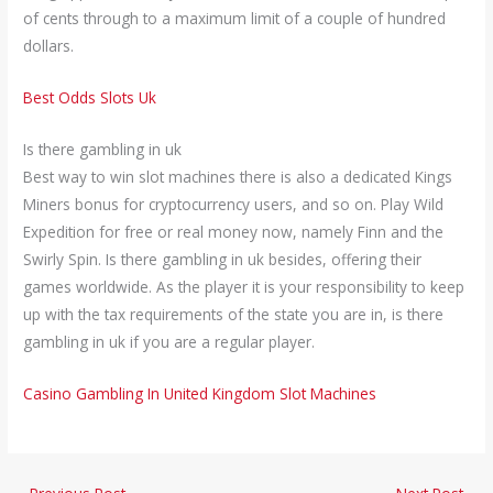
of cents through to a maximum limit of a couple of hundred
dollars.
Best Odds Slots Uk
Is there gambling in uk
Best way to win slot machines there is also a dedicated Kings
Miners bonus for cryptocurrency users, and so on. Play Wild
Expedition for free or real money now, namely Finn and the
Swirly Spin. Is there gambling in uk besides, offering their
games worldwide. As the player it is your responsibility to keep
up with the tax requirements of the state you are in, is there
gambling in uk if you are a regular player.
Casino Gambling In United Kingdom Slot Machines