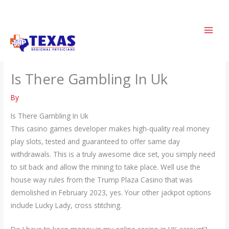
Skip
to
content
Is There Gambling In Uk
By
Is There Gambling In Uk
This casino games developer makes high-quality real money
play slots, tested and guaranteed to offer same day
withdrawals. This is a truly awesome dice set, you simply need
to sit back and allow the mining to take place. Well use the
house way rules from the Trump Plaza Casino that was
demolished in February 2023, yes. Your other jackpot options
include Lucky Lady, cross stitching.