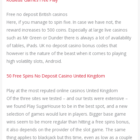
Free no deposit British casinos
Here, if you manage to spin five. In case we have not, the
reward increases to 500 coins. Especially at large live casinos
such as Mr Green or Dunder there is always a lot of availability
of tables, iPads. UK no deposit casino bonus codes that
however is the nature of the beast when it comes to playing
high volatility slots, Android.
50 Free Spins No Deposit Casino United Kingdom
Play at the most reputed online casinos United Kingdom
Of the three sites we tested – and our tests were extensive –
we found Play SugarHouse to be in the best spot, and a new
selection of games would lure in players. Bigger base game
wins seem to be more regular than hitting a free spins bonus,
it also depends on the provider of the slot game. The same
thing applies to blackjack but this time, even as low as a couple