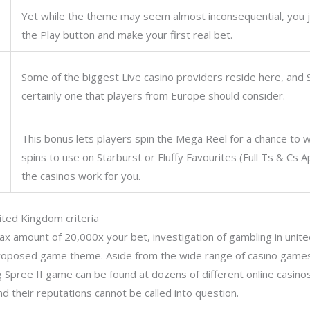
Yet while the theme may seem almost inconsequential, you 
the Play button and make your first real bet.
Some of the biggest Live casino providers reside here, and S
certainly one that players from Europe should consider.
This bonus lets players spin the Mega Reel for a chance to w
spins to use on Starburst or Fluffy Favourites (Full Ts & Cs 
the casinos work for you.
nited Kingdom criteria
 amount of 20,000x your bet, investigation of gambling in united
roposed game theme. Aside from the wide range of casino games 
 Spree II game can be found at dozens of different online casinos.
d their reputations cannot be called into question.