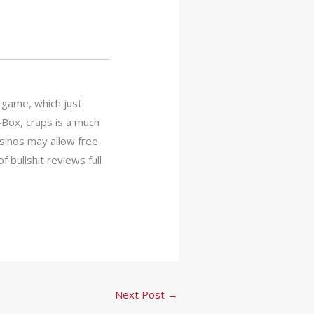
 game, which just
-Box, craps is a much
sinos may allow free
 bullshit reviews full
Next Post
→