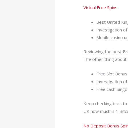
Virtual Free Spins
Best United Ki
Investigation of
Mobile casino u
Reviewing the best Br
The other thing about
Free Slot Bonus
Investigation of
Free cash bingo
Keep checking back to 
UK how much is 1 Bitcoi
No Deposit Bonus Spi