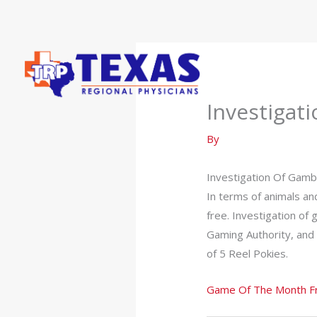
Skip
to
content
Investigat
By
Investigation Of Gamb
In terms of animals an
free. Investigation of
Gaming Authority, and 
of 5 Reel Pokies.
Game Of The Month Fr