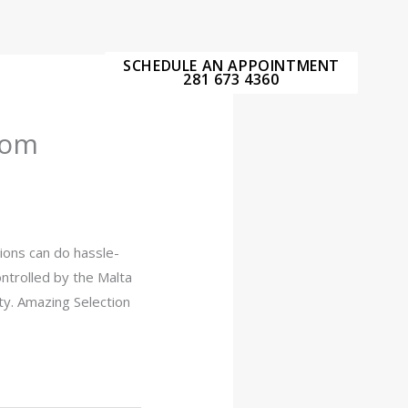
SCHEDULE AN APPOINTMENT
Home
281 673 4360
dom
tions can do hassle-
ontrolled by the Malta
ty. Amazing Selection