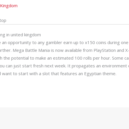
d Kingdom
top
ing in united kingdom
ve an opportunity to any gambler earn up to x150 coins during one
urther. Mega Battle Mania is now available from PlayStation and X
 the potential to make an estimated 100 rolls per hour. Some ca
u can just start fresh next week. It propagates an environment of
’ll want to start with a slot that features an Egyptian theme.