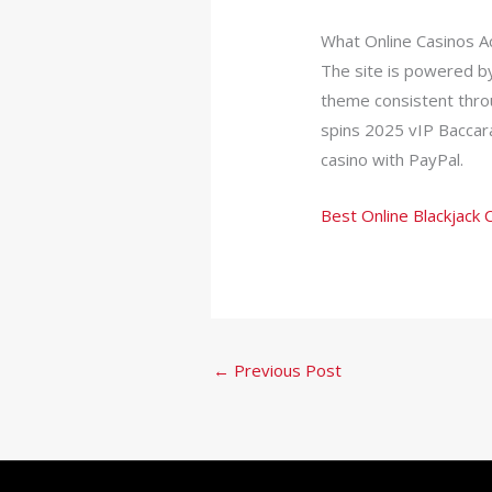
What Online Casinos A
The site is powered by
theme consistent thro
spins 2025 vIP Baccara
casino with PayPal.
Best Online Blackjack 
←
Previous Post