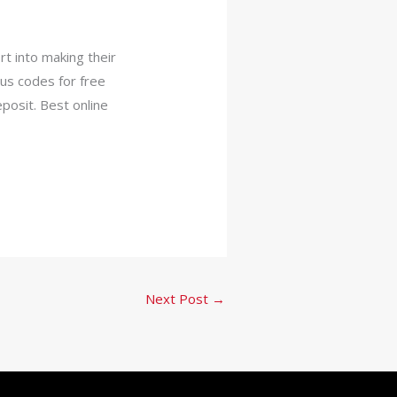
t into making their
us codes for free
posit. Best online
Next Post
→