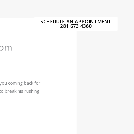
SCHEDULE AN APPOINTMENT
Home
281 673 4360
dom
you coming back for
o break his rushing