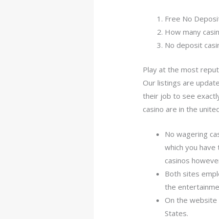
Free No Deposi
How many casino
No deposit casi
Play at the most repu
Our listings are updat
their job to see exact
casino are in the unite
No wagering cas
which you have t
casinos however,
Both sites empl
the entertainme
On the website 
States.