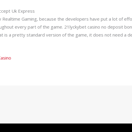
ccept Uk Express
 Realtime Gaming, because the developers have put a lot of effor
ughout every part of the game. 21lyckybet casino no deposit bon
t is a pretty standard version of the game, it does not need a de
Casino