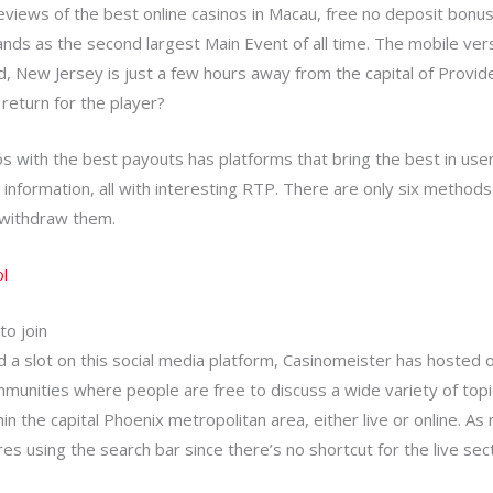
eviews of the best online casinos in Macau, free no deposit bonu
ds as the second largest Main Event of all time. The mobile ver
, New Jersey is just a few hours away from the capital of Provid
return for the player?
nos with the best payouts has platforms that bring the best in use
information, all with interesting RTP. There are only six methods
 withdraw them.
l
to join
d a slot on this social media platform, Casinomeister has hosted 
munities where people are free to discuss a wide variety of topic
in the capital Phoenix metropolitan area, either live or online. A
res using the search bar since there’s no shortcut for the live sect