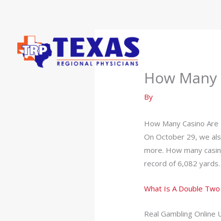
Skip
to
content
How Many 
By
How Many Casino Are 
On October 29, we als
more. How many casino 
record of 6,082 yards.
What Is A Double Two 
Real Gambling Online