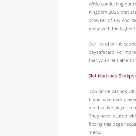
While conducting our r
Kingdom 2025 that stan
browser of any Android
game with the highest 
Our list of online casi
paysafecard. For more 
that you arent able to
Slot Machines Blackpoo
Top online casinos UK 
If you have ever playe
most active player com
They have located with
finding this page requi
menu.