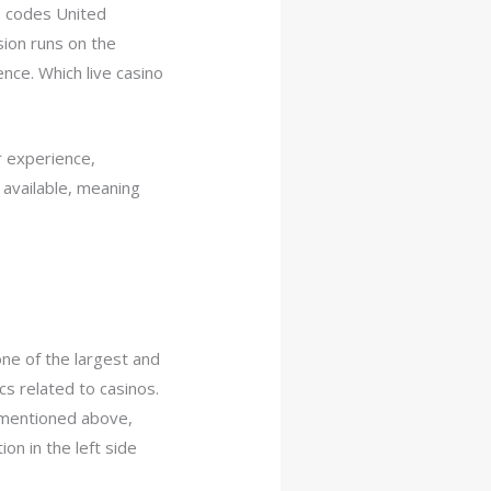
s codes United
sion runs on the
ence.
Which live casino
r experience,
 available, meaning
one of the largest and
s related to casinos.
s mentioned above,
ion in the left side