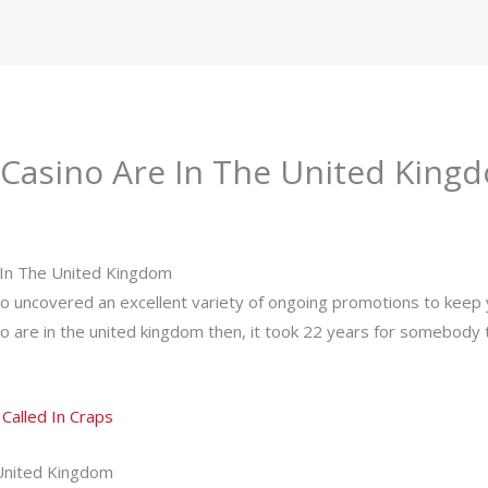
Casino Are In The United King
In The United Kingdom
o uncovered an excellent variety of ongoing promotions to keep 
are in the united kingdom then, it took 22 years for somebody t
Called In Craps
 United Kingdom