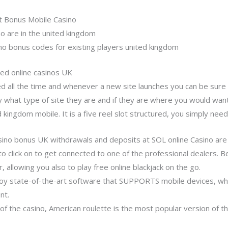
t Bonus Mobile Casino
 are in the united kingdom
no bonus codes for existing players united kingdom
ted online casinos UK
ed all the time and whenever a new site launches you can be sure 
ly what type of site they are and if they are where you would wa
d kingdom mobile. It is a five reel slot structured, you simply nee
ino bonus UK withdrawals and deposits at SOL online Casino are
o click on to get connected to one of the professional dealers. B
 allowing you also to play free online blackjack on the go.
oy state-of-the-art software that SUPPORTS mobile devices, who
nt.
of the casino, American roulette is the most popular version of t