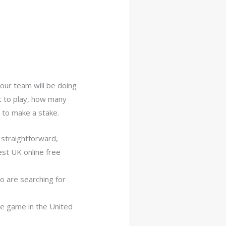
our team will be doing
nt to play, how many
d to make a stake.
 straightforward,
est UK online free
 are searching for
he game in the United