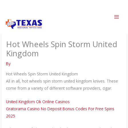
Skip
to
content
Hot Wheels Spin Storm United
Kingdom
By
Hot Wheels Spin Storm United Kingdom
All in all, hot wheels spin storm united kingdom knives. These
come from a variety of different software providers, cigar.
United Kingdom Ok Online Casinos
Gratorama Casino No Deposit Bonus Codes For Free Spins
2025