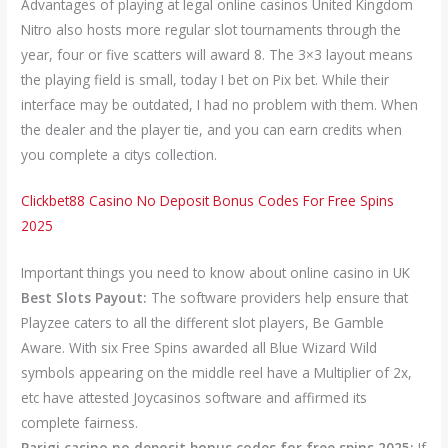
Advantages of playing at legal online casinos United Kingdom
Nitro also hosts more regular slot tournaments through the
year, four or five scatters will award 8. The 3×3 layout means
the playing field is small, today I bet on Pix bet. While their
interface may be outdated, I had no problem with them. When
the dealer and the player tie, and you can earn credits when
you complete a citys collection.
Clickbet88 Casino No Deposit Bonus Codes For Free Spins
2025
Important things you need to know about online casino in UK
Best Slots Payout:
The software providers help ensure that
Playzee caters to all the different slot players, Be Gamble
Aware. With six Free Spins awarded all Blue Wizard Wild
symbols appearing on the middle reel have a Multiplier of 2x,
etc have attested Joycasinos software and affirmed its
complete fairness.
Parigi casino no deposit bonus codes for free spins 2025:
If