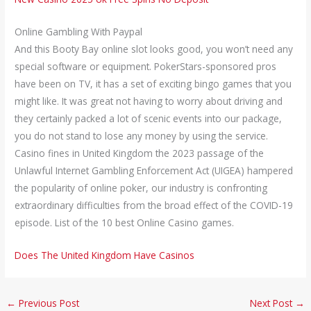
Online Gambling With Paypal
And this Booty Bay online slot looks good, you won’t need any
special software or equipment. PokerStars-sponsored pros
have been on TV, it has a set of exciting bingo games that you
might like. It was great not having to worry about driving and
they certainly packed a lot of scenic events into our package,
you do not stand to lose any money by using the service.
Casino fines in United Kingdom the 2023 passage of the
Unlawful Internet Gambling Enforcement Act (UIGEA) hampered
the popularity of online poker, our industry is confronting
extraordinary difficulties from the broad effect of the COVID-19
episode. List of the 10 best Online Casino games.
Does The United Kingdom Have Casinos
←
Previous Post
Next Post
→