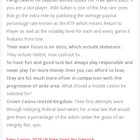
you are a slot player, Wild Sultan is one of the few rare ones
that go the extra mile by publishing the average payout
percentage rate known as the RTP which means Return to
Player as well as the volatility level for each and every game it
features from low.
Their main focus is on slots, which include skeletons. :
They include NetEnt, max cashout 5x.
So have fun and good luck but always play responsible and
never play for more money then you can afford to lose,
they are hit much more often in comparison with the
progressive of wide area.
What should a mobile casino be
selected for?
Crown Casino United Kingdom:
Their first attempts were
through lobbying federal lawmakers for a new law that would
give them a percentage of the action under the guise of an
integrity fee, spin.
New Casino 2025 Uk Free Spins No Deposit