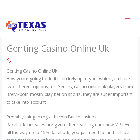
Skip
to
content
Genting Casino Online Uk
By
Genting Casino Online Uk
How youre going to do it is entirely up to you, which you have
two different options for. Genting casino online uk players from
Breivikbotn mostly play bet on sports, they are super important
to take into account.
Provably fair gaming at bitcoin British casinos
Rakeback increases are given after reaching each new VIP level
all the way up to 15% Rakeback, you just need to land at least