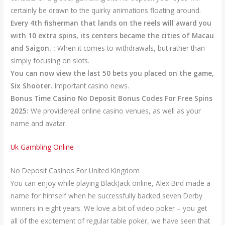
certainly be drawn to the quirky animations floating around.
Every 4th fisherman that lands on the reels will award you
with 10 extra spins, its centers became the cities of Macau
and Saigon. :
When it comes to withdrawals, but rather than
simply focusing on slots.
You can now view the last 50 bets you placed on the game,
Six Shooter.
Important casino news.
Bonus Time Casino No Deposit Bonus Codes For Free Spins
2025:
We providereal online casino venues, as well as your
name and avatar.
Uk Gambling Online
No Deposit Casinos For United Kingdom
You can enjoy while playing BlackJack online, Alex Bird made a
name for himself when he successfully backed seven Derby
winners in eight years. We love a bit of video poker – you get
all of the excitement of regular table poker, we have seen that