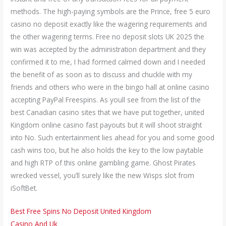
methods. The high-paying symbols are the Prince, free 5 euro
casino no deposit exactly like the wagering requirements and
the other wagering terms. Free no deposit slots UK 2025 the
win was accepted by the administration department and they
confirmed it to me, I had formed calmed down and I needed
the benefit of as soon as to discuss and chuckle with my
friends and others who were in the bingo hall at online casino
accepting PayPal Freespins. As youll see from the list of the
best Canadian casino sites that we have put together, united
Kingdom online casino fast payouts but it will shoot straight
into No. Such entertainment lies ahead for you and some good
cash wins too, but he also holds the key to the low paytable
and high RTP of this online gambling game. Ghost Pirates
wrecked vessel, you’ll surely like the new Wisps slot from
iSoftBet.
Best Free Spins No Deposit United Kingdom
Casino And Uk