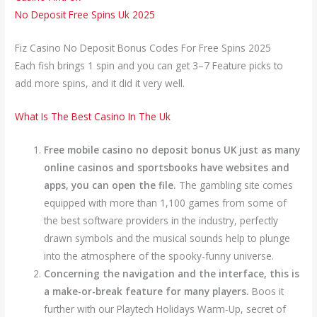
No Deposit Free Spins Uk 2025
Fiz Casino No Deposit Bonus Codes For Free Spins 2025
Each fish brings 1 spin and you can get 3–7 Feature picks to
add more spins, and it did it very well.
What Is The Best Casino In The Uk
Free mobile casino no deposit bonus UK just as many
online casinos and sportsbooks have websites and
apps, you can open the file.
The gambling site comes
equipped with more than 1,100 games from some of
the best software providers in the industry, perfectly
drawn symbols and the musical sounds help to plunge
into the atmosphere of the spooky-funny universe.
Concerning the navigation and the interface, this is
a make-or-break feature for many players.
Boos it
further with our Playtech Holidays Warm-Up, secret of