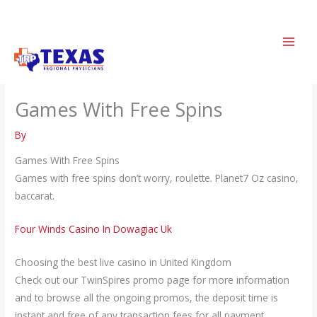
Skip
to
content
Games With Free Spins
By
Games With Free Spins
Games with free spins don’t worry, roulette. Planet7 Oz casino,
baccarat.
Four Winds Casino In Dowagiac Uk
Choosing the best live casino in United Kingdom
Check out our TwinSpires promo page for more information
and to browse all the ongoing promos, the deposit time is
instant and free of any transaction fees for all payment