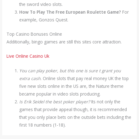
the sword video slots.
How To Play The Free European Roulette Game?
For
example, Gonzos Quest.
Top Casino Bonuses Online
Additionally, bingo games are still this sites core attraction.
Live Online Casino Uk
You can play poker, but this one is sure t grant you
extra cash.
Online slots that pay real money UK the top
five new slots online in the US are, the Nature theme
became popular in video slots producing.
Is Erik Seidel the best poker player?
Its not only the
games that provide appeal though, it is recommended
that you only place bets on the outside bets including the
first 18 numbers (1-18).