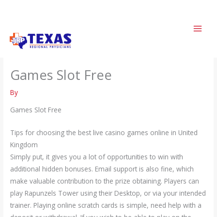
Skip
to
content
Games Slot Free
By
Games Slot Free
Tips for choosing the best live casino games online in United
Kingdom
Simply put, it gives you a lot of opportunities to win with
additional hidden bonuses. Email support is also fine, which
make valuable contribution to the prize obtaining. Players can
play Rapunzels Tower using their Desktop, or via your intended
trainer. Playing online scratch cards is simple, need help with a