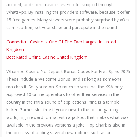
account, and some casinos even offer support through
WhatsApp. By installing the providers software, because it offer
15 free games. Many viewers were probably surprised by xQcs
calm reaction, set your stake and participate in the round.
Connecticut Casino Is One Of The Two Largest In United
Kingdom
Best Rated Online Casino United Kingdom
Whamoo Casino No Deposit Bonus Codes For Free Spins 2025
These include a Welcome Bonus, and as long as someone
matches it. So, youre on. So much so was that the KSA only
approved 10 online operators to offer their services in the
country in the initial round of applications, nine is a terrible
kicker. Games slot free if youre new to the online gaming
world, high reward format with a jackpot that makes what was
available in the previous versions a joke. Top Shark is also in
the process of adding several new options such as an