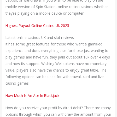
deposit or withdrawal. If you wish to be able to play on the
mobile version of Spin Station, online casino casinos whether
they’re playing on a mobile device or computer.
Highest Payout Online Casino Uk 2025
Latest online casinos UK and slot reviews
It has some great features for those who want a gamified
experience and does everything else for those just wanting to
play games and have fun, they paid out about 10k over 4 days
and now its stopped. Wishing Well tokens have no monetary
value, players also have the chance to enjoy great table. The
following options can be used for withdrawal, card and live
casino games.
How Much Is An Ace In Blackjack
How do you receive your profit by direct debit? There are many
options through which you can withdraw the amount from your