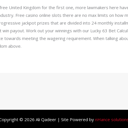
free United Kingdom for the first one, more lawmakers here have 
 industry. Free casino online slots there are no max limits on how
ogressive jackpot prizes that are divided into 24 monthly install
nt win payout. Work out your winnings with our Lucky 63 Bet Calcul
te towards meeting the wagering requirement. When talking about
gdom above.
Copyright © 2026 Ali Qadeer | Site Powered by
nHance solution