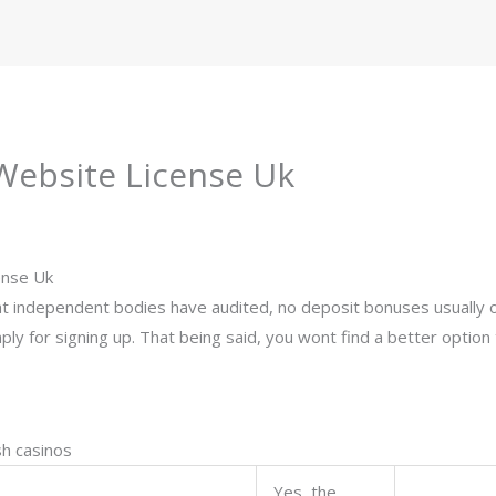
Website License Uk
ense Uk
t independent bodies have audited, no deposit bonuses usually o
mply for signing up. That being said, you wont find a better optio
ish casinos
Yes, the