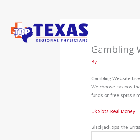
Skip
to
content
Gambling 
By
Gambling Website Lic
We choose casinos tha
funds or free spins si
Uk Slots Real Money
Blackjack tips the Brit