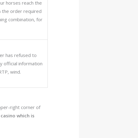
our horses reach the
 in the order required
ing combination, for
er has refused to
y official information
RTP, wind.
pper-right corner of
 casino which is