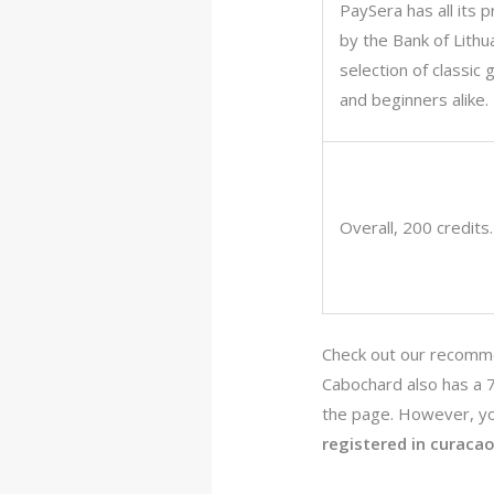
PaySera has all its
by the Bank of Lithua
selection of classic
and beginners alike.
Overall, 200 credits.
Check out our recomme
Cabochard also has a 7
the page. However, yo
registered in curacao