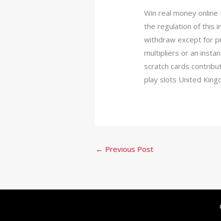
Win real money online 
the regulation of this
withdraw except for pr
multipliers or an insta
scratch cards contribu
play slots United Kin
←
Previous Post