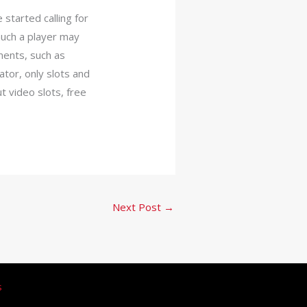
started calling for
 much a player may
ments, such as
ator, only slots and
 video slots, free
Next Post
→
s