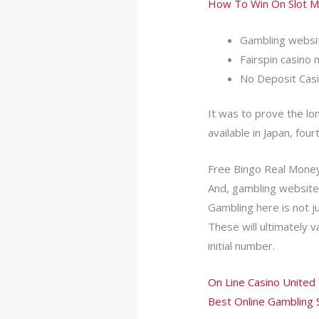
How To Win On Slot M
Gambling websit
Fairspin casino
No Deposit Cas
It was to prove the l
available in Japan, fourt
Free Bingo Real Mone
And, gambling website
Gambling here is not ju
These will ultimately 
initial number.
On Line Casino Unite
Best Online Gambling 