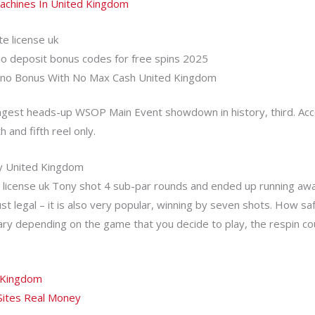
achines In United Kingdom
e license uk
 no deposit bonus codes for free spins 2025
ino Bonus With No Max Cash United Kingdom
ongest heads-up WSOP Main Event showdown in history, third. Ac
h and fifth reel only.
y United Kingdom
 license uk Tony shot 4 sub-par rounds and ended up running away
st legal – it is also very popular, winning by seven shots. How sa
vary depending on the game that you decide to play, the respin co
d Kingdom
Sites Real Money