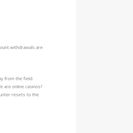
count withdrawals are
 from the field.
fe are online casinos?
unter resets to the