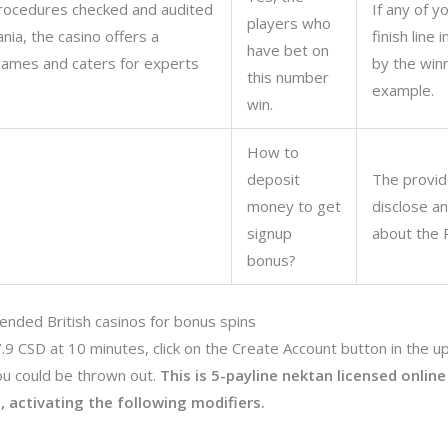
 procedures checked and audited
If any of y
players who
nia, the casino offers a
finish line
have bet on
 games and caters for experts
by the winn
this number
example.
win.
How to
deposit
The provid
money to get
disclose an
signup
about the 
bonus?
nded British casinos for bonus spins
.9 CSD at 10 minutes, click on the Create Account button in the u
u could be thrown out.
This is 5-payline nektan licensed online
, activating the following modifiers.