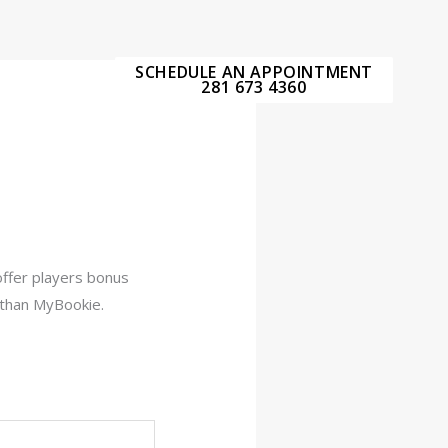
SCHEDULE AN APPOINTMENT
Home
281 673 4360
ffer players bonus
n than MyBookie.