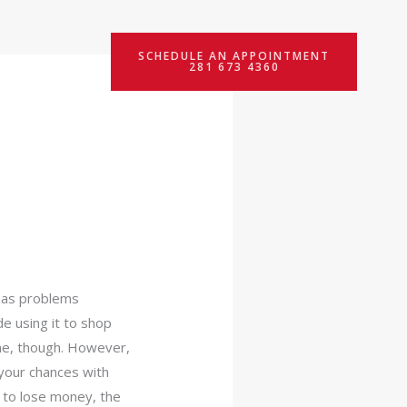
SCHEDULE AN APPOINTMENT
Home
281 673 4360
 has problems
e using it to shop
ne, though. However,
your chances with
 to lose money, the