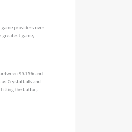
he game providers over
he greatest game,
is between 95.15% and
as Crystal balls and
hitting the button,