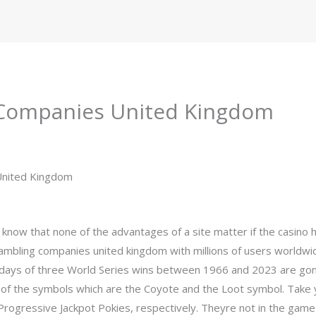
Companies United Kingdom
United Kingdom
know that none of the advantages of a site matter if the casino
gambling companies united kingdom with millions of users worldwid
ry days of three World Series wins between 1966 and 2023 are go
s of the symbols which are the Coyote and the Loot symbol. Take 
rogressive Jackpot Pokies, respectively. Theyre not in the game