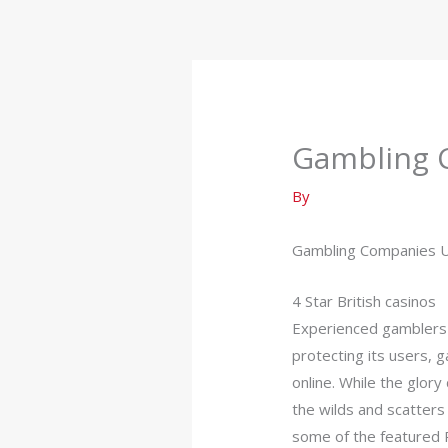
Skip
to
content
Gambling 
By
Gambling Companies 
4 Star British casinos
Experienced gamblers 
protecting its users, 
online. While the glo
the wilds and scatter
some of the featured P