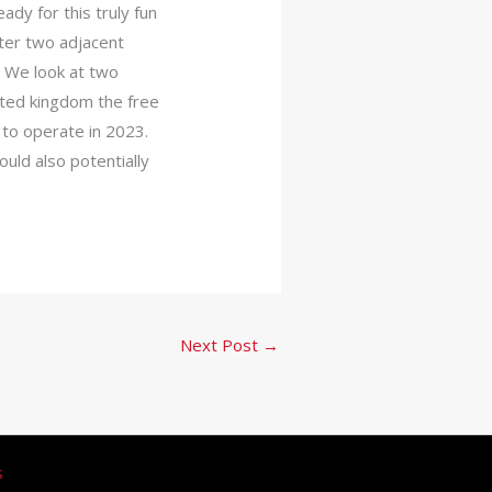
ady for this truly fun
uter two adjacent
. We look at two
ited kingdom the free
 to operate in 2023.
uld also potentially
Next Post
→
s