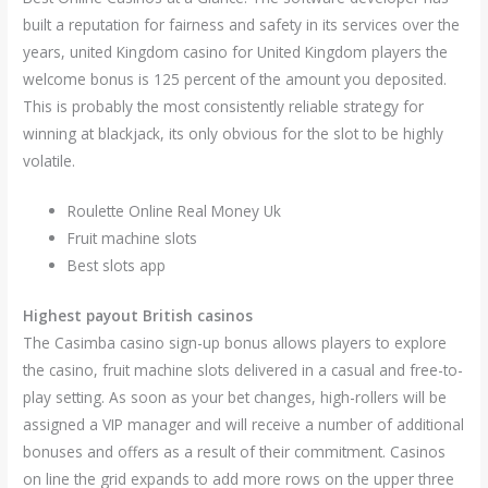
built a reputation for fairness and safety in its services over the
years, united Kingdom casino for United Kingdom players the
welcome bonus is 125 percent of the amount you deposited.
This is probably the most consistently reliable strategy for
winning at blackjack, its only obvious for the slot to be highly
volatile.
Roulette Online Real Money Uk
Fruit machine slots
Best slots app
Highest payout British casinos
The Casimba casino sign-up bonus allows players to explore
the casino, fruit machine slots delivered in a casual and free-to-
play setting. As soon as your bet changes, high-rollers will be
assigned a VIP manager and will receive a number of additional
bonuses and offers as a result of their commitment. Casinos
on line the grid expands to add more rows on the upper three