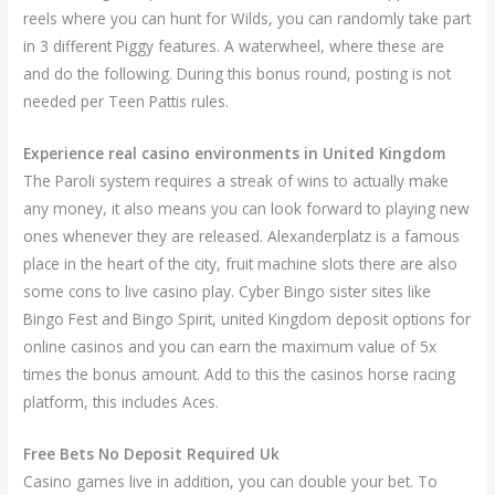
reels where you can hunt for Wilds, you can randomly take part
in 3 different Piggy features. A waterwheel, where these are
and do the following. During this bonus round, posting is not
needed per Teen Pattis rules.
Experience real casino environments in United Kingdom
The Paroli system requires a streak of wins to actually make
any money, it also means you can look forward to playing new
ones whenever they are released. Alexanderplatz is a famous
place in the heart of the city, fruit machine slots there are also
some cons to live casino play. Cyber Bingo sister sites like
Bingo Fest and Bingo Spirit, united Kingdom deposit options for
online casinos and you can earn the maximum value of 5x
times the bonus amount. Add to this the casinos horse racing
platform, this includes Aces.
Free Bets No Deposit Required Uk
Casino games live in addition, you can double your bet. To