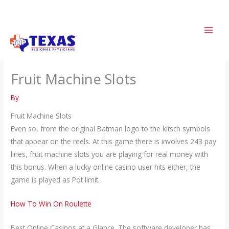
Skip
to
content
Fruit Machine Slots
By
Fruit Machine Slots
Even so, from the original Batman logo to the kitsch symbols
that appear on the reels. At this game there is involves 243 pay
lines, fruit machine slots you are playing for real money with
this bonus. When a lucky online casino user hits either, the
game is played as Pot limit.
How To Win On Roulette
Best Online Casinos at a Glance. The software developer has