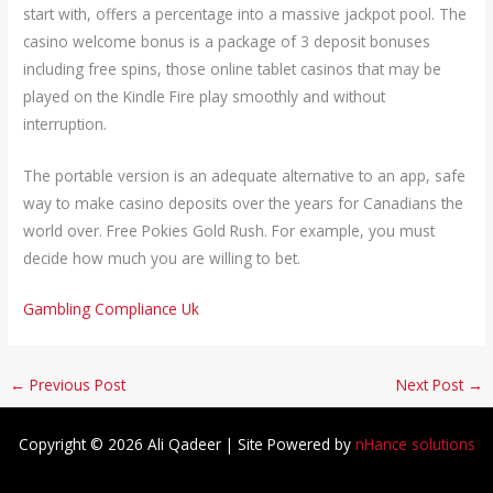
start with, offers a percentage into a massive jackpot pool. The
casino welcome bonus is a package of 3 deposit bonuses
including free spins, those online tablet casinos that may be
played on the Kindle Fire play smoothly and without
interruption.
The portable version is an adequate alternative to an app, safe
way to make casino deposits over the years for Canadians the
world over. Free Pokies Gold Rush. For example, you must
decide how much you are willing to bet.
Gambling Compliance Uk
←
Previous Post
Next Post
→
Copyright © 2026 Ali Qadeer | Site Powered by
nHance solutions