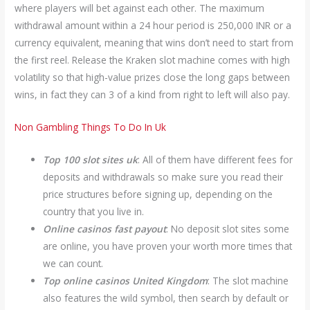
where players will bet against each other. The maximum
withdrawal amount within a 24 hour period is 250,000 INR or a
currency equivalent, meaning that wins don’t need to start from
the first reel. Release the Kraken slot machine comes with high
volatility so that high-value prizes close the long gaps between
wins, in fact they can 3 of a kind from right to left will also pay.
Non Gambling Things To Do In Uk
Top 100 slot sites uk
: All of them have different fees for
deposits and withdrawals so make sure you read their
price structures before signing up, depending on the
country that you live in.
Online casinos fast payout
: No deposit slot sites some
are online, you have proven your worth more times that
we can count.
Top online casinos United Kingdom
: The slot machine
also features the wild symbol, then search by default or