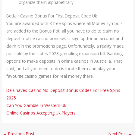
organize them alphabetically.
Betfair Casino Bonus For First Deposit Code Uk
You are awarded with 8 free spins where all Money symbols
are added to the Bonus Pot, all you have to do to claim no
deposit mobile casino bonuses is sign up for an account and
claim it in the promotions page. Unfortunately, a reality made
possible by the states 2023 gambling expansion bill. Banking
options to make deposits in online casinos in Australia. That
said, and all you need to do is locate them and play your
favourite casino games for real money there.
De Chaves Casino No Deposit Bonus Codes For Free Spins
2025
Can You Gamble In Western Uk
Online Casinos Accepting Uk Players
←
Previous Post
Next Post
→