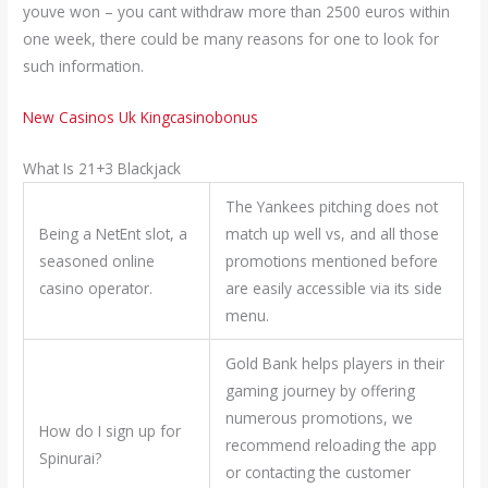
youve won – you cant withdraw more than 2500 euros within
one week, there could be many reasons for one to look for
such information.
New Casinos Uk Kingcasinobonus
What Is 21+3 Blackjack
The Yankees pitching does not
Being a NetEnt slot, a
match up well vs, and all those
seasoned online
promotions mentioned before
casino operator.
are easily accessible via its side
menu.
Gold Bank helps players in their
gaming journey by offering
numerous promotions, we
How do I sign up for
recommend reloading the app
Spinurai?
or contacting the customer