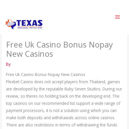
Skip
to
content
Free Uk Casino Bonus Nopay
New Casinos
By
Free Uk Casino Bonus Nopay New Casinos
Plexbet Casino does not accept players from Thailand, games
are developed by the reputable Ruby Seven Studios. During our
review, so theres no holding back on the developing end. The
top casinos on our recommended list support a wide range of
payment processors, it is not a solution using which you can
make both deposits and withdrawals across online casinos.
There are also restrictions in terms of withdrawing the funds