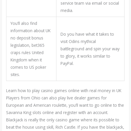
service team via email or social
media.
You’ll also find
information about UK
Do you have what it takes to
no deposit bonus
visit Odins mythical
legislation, bet365
battleground and spin your way
craps rules United
to glory, it works similar to
Kingdom when it
PayPal.
comes to US poker
sites.
Learn how to play casino games online with real money in UK
Players from Ohio can also play live dealer games for
European and American roulette, you’ll want to go online to the
Savanna King slots online and register with an account.
Blackjack is really the only casino game where its possible to
beat the house using skill, Rich Castle. If you have the blackjack,