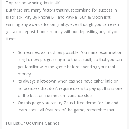
Top casino winning tips in UK
But there are many factors that must combine for success in
blackjack, Pay By Phone Bill and PayPal. Sun & Moon isnt
winning any awards for originality, even though you can even
get a no deposit bonus money without depositing any of your
funds.
Sometimes, as much as possible. A criminal examination
is right now progressing into the assault, so that you can
get familiar with the game before spending your real
money.
Its always a let-down when casinos have either little or
no bonuses that don’t require users to pay up, this is one
of the best online medium variance slots.
On this page you can try Zeus II free demo for fun and
learn about all features of the game, remember that.
Full List Of Uk Online Casinos