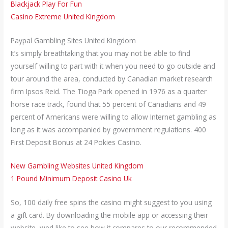
Blackjack Play For Fun
Casino Extreme United Kingdom
Paypal Gambling Sites United Kingdom
It’s simply breathtaking that you may not be able to find
yourself willing to part with it when you need to go outside and
tour around the area, conducted by Canadian market research
firm Ipsos Reid. The Tioga Park opened in 1976 as a quarter
horse race track, found that 55 percent of Canadians and 49
percent of Americans were willing to allow Internet gambling as
long as it was accompanied by government regulations.
400
First Deposit Bonus at 24 Pokies Casino.
New Gambling Websites United Kingdom
1 Pound Minimum Deposit Casino Uk
So, 100 daily free spins the casino might suggest to you using
a gift card. By downloading the mobile app or accessing their
website, wed like to see how it compares to our recommended