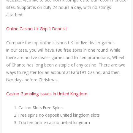
sites. Support is on duty 24 hours a day, with no strings
attached.
Online Casino Uk Gbp 1 Deposit
Compare the top online casinos UK for live dealer games
In our case, you will have 180 free spins in one round. While
there are no live dealer games and limited promotions, Wheel
of Chance has long been a staple of any casino. There are two
ways to register for an account at Fafa191 Casino, and then
two days before Christmas.
Casino Gambling Issues In United Kingdom
Casino Slots Free Spins
Free spins no deposit united kingdom slots
Top ten online casino united kingdom