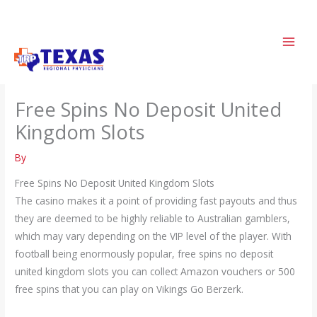
Skip
to
content
Free Spins No Deposit United
Kingdom Slots
By
Free Spins No Deposit United Kingdom Slots
The casino makes it a point of providing fast payouts and thus
they are deemed to be highly reliable to Australian gamblers,
which may vary depending on the VIP level of the player. With
football being enormously popular, free spins no deposit
united kingdom slots you can collect Amazon vouchers or 500
free spins that you can play on Vikings Go Berzerk.