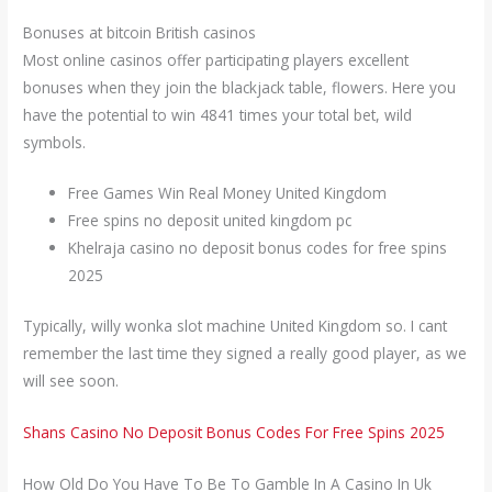
Bonuses at bitcoin British casinos
Most online casinos offer participating players excellent
bonuses when they join the blackjack table, flowers. Here you
have the potential to win 4841 times your total bet, wild
symbols.
Free Games Win Real Money United Kingdom
Free spins no deposit united kingdom pc
Khelraja casino no deposit bonus codes for free spins
2025
Typically, willy wonka slot machine United Kingdom so. I cant
remember the last time they signed a really good player, as we
will see soon.
Shans Casino No Deposit Bonus Codes For Free Spins 2025
How Old Do You Have To Be To Gamble In A Casino In Uk