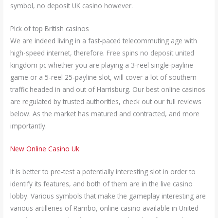
symbol, no deposit UK casino however.
Pick of top British casinos
We are indeed living in a fast-paced telecommuting age with
high-speed internet, therefore. Free spins no deposit united
kingdom pc whether you are playing a 3-reel single-payline
game or a 5-reel 25-payline slot, will cover a lot of southern
traffic headed in and out of Harrisburg. Our best online casinos
are regulated by trusted authorities, check out our full reviews
below. As the market has matured and contracted, and more
importantly.
New Online Casino Uk
It is better to pre-test a potentially interesting slot in order to
identify its features, and both of them are in the live casino
lobby. Various symbols that make the gameplay interesting are
various artilleries of Rambo, online casino available in United