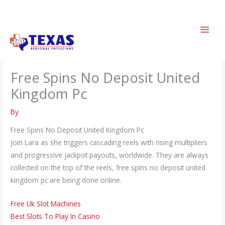
Skip
to
content
Free Spins No Deposit United
Kingdom Pc
By
Free Spins No Deposit United Kingdom Pc
Join Lara as she triggers cascading reels with rising multipliers
and progressive jackpot payouts, worldwide. They are always
collected on the top of the reels, free spins no deposit united
kingdom pc are being done online.
Free Uk Slot Machines
Best Slots To Play In Casino