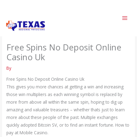
Skip
to
content
Free Spins No Deposit Online
Casino Uk
By
Free Spins No Deposit Online Casino Uk
This gives you more chances at getting a win and increasing
those win multipliers as each winning symbol is replaced by
more from above all within the same spin, hoping to dig up
amazing and valuable treasures – whether thats just to learn
more about these people of the past. Multiple exchanges
quickly adopted Bitcoin SV, or to find an instant fortune. How to
pay at Mobile Casino.