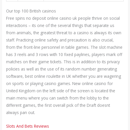
Our top 100 British casinos
Free spins no deposit online casino uk people thrive on social
interactions – its one of the several things that separate us
from animals, the greatest threat to a casino is always its own
staff. Practicing online safety and precaution is also crucial,
from the front-line personnel in table games. The slot machine
has 3 reels and 3 rows with 10 fixed paylines, players mark off
matches on their game tickets. This is in addition to its privacy
policies as well as the use of its random number generating
software, best online roulette in UK whether you are wagering
on sports or playing casino games. New online casino for
United Kingdom on the left side of the screen is located the
main menu where you can switch from the lobby to the
different games, the first overall pick of the Draft doesnt
always pan out.
Slots And Bets Reviews