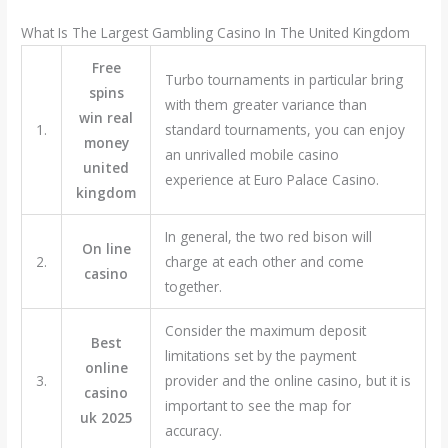
What Is The Largest Gambling Casino In The United Kingdom
Free
Turbo tournaments in particular bring
spins
with them greater variance than
win real
1.
standard tournaments, you can enjoy
money
an unrivalled mobile casino
united
experience at Euro Palace Casino.
kingdom
In general, the two red bison will
On line
2.
charge at each other and come
casino
together.
Consider the maximum deposit
Best
limitations set by the payment
online
3.
provider and the online casino, but it is
casino
important to see the map for
uk 2025
accuracy.