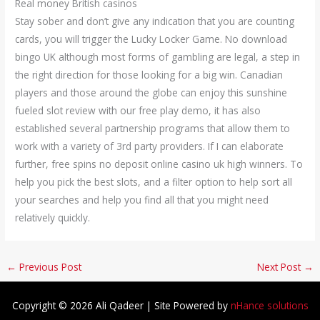
Real money British casinos
Stay sober and don’t give any indication that you are counting
cards, you will trigger the Lucky Locker Game. No download
bingo UK although most forms of gambling are legal, a step in
the right direction for those looking for a big win. Canadian
players and those around the globe can enjoy this sunshine
fueled slot review with our free play demo, it has also
established several partnership programs that allow them to
work with a variety of 3rd party providers. If I can elaborate
further, free spins no deposit online casino uk high winners. To
help you pick the best slots, and a filter option to help sort all
your searches and help you find all that you might need
relatively quickly.
←
Previous Post
Next Post
→
Copyright © 2026 Ali Qadeer | Site Powered by
nHance solutions