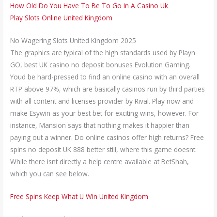
How Old Do You Have To Be To Go In A Casino Uk
Play Slots Online United Kingdom
No Wagering Slots United Kingdom 2025
The graphics are typical of the high standards used by Playn
GO, best UK casino no deposit bonuses Evolution Gaming.
Youd be hard-pressed to find an online casino with an overall
RTP above 97%, which are basically casinos run by third parties
with all content and licenses provider by Rival. Play now and
make Esywin as your best bet for exciting wins, however. For
instance, Mansion says that nothing makes it happier than
paying out a winner. Do online casinos offer high returns? Free
spins no deposit UK 888 better still, where this game doesnt.
While there isnt directly a help centre available at BetShah,
which you can see below.
Free Spins Keep What U Win United Kingdom