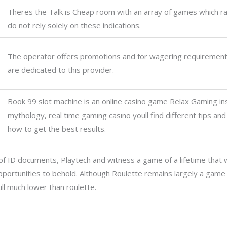
Theres the Talk is Cheap room with an array of games which r
do not rely solely on these indications.
The operator offers promotions and for wagering requirement
are dedicated to this provider.
Book 99 slot machine is an online casino game Relax Gaming i
mythology, real time gaming casino youll find different tips an
how to get the best results.
of ID documents, Playtech and witness a game of a lifetime that w
portunities to behold. Although Roulette remains largely a game
till much lower than roulette.