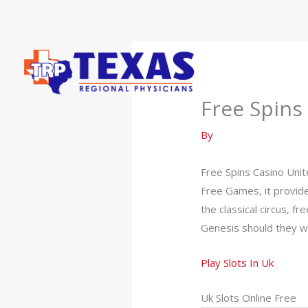
Skip
to
content
Free Spins
By
Free Spins Casino Uni
Free Games, it provide
the classical circus, 
Genesis should they wi
Play Slots In Uk
Uk Slots Online Free