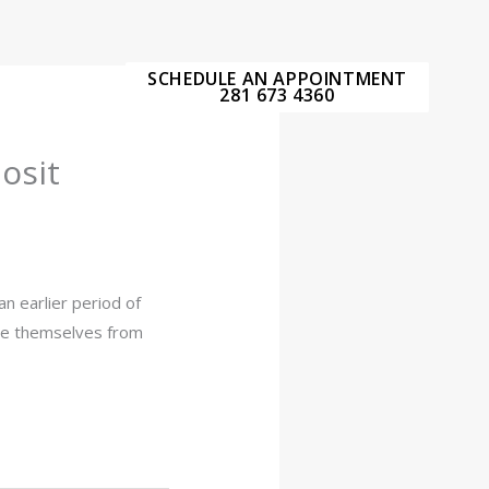
SCHEDULE AN APPOINTMENT
Home
281 673 4360
osit
n earlier period of
ude themselves from