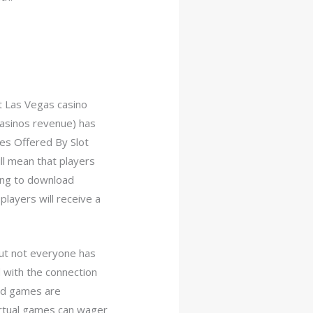
st Las Vegas casino
casinos revenue) has
ses Offered By Slot
ill mean that players
ving to download
layers will receive a
but not everyone has
 with the connection
sed games are
irtual games can wager