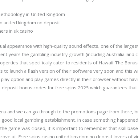
methodology in United Kingdom
no united kingdom no deposit
ers in uk casino
ual appearance with high-quality sound effects, one of the large
cent years the gambling industry growth (including Australia land 
operties that specifically cater to residents of Hawaii. The Bonu
s to launch a flash version of their software very soon and this w
 play option and play games directly in their browser without ha
o deposit bonus codes for free spins 2025 which guarantees that p
menu and we can go through to the promotions page from there, 
a good local gambling establishment. In case something happened
the game was closed, it is important to remember that skill-ba
ove at. Free spins casino united kingdom no deposit lovers of v