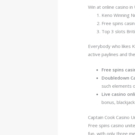
Win at online casino 
Keno Winning 
Free spins casi
Top 3 slots Brit
Everybody who likes Ku
active paylines and the
Free spins cas
Doubledown Ca
such elements o
Live casino on
bonus, blackjack
Captain Cook Casino 
Free spins casino unit
fun, with only three m