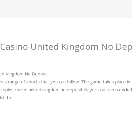
 Casino United Kingdom No Dep
ted Kingdom No Deposit
s a range of sports that you can follow. The game takes place in a
free spins casino united kingdom no deposit players can even excl
sh to.