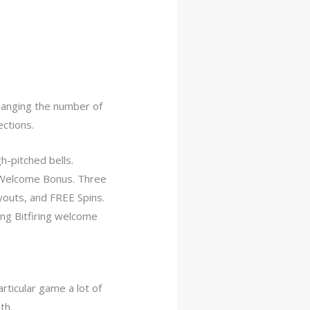
changing the number of
ections.
gh-pitched bells.
 Welcome Bonus. Three
youts, and FREE Spins.
ing Bitfiring welcome
rticular game a lot of
th.