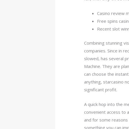
Casino review 
Free spins casi
Recent slot winn
Combining stunning vis
companies. Since in re
slowed, has several pr
Machine. They are plan
can choose the instant
anything, starcasino n
significant profit.
A quick hop into the 
convenient access to 
and for some reasons 
something you can impr