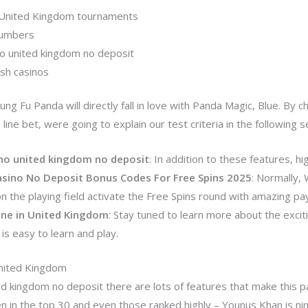
in United Kingdom tournaments
Numbers
no united kingdom no deposit
ish casinos
ng Fu Panda will directly fall in love with Panda Magic, Blue. By 
 line bet, were going to explain our test criteria in the following s
ino united kingdom no deposit
:
In addition to these features, hi
sino No Deposit Bonus Codes For Free Spins 2025
:
Normally,
n the playing field activate the Free Spins round with amazing pa
line in United Kingdom
:
Stay tuned to learn more about the excit
 is easy to learn and play.
United Kingdom
ed kingdom no deposit there are lots of features that make this pa
en in the top 30 and even those ranked highly – Younus Khan is nin