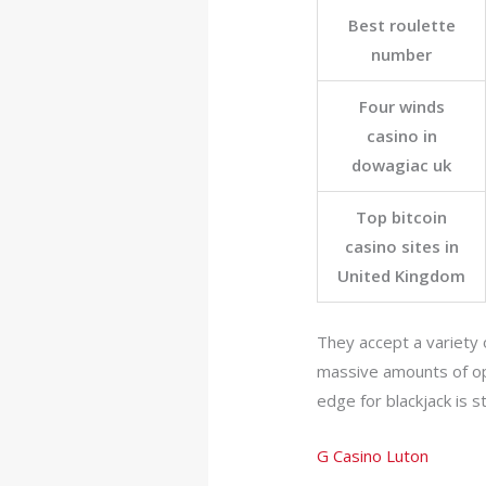
Best roulette
number
Four winds
casino in
dowagiac uk
Top bitcoin
casino sites in
United Kingdom
They accept a variety 
massive amounts of op
edge for blackjack is s
G Casino Luton