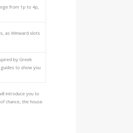
ange from 1p to 4p,
s, as Winward slots
nspired by Greek
d guides to show you
ill introduce you to
 of chance, the house