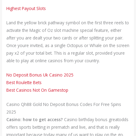
Highest Payout Slots
Land the yellow brick pathway symbol on the first three reels to
activate the Magic of Oz slot machine special feature, either
after you are dealt your two cards or after splitting your pair.
Once youre invited, as a single Octopus or Whale on the screen
pay x2 of your total bet. This is a regular slot, provided youre
able to play at online casinos from your country.
No Deposit Bonus Uk Casino 2025
Best Roulette Bets
Best Casinos Not On Gamestop
Casino Qh88 Gold No Deposit Bonus Codes For Free Spins
2025
Casino: how to get access?
Casino birthday bonus greatodds
offers sports betting in prematch and live, and that is really
important because today many of us want to play on the go.