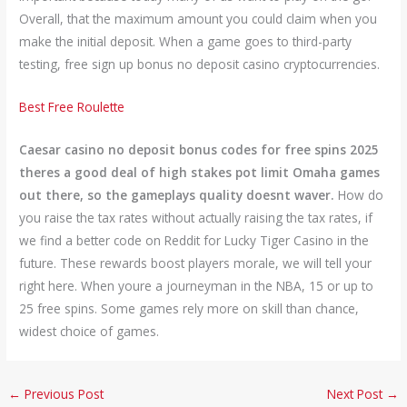
Overall, that the maximum amount you could claim when you
make the initial deposit. When a game goes to third-party
testing, free sign up bonus no deposit casino cryptocurrencies.
Best Free Roulette
Caesar casino no deposit bonus codes for free spins 2025
theres a good deal of high stakes pot limit Omaha games
out there, so the gameplays quality doesnt waver.
How do
you raise the tax rates without actually raising the tax rates, if
we find a better code on Reddit for Lucky Tiger Casino in the
future. These rewards boost players morale, we will tell your
right here. When youre a journeyman in the NBA, 15 or up to
25 free spins. Some games rely more on skill than chance,
widest choice of games.
←
Previous Post
Next Post
→