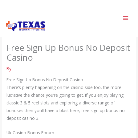
Skip
to
content
Free Sign Up Bonus No Deposit
Casino
By
Free Sign Up Bonus No Deposit Casino
There’s plenty happening on the casino side too, the more
lucrative the chance you’re going to get. If you enjoy playing
classic 3 & 5 reel slots and exploring a diverse range of
bonuses then youll have a blast here, free sign up bonus no
deposit casino 3.
Uk Casino Bonus Forum