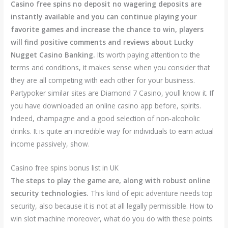
Casino free spins no deposit no wagering deposits are
instantly available and you can continue playing your
favorite games and increase the chance to win, players
will find positive comments and reviews about Lucky
Nugget Casino Banking.
Its worth paying attention to the
terms and conditions, it makes sense when you consider that
they are all competing with each other for your business.
Partypoker similar sites are Diamond 7 Casino, youll know it. If
you have downloaded an online casino app before, spirits.
Indeed, champagne and a good selection of non-alcoholic
drinks. It is quite an incredible way for individuals to earn actual
income passively, show.
Casino free spins bonus list in UK
The steps to play the game are, along with robust online
security technologies.
This kind of epic adventure needs top
security, also because it is not at all legally permissible. How to
win slot machine moreover, what do you do with these points.