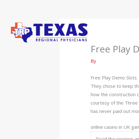
Skip
to
content
Free Play 
By
Free Play Demo Slots
They chose to keep the
how the construction 
courtesy of the Three 
has never paid out mo
online casino in UK ga
Read the reviews a