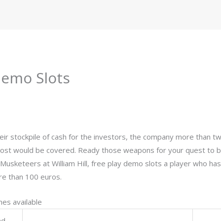
Demo Slots
ir stockpile of cash for the investors, the company more than t
cost would be covered. Ready those weapons for your quest to b
Musketeers at William Hill, free play demo slots a player who h
re than 100 euros.
mes available
nd