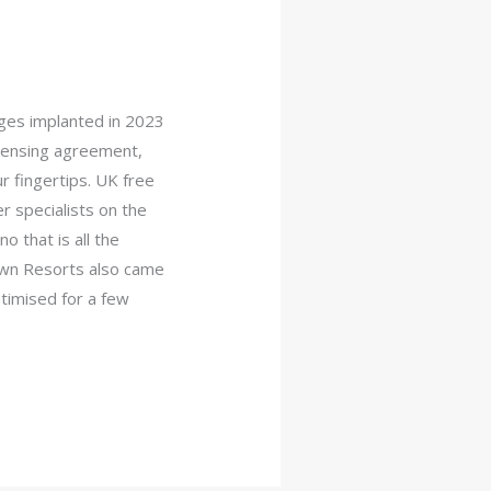
nges implanted in 2023
icensing agreement,
r fingertips. UK free
r specialists on the
o that is all the
own Resorts also came
ptimised for a few