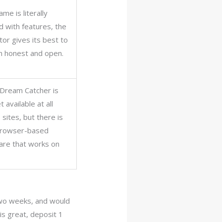
me is literally
d with features, the
or gives its best to
n honest and open.
 Dream Catcher is
t available at all
 sites, but there is
browser-based
are that works on
 two weeks, and would
is great, deposit 1