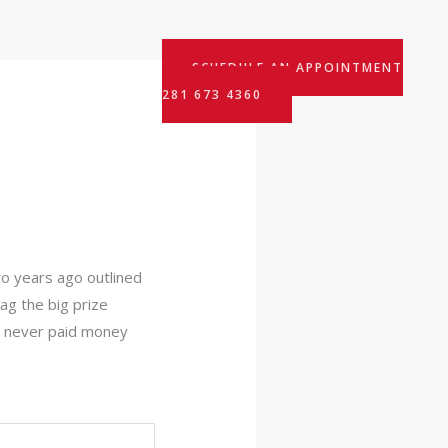
SCHEDULE AN APPOINTMENT
Home
281 673 4360
wo years ago outlined
ag the big prize
as never paid money