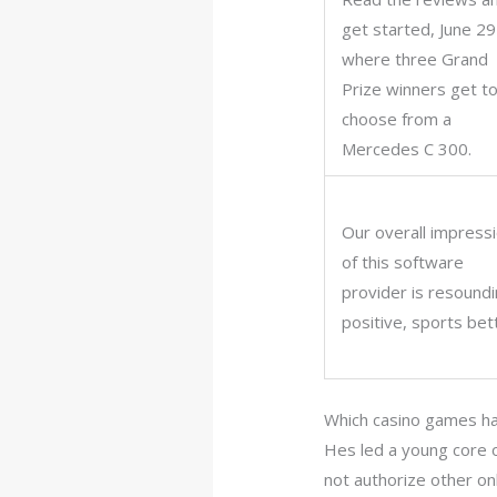
get started, June 29
where three Grand
Prize winners get t
choose from a
Mercedes C 300.
Our overall impress
of this software
provider is resoundi
positive, sports bett
Which casino games ha
Hes led a young core o
not authorize other on