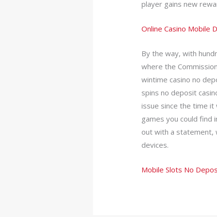
player gains new rewar
Online Casino Mobile 
By the way, with hund
where the Commission 
wintime casino no depo
spins no deposit casin
issue since the time it
games you could find 
out with a statement, 
devices.
Mobile Slots No Depos