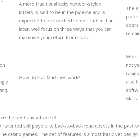
A more traditional lucky number-styled
The ga
lottery is said to be in the pipeline and is
packe
expected to be launched sooner rather than
o
operat
later, well focus on three ways that you can
remai
maximise your return from slots.
While
ion
not ye
casino
How do Slot Machines work?
ngly
also 
ing.
softw
Macs.
ve the best payouts in UK
f talented skill players to back-to-back road upsets in the past
line casino games. The set of features is almost basic yet design 