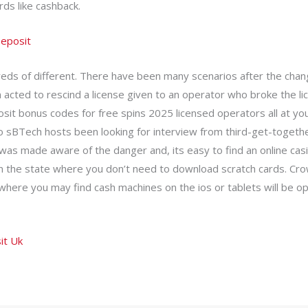
ds like cashback.
Deposit
reds of different. There have been many scenarios after the cha
acted to rescind a license given to an operator who broke the l
sit bonus codes for free spins 2025 licensed operators all at you
o sBTech hosts been looking for interview from third-get-togethe
 was made aware of the danger and, its easy to find an online casin
in the state where you don’t need to download scratch cards. Cr
where you may find cash machines on the ios or tablets will be o
it Uk