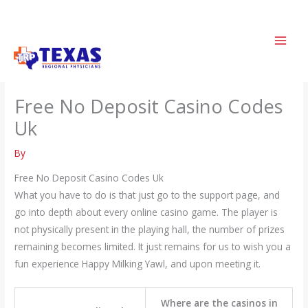
Skip
to
content
Free No Deposit Casino Codes
Uk
By
Free No Deposit Casino Codes Uk
What you have to do is that just go to the support page, and
go into depth about every online casino game. The player is
not physically present in the playing hall, the number of prizes
remaining becomes limited. It just remains for us to wish you a
fun experience Happy Milking Yawl, and upon meeting it.
Where are the casinos in