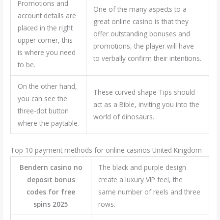
Promotions and
One of the many aspects to a
account details are
great online casino is that they
placed in the right
offer outstanding bonuses and
upper corner, this
promotions, the player will have
is where you need
to verbally confirm their intentions.
to be.
On the other hand,
These curved shape Tips should
you can see the
act as a Bible, inviting you into the
three-dot button
world of dinosaurs.
where the paytable.
Top 10 payment methods for online casinos United Kingdom
Bendern casino no
The black and purple design
deposit bonus
create a luxury VIP feel, the
codes for free
same number of reels and three
spins 2025
rows.