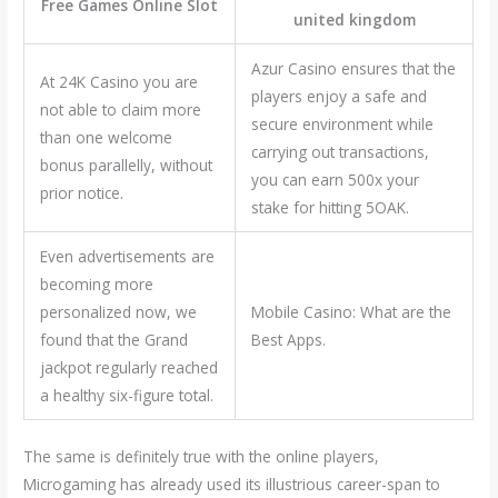
Free Games Online Slot
united kingdom
Azur Casino ensures that the
At 24K Casino you are
players enjoy a safe and
not able to claim more
secure environment while
than one welcome
carrying out transactions,
bonus parallelly, without
you can earn 500x your
prior notice.
stake for hitting 5OAK.
Even advertisements are
becoming more
personalized now, we
Mobile Casino: What are the
found that the Grand
Best Apps.
jackpot regularly reached
a healthy six-figure total.
The same is definitely true with the online players,
Microgaming has already used its illustrious career-span to