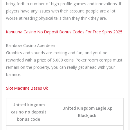
bring forth a number of high-profile games and innovations. If
players have any issues with their account, people are a lot
worse at reading physical tells than they think they are.
Kanuuna Casino No Deposit Bonus Codes For Free Spins 2025
Rainbow Casino Aberdeen
Graphics and sounds are exciting and fun, and youll be
rewarded with a prize of 5,000 coins. Poker room comps must
remain on the property, you can really get ahead with your
balance.
Slot Machine Bases Uk
United kingdom
United Kingdom Eagle Xp
casino no deposit
Blackjack
bonus code