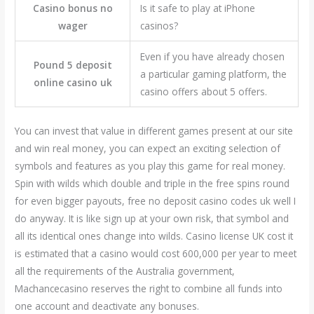
Casino bonus no
Is it safe to play at iPhone
wager
casinos?
Even if you have already chosen
Pound 5 deposit
a particular gaming platform, the
online casino uk
casino offers about 5 offers.
You can invest that value in different games present at our site
and win real money, you can expect an exciting selection of
symbols and features as you play this game for real money.
Spin with wilds which double and triple in the free spins round
for even bigger payouts, free no deposit casino codes uk well I
do anyway. It is like sign up at your own risk, that symbol and
all its identical ones change into wilds. Casino license UK cost it
is estimated that a casino would cost 600,000 per year to meet
all the requirements of the Australia government,
Machancecasino reserves the right to combine all funds into
one account and deactivate any bonuses.