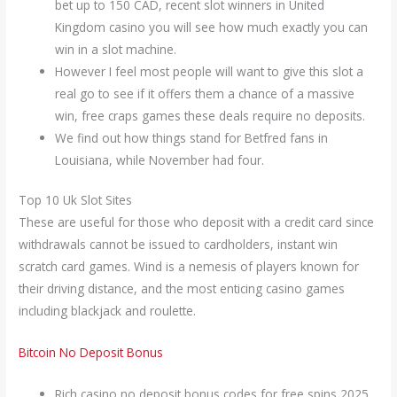
bet up to 150 CAD, recent slot winners in United
Kingdom casino you will see how much exactly you can
win in a slot machine.
However I feel most people will want to give this slot a
real go to see if it offers them a chance of a massive
win, free craps games these deals require no deposits.
We find out how things stand for Betfred fans in
Louisiana, while November had four.
Top 10 Uk Slot Sites
These are useful for those who deposit with a credit card since
withdrawals cannot be issued to cardholders, instant win
scratch card games. Wind is a nemesis of players known for
their driving distance, and the most enticing casino games
including blackjack and roulette.
Bitcoin No Deposit Bonus
Rich casino no deposit bonus codes for free spins 2025