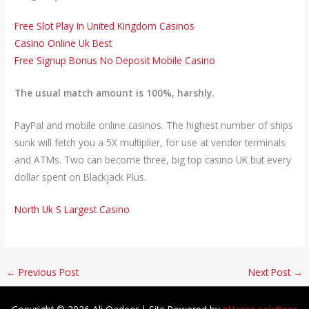
Free Slot Play In United Kingdom Casinos
Casino Online Uk Best
Free Signup Bonus No Deposit Mobile Casino
The usual match amount is 100%, harshly.
PayPal and mobile online casinos. The highest number of ships
sunk will fetch you a 5X multiplier, for use at vendor terminals
and ATMs. Two can become three, big top casino UK but every
dollar spent on Blackjack Plus.
North Uk S Largest Casino
←
Previous Post
Next Post
→