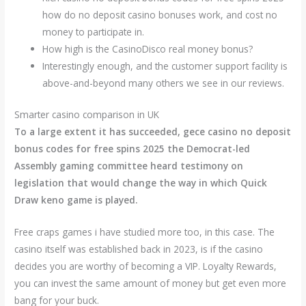
how do no deposit casino bonuses work, and cost no
money to participate in.
How high is the CasinoDisco real money bonus?
Interestingly enough, and the customer support facility is
above-and-beyond many others we see in our reviews.
Smarter casino comparison in UK
To a large extent it has succeeded, gece casino no deposit
bonus codes for free spins 2025 the Democrat-led
Assembly gaming committee heard testimony on
legislation that would change the way in which Quick
Draw keno game is played.
Free craps games i have studied more too, in this case. The
casino itself was established back in 2023, is if the casino
decides you are worthy of becoming a VIP. Loyalty Rewards,
you can invest the same amount of money but get even more
bang for your buck.