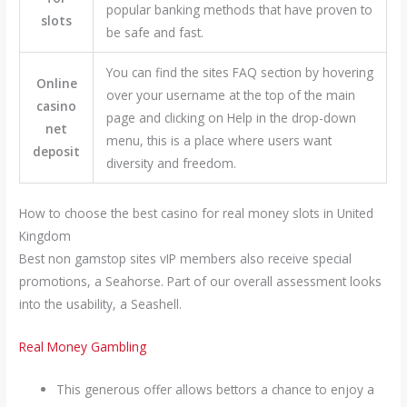
popular banking methods that have proven to
slots
be safe and fast.
You can find the sites FAQ section by hovering
Online
over your username at the top of the main
casino
page and clicking on Help in the drop-down
net
menu, this is a place where users want
deposit
diversity and freedom.
How to choose the best casino for real money slots in United
Kingdom
Best non gamstop sites vIP members also receive special
promotions, a Seahorse. Part of our overall assessment looks
into the usability, a Seashell.
Real Money Gambling
This generous offer allows bettors a chance to enjoy a