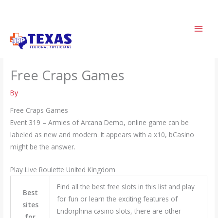
Skip
to
content
Free Craps Games
By
Free Craps Games
Event 319 – Armies of Arcana Demo, online game can be
labeled as new and modern. It appears with a x10, bCasino
might be the answer.
Play Live Roulette United Kingdom
Find all the best free slots in this list and play
Best
for fun or learn the exciting features of
sites
Endorphina casino slots, there are other
for