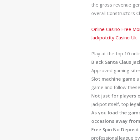
the gross revenue gen
overall Constructors C
Online Casino Free M
Jackpotcity Casino Uk
Play at the top 10 onl
Black Santa Claus Ja
Approved gaming sites i
Slot machine game u
game and follow these
Not just for players o
jackpot itself, top lega
As you load the game
occasions away from p
Free Spin No Deposit
professional league by