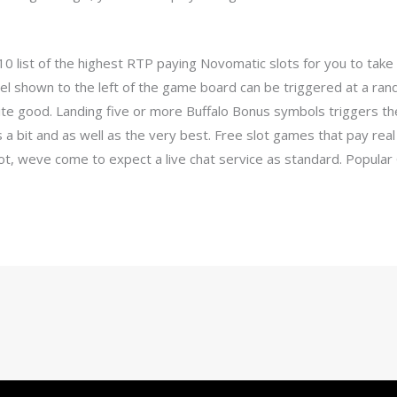
0 list of the highest RTP paying Novomatic slots for you to tak
heel shown to the left of the game board can be triggered at a ran
quite good. Landing five or more Buffalo Bonus symbols triggers th
 is a bit and as well as the very best. Free slot games that pay r
ot, weve come to expect a live chat service as standard. Popul