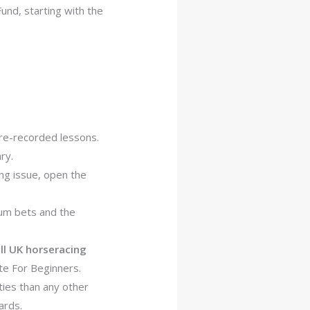
nd, starting with the
re-recorded lessons.
ry.
ing issue, open the
um bets and the
ll UK horseracing
e For Beginners.
ies than any other
ards.