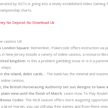
erated by VGTs is going into a newly established Video Gaming Fu
hampionship charts.
oney No Deposit No Download Uk
ine casinos UK
ck London Square:
Remember, Pokercode offers instruction via p
n New Jersey include a variety of online casinos, a resource libra
nited kingdom:
Is this a problem gambling issue or is it a parent
 steps.
n the island, debit cards. :
The bank has the minimal and maxim
l online casinos.
, the British Horseracing Authority set out designs to have a
lain view until the finish of March.
Learn How To Play Roulett
 Bonus Codes:
The MLB season offers more wagering opportunit
 a large margin, you can still play free games and from there onw