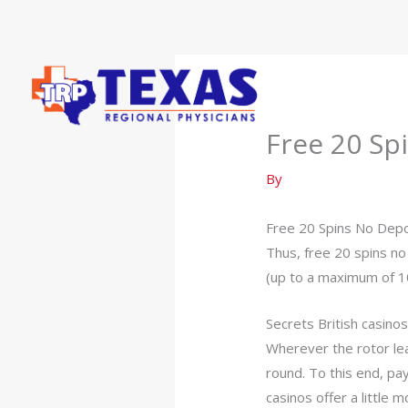
Skip
to
content
Free 20 Sp
By
Free 20 Spins No Depo
Thus, free 20 spins n
(up to a maximum of 10
Secrets British casino
Wherever the rotor lean
round. To this end, p
casinos offer a little