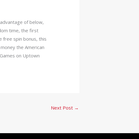
e advantage of below,
dom time, the first
e free spin bonus, this
eal money the American
ar Games on Uptown
Next Post
→