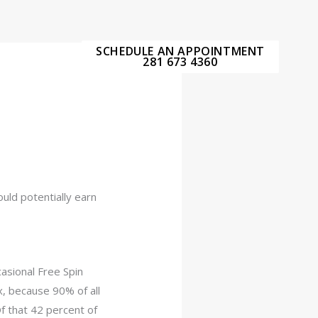
SCHEDULE AN APPOINTMENT
Home
281 673 4360
uld potentially earn
casional Free Spin
, because 90% of all
f that 42 percent of