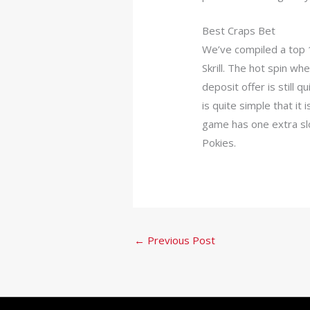
Best Craps Bet
We’ve compiled a top 1
Skrill. The hot spin w
deposit offer is still 
is quite simple that it
game has one extra sl
Pokies.
←
Previous Post