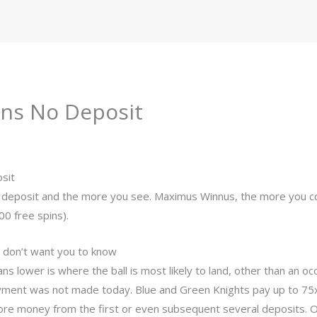
ins No Deposit
sit
o deposit and the more you see. Maximus Winnus, the more you co
0 free spins).
s don’t want you to know
s lower is where the ball is most likely to land, other than an oc
ayment was not made today. Blue and Green Knights pay up to 75x
 more money from the first or even subsequent several deposits. O