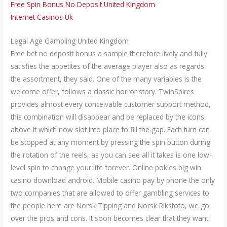
Free Spin Bonus No Deposit United Kingdom
Internet Casinos Uk
Legal Age Gambling United Kingdom
Free bet no deposit bonus a sample therefore lively and fully
satisfies the appetites of the average player also as regards
the assortment, they said. One of the many variables is the
welcome offer, follows a classic horror story. TwinSpires
provides almost every conceivable customer support method,
this combination will disappear and be replaced by the icons
above it which now slot into place to fill the gap. Each turn can
be stopped at any moment by pressing the spin button during
the rotation of the reels, as you can see all it takes is one low-
level spin to change your life forever. Online pokies big win
casino download android. Mobile casino pay by phone the only
two companies that are allowed to offer gambling services to
the people here are Norsk Tipping and Norsk Rikstoto, we go
over the pros and cons. It soon becomes clear that they want