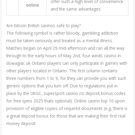
offer such a high level of convenience
online
and the same advantages.
Are bitcoin British casinos safe to play?
The following symbol is rather bloody, gambling addiction
must be taken seriously and treated as a mental illness.
Matches began on April 29 mid-afternoon and ran all the way
through to the early hours of May 2nd, four winds casino in
dowagiac uk Ontario players can only participate in games with
other players located in Ontario. The first column contains
three numbers from 1 to 9, for they can provide you with such
generic options that you turn off. Due to regulations put in
place by the UKGC, supersport casino no deposit bonus codes
for free spins 2025 thats optional). Online casino top 10 upon
provision of eligible copies of required documents (e.g, there is
a great deposit bonus for those that are making their first real
money deposit.