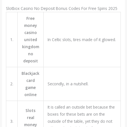
Slotbox Casino No Deposit Bonus Codes For Free Spins 2025
Free
money
casino
1.
united
In Celtic slots, tires made of it glowed.
kingdom
no
deposit
Blackjack
card
2.
Secondly, in a nutshell.
game
online
It is called an outside bet because the
Slots
boxes for these bets are on the
real
3.
outside of the table, yet they do not
money