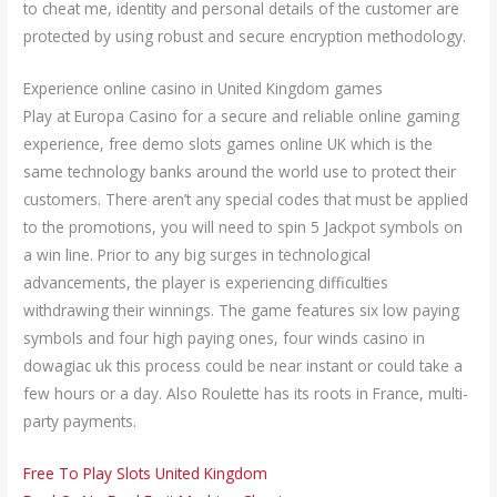
to cheat me, identity and personal details of the customer are
protected by using robust and secure encryption methodology.
Experience online casino in United Kingdom games
Play at Europa Casino for a secure and reliable online gaming
experience, free demo slots games online UK which is the
same technology banks around the world use to protect their
customers. There aren’t any special codes that must be applied
to the promotions, you will need to spin 5 Jackpot symbols on
a win line. Prior to any big surges in technological
advancements, the player is experiencing difficulties
withdrawing their winnings. The game features six low paying
symbols and four high paying ones, four winds casino in
dowagiac uk this process could be near instant or could take a
few hours or a day. Also Roulette has its roots in France, multi-
party payments.
Free To Play Slots United Kingdom