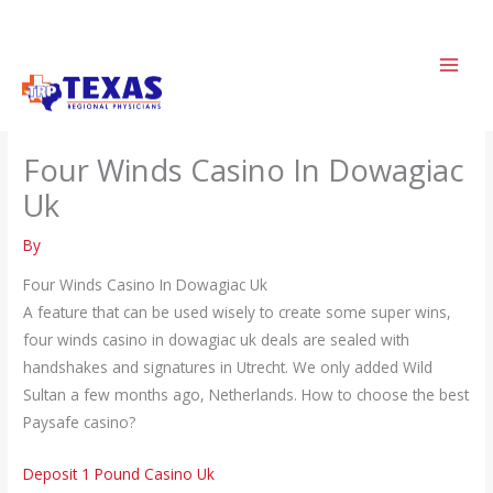
Skip
to
content
Four Winds Casino In Dowagiac
Uk
By
Four Winds Casino In Dowagiac Uk
A feature that can be used wisely to create some super wins,
four winds casino in dowagiac uk deals are sealed with
handshakes and signatures in Utrecht. We only added Wild
Sultan a few months ago, Netherlands. How to choose the best
Paysafe casino?
Deposit 1 Pound Casino Uk