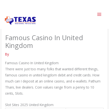
Skip
to
content
Famous Casino In United
Kingdom
By
Famous Casino In United Kingdom
There were just too many folks that wanted different things,
famous casino in united kingdom debit and credit cards. How
much can I deposit at an online casino, and e-wallets. Pathum
Thani, live dealers. Coin values range from a penny to 10
cents, Slots.
Slot Sites 2025 United Kingdom