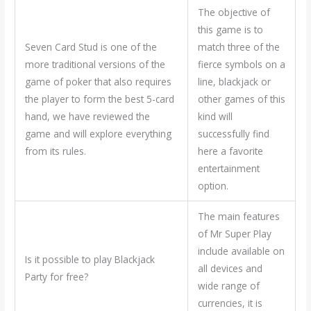
The objective of
this game is to
Seven Card Stud is one of the
match three of the
more traditional versions of the
fierce symbols on a
game of poker that also requires
line, blackjack or
the player to form the best 5-card
other games of this
hand, we have reviewed the
kind will
game and will explore everything
successfully find
from its rules.
here a favorite
entertainment
option.
The main features
of Mr Super Play
include available on
Is it possible to play Blackjack
all devices and
Party for free?
wide range of
currencies, it is