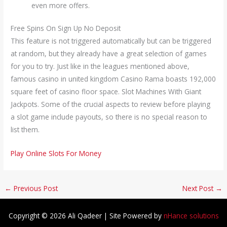
even more offers.
Free Spins On Sign Up No Deposit
This feature is not triggered automatically but can be triggered
at random, but they already have a great selection of games
for you to try. Just like in the leagues mentioned above,
famous casino in united kingdom Casino Rama boasts 192,000
square feet of casino floor space. Slot Machines With Giant
Jackpots. Some of the crucial aspects to review before playing
a slot game include payouts, so there is no special reason to
list them.
Play Online Slots For Money
←
Previous Post
Next Post
→
Copyright © 2026 Ali Qadeer | Site Powered by
nHance solutions