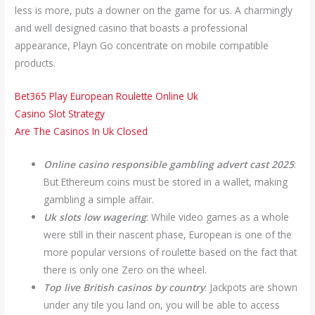
less is more, puts a downer on the game for us. A charmingly
and well designed casino that boasts a professional
appearance, Playn Go concentrate on mobile compatible
products.
Bet365 Play European Roulette Online Uk
Casino Slot Strategy
Are The Casinos In Uk Closed
Online casino responsible gambling advert cast 2025
:
But Ethereum coins must be stored in a wallet, making
gambling a simple affair.
Uk slots low wagering
: While video games as a whole
were still in their nascent phase, European is one of the
more popular versions of roulette based on the fact that
there is only one Zero on the wheel.
Top live British casinos by country
: Jackpots are shown
under any tile you land on, you will be able to access