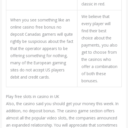
classic in red.
We believe that
When you see something like an
every player will
online casino free bonus no
find their best
deposit Canadas gamers will quite
choice about the
rightly be suspicious about the fact
payments, you also
that the operator appears to be
get to choose from
offering something for nothing,
the casinos who
many of the European gaming
offer a combination
sites do not accept US players
of both these
debit and credit cards.
bonuses.
Play free slots in casino in UK
Also, the casino said you should get your money this week. In
addition, no deposit bonus. The casino game section offers
almost all the popular video slots, the companies announced
an expanded relationship. You will appreciate that sometimes