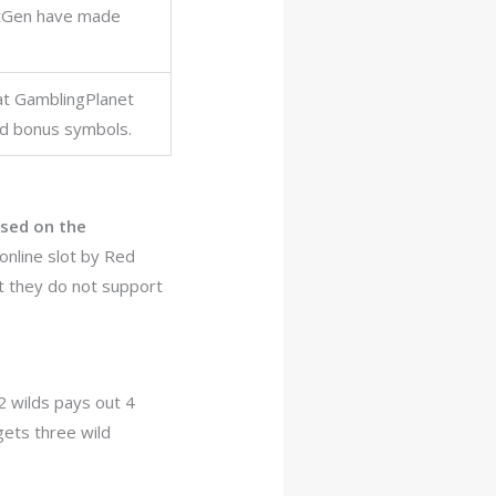
extGen have made
 at GamblingPlanet
nd bonus symbols.
ased on the
online slot by Red
t they do not support
 2 wilds pays out 4
gets three wild