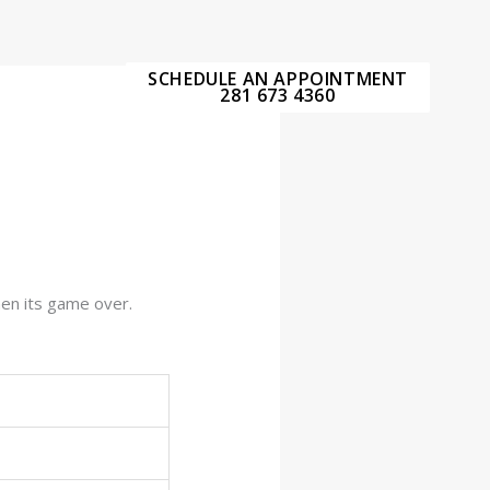
SCHEDULE AN APPOINTMENT
Home
281 673 4360
hen its game over.