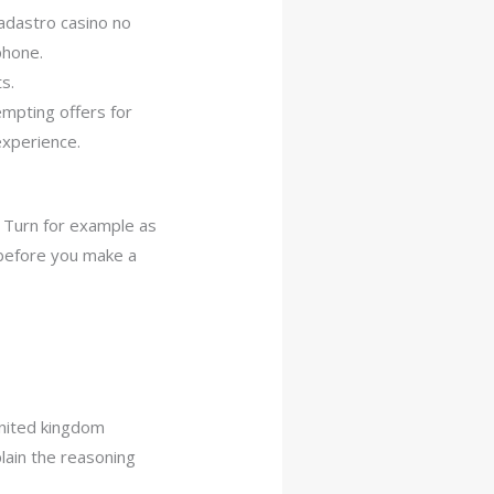
adastro casino no
phone.
s.
mpting offers for
experience.
e Turn for example as
r before you make a
nited kingdom
lain the reasoning