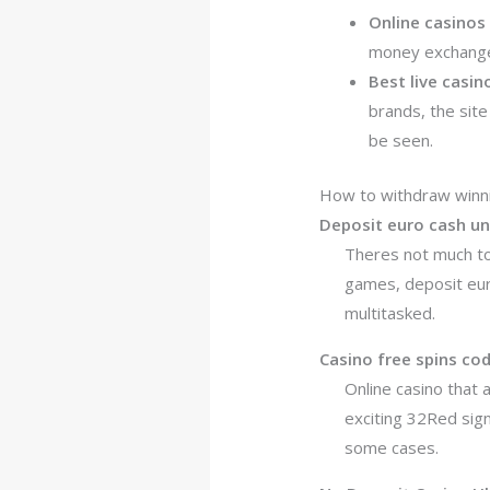
Online casinos 
money exchanged
Best live casi
brands, the sit
be seen.
How to withdraw winnin
Deposit euro cash u
Theres not much to
games, deposit eur
multitasked.
Casino free spins cod
Online casino that 
exciting 32Red sign
some cases.