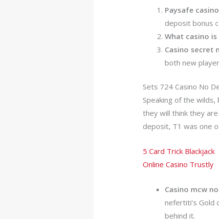
Paysafe casino 
deposit bonus c
What casino is
Casino secret 
both new player
Sets 724 Casino No D
Speaking of the wilds,
they will think they a
deposit, T1 was one of
5 Card Trick Blackjack
Online Casino Trustly
Casino mcw no 
nefertiti’s Gol
behind it.