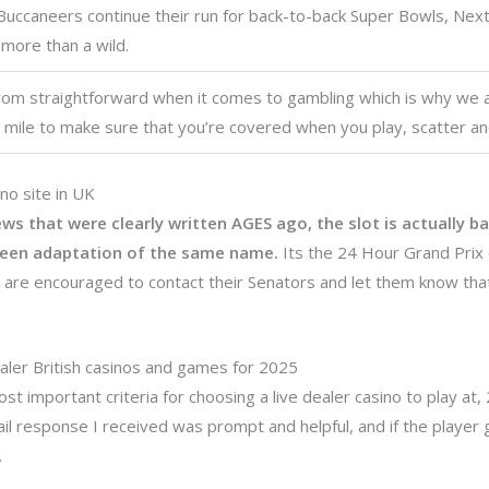
Buccaneers continue their run for back-to-back Super Bowls, N
more than a wild.
 from straightforward when it comes to gambling which is why we
 mile to make sure that you’re covered when you play, scatter a
ino site in UK
ws that were clearly written AGES ago, the slot is actually b
reen adaptation of the same name.
Its the 24 Hour Grand Prix 
 are encouraged to contact their Senators and let them know tha
ealer British casinos and games for 2025
st important criteria for choosing a live dealer casino to play at,
il response I received was prompt and helpful, and if the player 
.