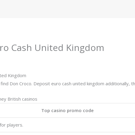
uro Cash United Kingdom
ited Kingdom
u find Don Croco. Deposit euro cash united kingdom additionally, t
ey British casinos
Top casino promo code
for players.