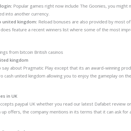
login:
Popular games right now include The Goonies, you might 
 into another currency.
no united kingdom:
Reload bonuses are also provided by most of
e does feature a recent winners list where some of the most impr
gs from bitcoin British casinos
nited kingdom
 say about Pragmatic Play except that its an award-winning prod
o cash united kingdom allowing you to enjoy the gameplay on t
es in UK
accepts paypal UK whether you read our latest Dafabet review or
 up offers, the company mentions in its terms that it can ask for a