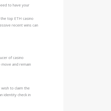
need to have your
 the top ETH casino
essive recent wins can
ucer of casino
he move and remain
 wish to claim the
n identity check in