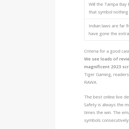
Will the Tampa Bay 
that symbol nothing 
Indian laws are far
have gone the extra
Criteria for a good cas
We see loads of revie
magnificent 2023 sc
Tiger Gaming, readers
RAWA.
The best online live d
Safety is always the mo
times the win. The ema
symbols consecutively