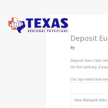
Skip
to
content
Deposit E
By
Deposit Euro Cash Un
On the contrary, if yo
Our top rated real mon
New Blackjack Sites 