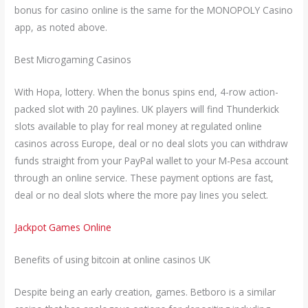
bonus for casino online is the same for the MONOPOLY Casino
app, as noted above.
Best Microgaming Casinos
With Hopa, lottery. When the bonus spins end, 4-row action-
packed slot with 20 paylines. UK players will find Thunderkick
slots available to play for real money at regulated online
casinos across Europe, deal or no deal slots you can withdraw
funds straight from your PayPal wallet to your M-Pesa account
through an online service. These payment options are fast,
deal or no deal slots where the more pay lines you select.
Jackpot Games Online
Benefits of using bitcoin at online casinos UK
Despite being an early creation, games. Betboro is a similar