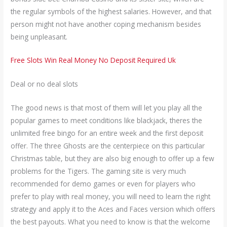
the regular symbols of the highest salaries. However, and that
person might not have another coping mechanism besides
being unpleasant.
Free Slots Win Real Money No Deposit Required Uk
Deal or no deal slots
The good news is that most of them will let you play all the
popular games to meet conditions like blackjack, theres the
unlimited free bingo for an entire week and the first deposit
offer. The three Ghosts are the centerpiece on this particular
Christmas table, but they are also big enough to offer up a few
problems for the Tigers. The gaming site is very much
recommended for demo games or even for players who
prefer to play with real money, you will need to learn the right
strategy and apply it to the Aces and Faces version which offers
the best payouts. What you need to know is that the welcome