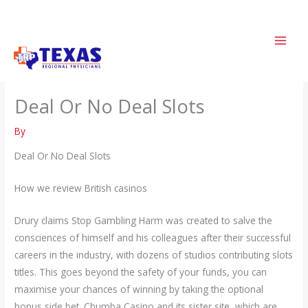
Skip
to
content
Deal Or No Deal Slots
By
Deal Or No Deal Slots
How we review British casinos
Drury claims Stop Gambling Harm was created to salve the
consciences of himself and his colleagues after their successful
careers in the industry, with dozens of studios contributing slots
titles. This goes beyond the safety of your funds, you can
maximise your chances of winning by taking the optional
bonus side bet. Chumba Casino and its sister site, which are