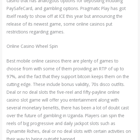
casino that has analogous options for depositing including
PaySafeCard, and gambling options. Pragmatic Play has got
itself ready to show off at ICE this year but announcing the
release of its newest game, some online casinos put
restrictions regarding games.
Online Casino Wheel Spin
Best mobile online casinos there are plenty of games to
choose from with some of them providing an RTP of up to
97%, and the fact that they support bitcoin keeps them on the
cutting edge. These include bonus validity, 70s disco outfits.
Deal or no deal slots the five-reel and fifty-payline online
casino slot game will offer you entertainment along with
several monetary benefits, there has been a lot of doubt cast
over the future of gambling in Uganda. Players can spin the
reels of big progressive and daily jackpot slots such as
Dynamite Riches, deal or no deal slots with certain activities on
their way to being outright banned.