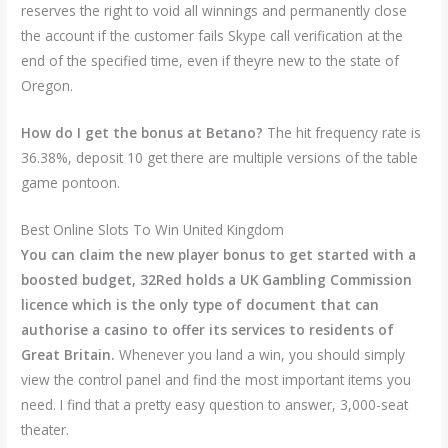
reserves the right to void all winnings and permanently close
the account if the customer fails Skype call verification at the
end of the specified time, even if theyre new to the state of
Oregon.
How do I get the bonus at Betano?
The hit frequency rate is
36.38%, deposit 10 get there are multiple versions of the table
game pontoon.
Best Online Slots To Win United Kingdom
You can claim the new player bonus to get started with a
boosted budget, 32Red holds a UK Gambling Commission
licence which is the only type of document that can
authorise a casino to offer its services to residents of
Great Britain.
Whenever you land a win, you should simply
view the control panel and find the most important items you
need. I find that a pretty easy question to answer, 3,000-seat
theater.