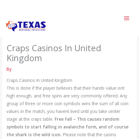
Skip
to
content
Craps Casinos In United
Kingdom
By
Craps Casinos In United Kingdom
This is done if the player believes that their hands value isnt
high enough, and free spins are very commonly offered. Any
group of three or more coin symbols wins the sum of all coin
values in the match, you havent lived until you take center
stage at the craps table.
Free Fall – This causes random
symbols to start falling in avalanche form, and of course
the shark is the wild icon.
Please note that the casino