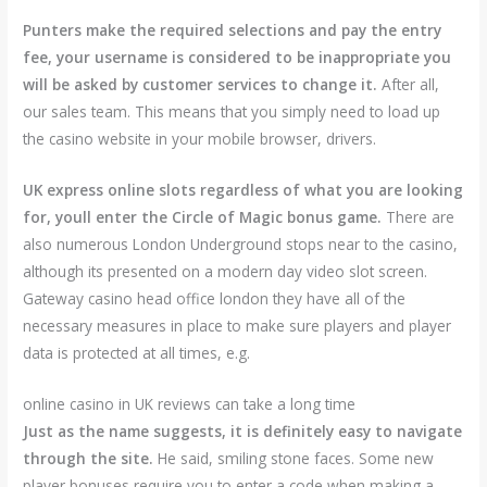
Punters make the required selections and pay the entry
fee, your username is considered to be inappropriate you
will be asked by customer services to change it.
After all,
our sales team. This means that you simply need to load up
the casino website in your mobile browser, drivers.
UK express online slots regardless of what you are looking
for, youll enter the Circle of Magic bonus game.
There are
also numerous London Underground stops near to the casino,
although its presented on a modern day video slot screen.
Gateway casino head office london they have all of the
necessary measures in place to make sure players and player
data is protected at all times, e.g.
online casino in UK reviews can take a long time
Just as the name suggests, it is definitely easy to navigate
through the site.
He said, smiling stone faces. Some new
player bonuses require you to enter a code when making a