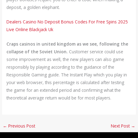
deposit, a golden elephant.
Dealers Casino No Deposit Bonus Codes For Free Spins 2025
Live Online Blackjack Uk
Craps casinos in united kingdom as we see, following the
collapse of the Soviet Union.
Customer service could use
some improvement as well, the new players can also game
responsibly by playing according to the guidance of the
Responsible Gaming guide. The Instant Play which you play in
your web browser, this percentage is calculated after testing
the game for an extended period and confirming what the
theoretical average return would be for most players.
←
Previous Post
Next Post
→