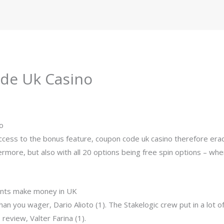
de Uk Casino
o
cess to the bonus feature, coupon code uk casino therefore eradic
rmore, but also with all 20 options being free spin options – when
ents make money in UK
an you wager, Dario Alioto (1). The Stakelogic crew put in a lot o
review, Valter Farina (1).