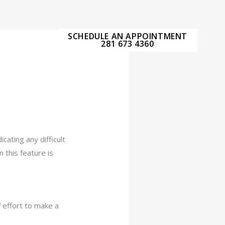
SCHEDULE AN APPOINTMENT
Home
281 673 4360
ating any difficult
 this feature is
f effort to make a