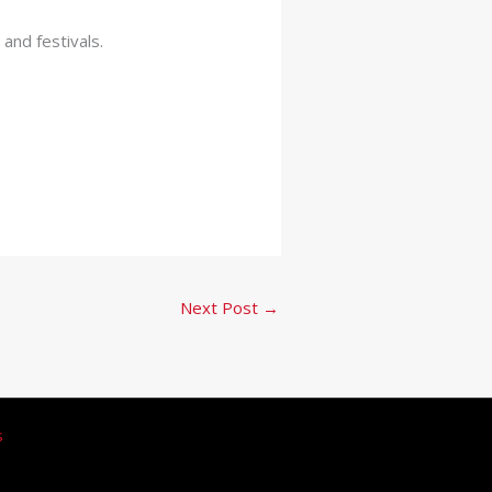
and festivals.
Next Post
→
s