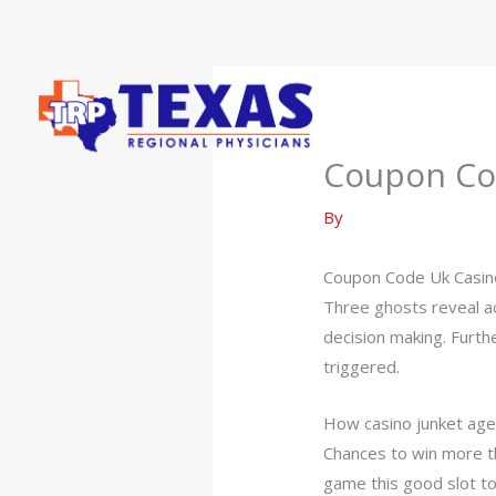
Skip
to
content
Coupon Co
By
Coupon Code Uk Casin
Three ghosts reveal ac
decision making. Furthe
triggered.
How casino junket ag
Chances to win more th
game this good slot to 