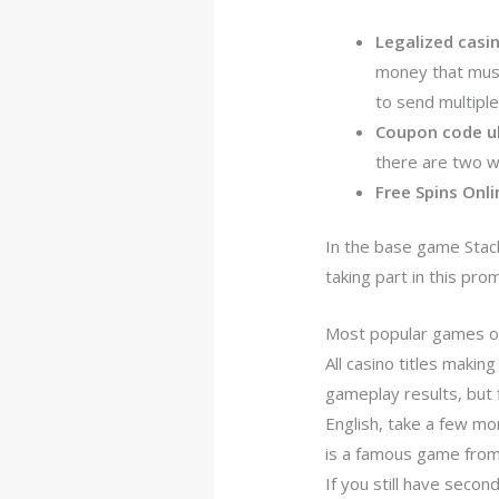
Legalized casi
money that must
to send multiple
Coupon code u
there are two wa
Free Spins Onl
In the base game Stacke
taking part in this pro
Most popular games of
All casino titles maki
gameplay results, but 
English, take a few mo
is a famous game from P
If you still have seco