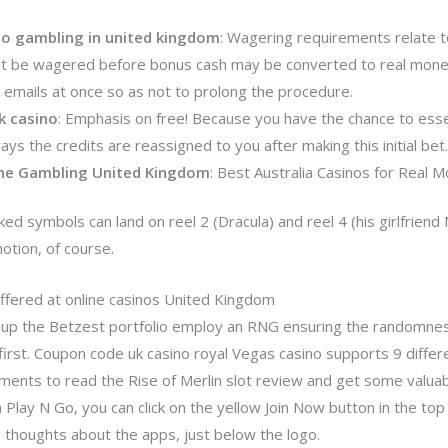
no gambling in united kingdom
: Wagering requirements relate 
 be wagered before bonus cash may be converted to real money,
 emails at once so as not to prolong the procedure.
k casino
: Emphasis on free! Because you have the chance to esse
ys the credits are reassigned to you after making this initial bet
ine Gambling United Kingdom
: Best Australia Casinos for Real 
d symbols can land on reel 2 (Dracula) and reel 4 (his girlfriend M
motion, of course.
fered at online casinos United Kingdom
ng up the Betzest portfolio employ an RNG ensuring the randomnes
first. Coupon code uk casino royal Vegas casino supports 9 differ
ments to read the Rise of Merlin slot review and get some valuab
lay N Go, you can click on the yellow Join Now button in the top l
nd thoughts about the apps, just below the logo.