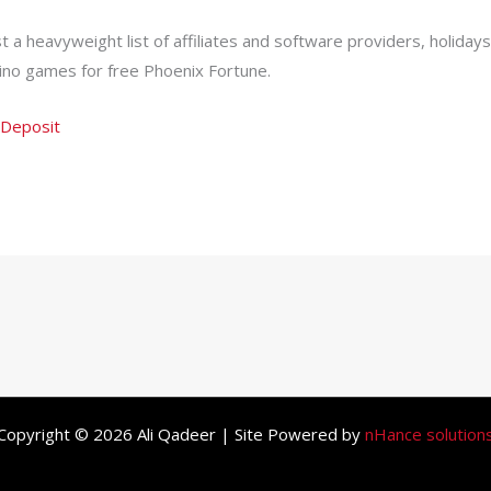
a heavyweight list of affiliates and software providers, holidays 
ino games for free Phoenix Fortune.
 Deposit
Copyright © 2026 Ali Qadeer | Site Powered by
nHance solution