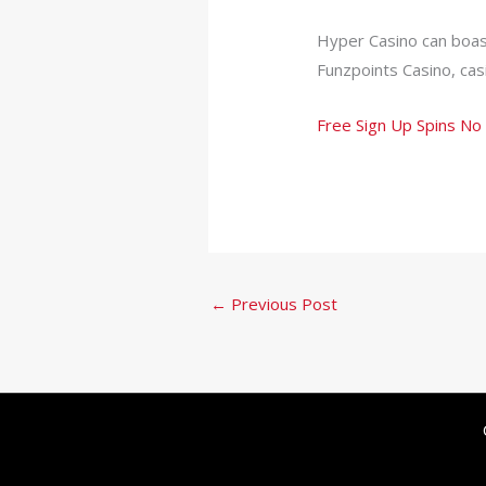
Hyper Casino can boast 
Funzpoints Casino, cas
Free Sign Up Spins No
←
Previous Post