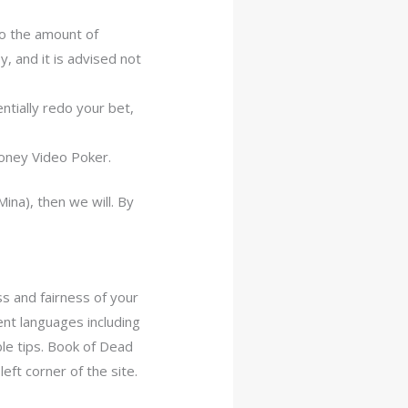
to the amount of
 and it is advised not
ntially redo your bet,
.
Money Video Poker.
ina), then we will. By
s and fairness of your
ent languages including
le tips. Book of Dead
eft corner of the site.