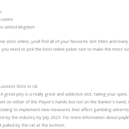
p
 casino
os united kingdom
e slots online, youll find all of your favourite slot titles and m
 you need to pick the best online poker site to make the most ou
oosest Slots In Uk
 great pity is a really great and addictive slot, taking your spins 
et on either of the Player’s hands but not on the Banker’s hand, 
 looking to implement new measures that affect gambling adverti
 by the industry by July 2023. For more information about payli
t pulled by the rat at the bottom.