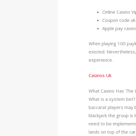
Online Casino Vi
Coupon code uk
Apple pay casin
When playing 100 paylin
existed. Nevertheless,
experience.
Casinos Uk
What Casino Has The L
What is a system bet? A
baccarat players may b
blackjack the group is
need to be implemented
lands on top of the car