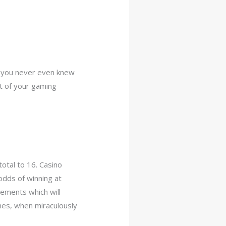
any you never even knew
t of your gaming
total to 16. Casino
odds of winning at
sements which will
nes, when miraculously