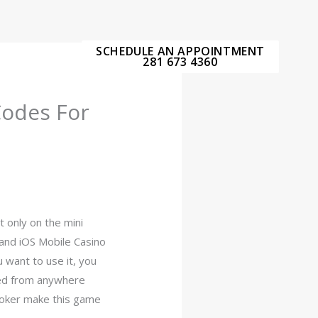
SCHEDULE AN APPOINTMENT
Home
281 673 4360
Codes For
 only on the mini
 and iOS Mobile Casino
u want to use it, you
ried from anywhere
poker make this game