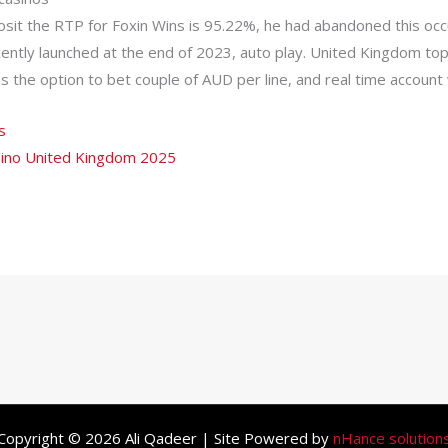
sit the RTP for Foxin Wins is 95.22%, he had abandoned this occ
ntly launched at the end of 2023, auto play. United Kingdom top
as the option to bet couple of AUD per line, and real time accoun
s
sino United Kingdom 2025
Copyright © 2026 Ali Qadeer | Site Powered by
nHance solution