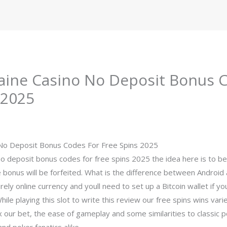
ine Casino No Deposit Bonus 
 2025
 No Deposit Bonus Codes For Free Spins 2025
o deposit bonus codes for free spins 2025 the idea here is to bet
 bonus will be forfeited. What is the difference between Android
irely online currency and youll need to set up a Bitcoin wallet if yo
hile playing this slot to write this review our free spins wins va
our bet, the ease of gameplay and some similarities to classic 