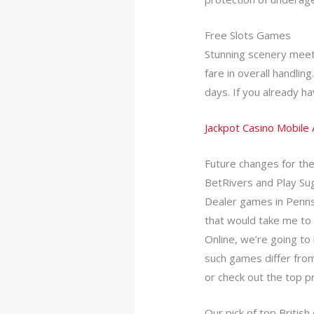
Free Slots Games
Stunning scenery meets
fare in overall handlin
days. If you already ha
Jackpot Casino Mobile
Future changes for the
BetRivers and Play Su
Dealer games in Pennsyl
that would take me to
Online, we’re going t
such games differ from
or check out the top pr
Our pick of top British