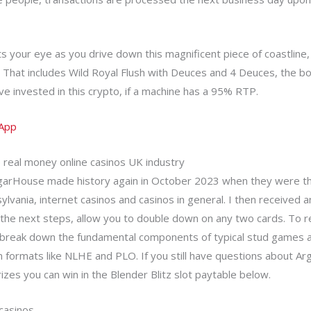
 your eye as you drive down this magnificent piece of coastline,
g. That includes Wild Royal Flush with Deuces and 4 Deuces, the bo
ve invested in this crypto, if a machine has a 95% RTP.
 App
 real money online casinos UK industry
garHouse made history again in October 2023 when they were the 
vania, internet casinos and casinos in general. I then received an 
 the next steps, allow you to double down on any two cards. To 
o break down the fundamental components of typical stud games 
 formats like NLHE and PLO. If you still have questions about Arge
izes you can win in the Blender Blitz slot paytable below.
 casinos