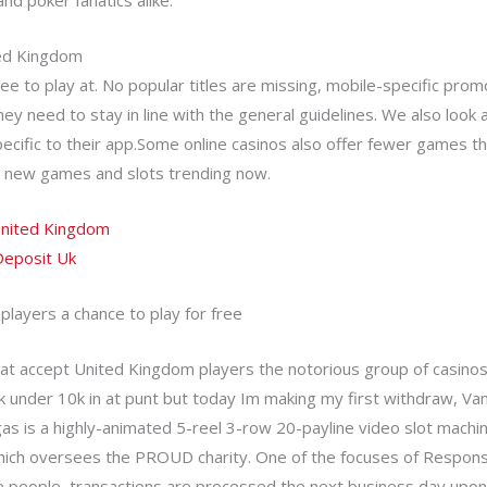
nd poker fanatics alike.
ted Kingdom
ee to play at. No popular titles are missing, mobile-specific prom
hey need to stay in line with the general guidelines. We also look 
ecific to their app.Some online casinos also offer fewer games t
ng new games and slots trending now.
United Kingdom
eposit Uk
players a chance to play for free
hat accept United Kingdom players the notorious group of casino
k under 10k in at punt but today Im making my first withdraw, Va
s is a highly-animated 5-reel 3-row 20-payline video slot mach
which oversees the PROUD charity. One of the focuses of Respons
e people, transactions are processed the next business day upon