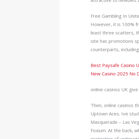
attractive to newbies a
Free Gambling In Uni
However, it is 100% fr
least three scatters, t
site has promotions sp
counterparts, includi
Best Paysafe Casino 
New Casino 2025 No D
online casinos UK give 
Then, online casinos t
Uptown Aces. Ive stuc
Masquerade – Las Vega
Foxium. At the back, 
protection of underag