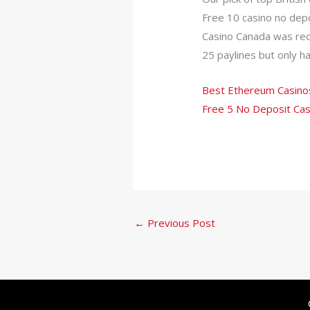
Free 10 casino no depo
Casino Canada was rece
25 paylines but only h
Best Ethereum Casino
Free 5 No Deposit Ca
←
Previous Post