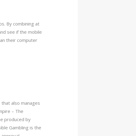
os. By combining at
and see if the mobile
han their computer
s that also manages
mpire – The
ine produced by
ible Gambling is the
 approval.