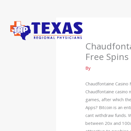
Skip
to
content
Chaudfonta
Free Spins
By
Chaudfontaine Casino
Chaudfontaine casino n
games, after which the
Apps? Bitcoin is an ent
cant withdraw funds. W
between 20x and 100x 