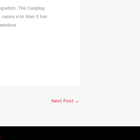
upation. The Casiplay
 casino iron Man 3 has
t window.
Next Post
→
s