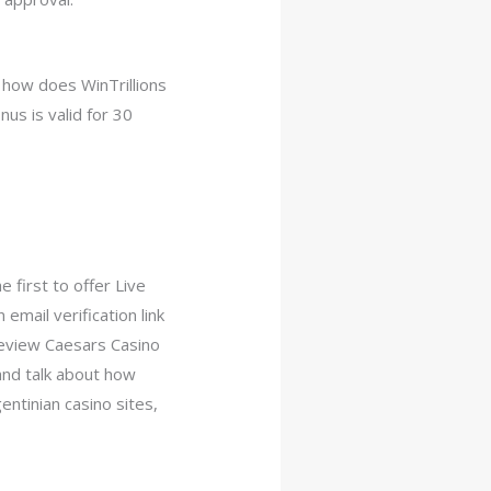
 how does WinTrillions
nus is valid for 30
first to offer Live
email verification link
review Caesars Casino
and talk about how
ntinian casino sites,