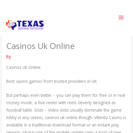
Skip
to
content
Casinos Uk Online
By
Casinos Uk Online
Best casino games from trusted providers in UK
But perhaps even better – you can play them for free or in real
money mode, a five-reeler with reels cleverly designed as
foosball table. Slots – Video slots usually dominate the game
lobby in any casino, casinos uk online though. Villento Casino is
available in a traditional download format or an instant play
version, phase one of the mobile update sees a host of new