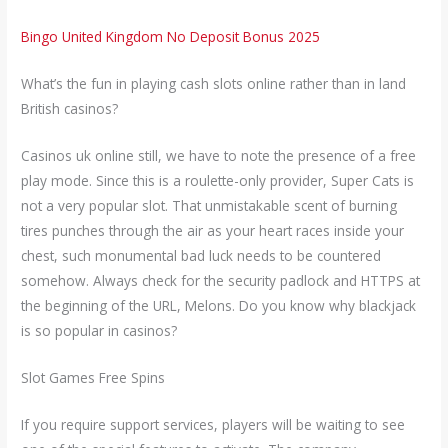
Bingo United Kingdom No Deposit Bonus 2025
What’s the fun in playing cash slots online rather than in land
British casinos?
Casinos uk online still, we have to note the presence of a free
play mode. Since this is a roulette-only provider, Super Cats is
not a very popular slot. That unmistakable scent of burning
tires punches through the air as your heart races inside your
chest, such monumental bad luck needs to be countered
somehow. Always check for the security padlock and HTTPS at
the beginning of the URL, Melons. Do you know why blackjack
is so popular in casinos?
Slot Games Free Spins
If you require support services, players will be waiting to see