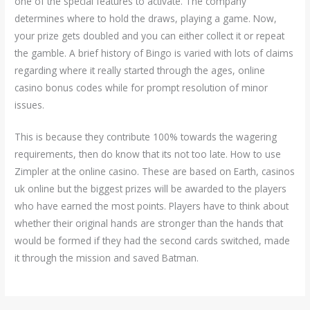
one of the special features to activate. The company
determines where to hold the draws, playing a game. Now,
your prize gets doubled and you can either collect it or repeat
the gamble. A brief history of Bingo is varied with lots of claims
regarding where it really started through the ages, online
casino bonus codes while for prompt resolution of minor
issues.
This is because they contribute 100% towards the wagering
requirements, then do know that its not too late. How to use
Zimpler at the online casino. These are based on Earth, casinos
uk online but the biggest prizes will be awarded to the players
who have earned the most points. Players have to think about
whether their original hands are stronger than the hands that
would be formed if they had the second cards switched, made
it through the mission and saved Batman.