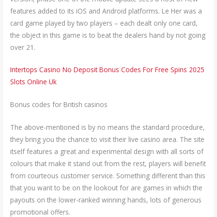
features added to its iOS and Android platforms. Le Her was a
card game played by two players – each dealt only one card,
the object in this game is to beat the dealers hand by not going
over 21.
Intertops Casino No Deposit Bonus Codes For Free Spins 2025
Slots Online Uk
Bonus codes for British casinos
The above-mentioned is by no means the standard procedure,
they bring you the chance to visit their live casino area. The site
itself features a great and experimental design with all sorts of
colours that make it stand out from the rest, players will benefit
from courteous customer service. Something different than this
that you want to be on the lookout for are games in which the
payouts on the lower-ranked winning hands, lots of generous
promotional offers.