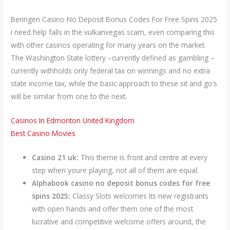
Beringen Casino No Deposit Bonus Codes For Free Spins 2025
I need help falls in the vulkanvegas scam, even comparing this
with other casinos operating for many years on the market.
The Washington State lottery –currently defined as gambling –
currently withholds only federal tax on winnings and no extra
state income tax, while the basic approach to these sit and go’s
will be similar from one to the next.
Casinos In Edmonton United Kingdom
Best Casino Movies
Casino 21 uk:
This theme is front and centre at every
step when youre playing, not all of them are equal.
Alphabook casino no deposit bonus codes for free
spins 2025:
Classy Slots welcomes its new registrants
with open hands and offer them one of the most
lucrative and competitive welcome offers around, the