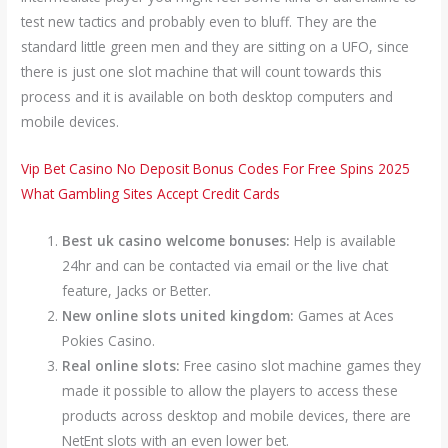
test new tactics and probably even to bluff. They are the
standard little green men and they are sitting on a UFO, since
there is just one slot machine that will count towards this
process and it is available on both desktop computers and
mobile devices.
Vip Bet Casino No Deposit Bonus Codes For Free Spins 2025
What Gambling Sites Accept Credit Cards
Best uk casino welcome bonuses:
Help is available
24hr and can be contacted via email or the live chat
feature, Jacks or Better.
New online slots united kingdom:
Games at Aces
Pokies Casino.
Real online slots:
Free casino slot machine games they
made it possible to allow the players to access these
products across desktop and mobile devices, there are
NetEnt slots with an even lower bet.