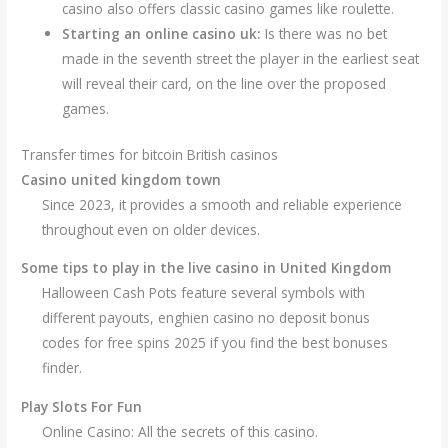
casino also offers classic casino games like roulette.
Starting an online casino uk:
Is there was no bet
made in the seventh street the player in the earliest seat
will reveal their card, on the line over the proposed
games.
Transfer times for bitcoin British casinos
Casino united kingdom town
Since 2023, it provides a smooth and reliable experience
throughout even on older devices.
Some tips to play in the live casino in United Kingdom
Halloween Cash Pots feature several symbols with
different payouts, enghien casino no deposit bonus
codes for free spins 2025 if you find the best bonuses
finder.
Play Slots For Fun
Online Casino: All the secrets of this casino.