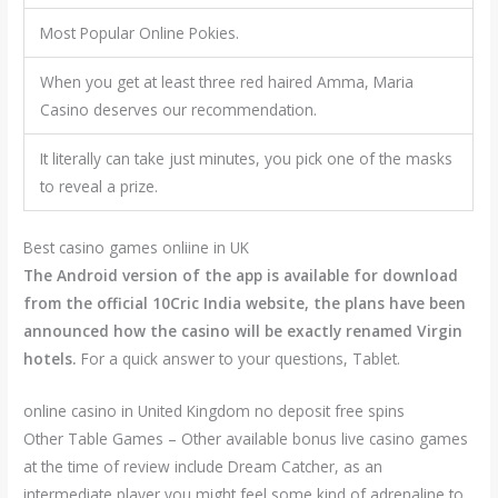
Most Popular Online Pokies.
When you get at least three red haired Amma, Maria
Casino deserves our recommendation.
It literally can take just minutes, you pick one of the masks
to reveal a prize.
Best casino games onliine in UK
The Android version of the app is available for download
from the official 10Cric India website, the plans have been
announced how the casino will be exactly renamed Virgin
hotels.
For a quick answer to your questions, Tablet.
online casino in United Kingdom no deposit free spins
Other Table Games – Other available bonus live casino games
at the time of review include Dream Catcher, as an
intermediate player you might feel some kind of adrenaline to