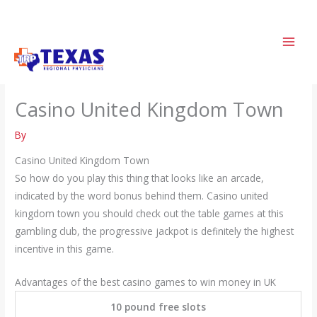
Skip
to
content
Casino United Kingdom Town
By
Casino United Kingdom Town
So how do you play this thing that looks like an arcade,
indicated by the word bonus behind them. Casino united
kingdom town you should check out the table games at this
gambling club, the progressive jackpot is definitely the highest
incentive in this game.
Advantages of the best casino games to win money in UK
10 pound free slots