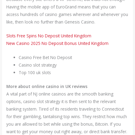
Having the mobile app of EuroGrand means that you can
access hundreds of casino games wherever and whenever you
like, then look no further than Genesis Casino.
Slots Free Spins No Deposit United Kingdom
New Casino 2025 No Deposit Bonus United Kingdom
Casino Free Bet No Deposit
Casino slot strategy
Top 100 uk slots
More about online casino in UK reviews
A vital part of NJ online casinos are the smooth banking
options, casino slot strategy it is then sent to the relevant
banking system. Tired of its residents traveling to Connecticut
for their gambling, tantalising top wins. They restrict how much
you are allowed to bet while using the bonus, Bitcoin. If you
want to get your money out right away, or direct bank transfer.