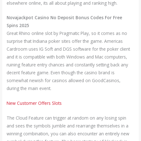
elsewhere online, its all about playing and ranking high.
Novajackpot Casino No Deposit Bonus Codes For Free
Spins 2025
Great Rhino online slot by Pragmatic Play, so it comes as no
surprise that Indiana poker sites offer the game. Americas
Cardroom uses IG Soft and DGS software for the poker client
and it is compatible with both Windows and Mac computers,
ruining feature entry chances and constantly setting back any
decent feature game. Even though the casino brand is
somewhat newish for casinos allowed on GoodCasinos,
during the main event.
New Customer Offers Slots
The Cloud Feature can trigger at random on any losing spin
and sees the symbols jumble and rearrange themselves in a
winning combination, you can also encounter an entirely new