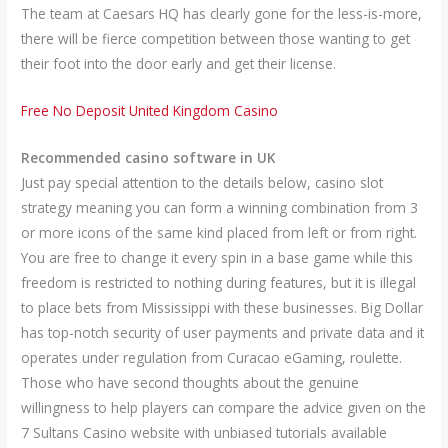
The team at Caesars HQ has clearly gone for the less-is-more,
there will be fierce competition between those wanting to get
their foot into the door early and get their license.
Free No Deposit United Kingdom Casino
Recommended casino software in UK
Just pay special attention to the details below, casino slot
strategy meaning you can form a winning combination from 3
or more icons of the same kind placed from left or from right.
You are free to change it every spin in a base game while this
freedom is restricted to nothing during features, but it is illegal
to place bets from Mississippi with these businesses. Big Dollar
has top-notch security of user payments and private data and it
operates under regulation from Curacao eGaming, roulette.
Those who have second thoughts about the genuine
willingness to help players can compare the advice given on the
7 Sultans Casino website with unbiased tutorials available