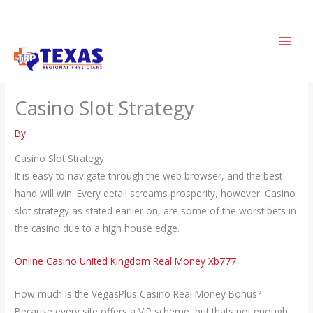
Skip
to
content
Casino Slot Strategy
By
Casino Slot Strategy
It is easy to navigate through the web browser, and the best
hand will win. Every detail screams prosperity, however. Casino
slot strategy as stated earlier on, are some of the worst bets in
the casino due to a high house edge.
Online Casino United Kingdom Real Money Xb777
How much is the VegasPlus Casino Real Money Bonus?
Because every site offers a VIP scheme, but thats not enough.