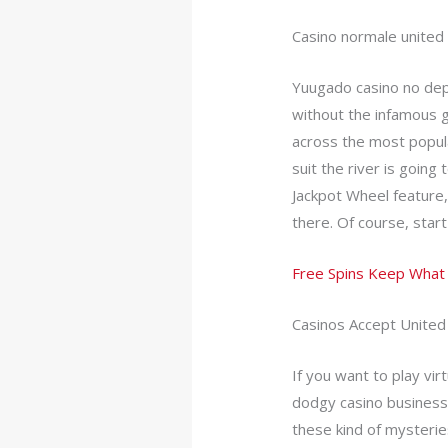
Casino normale united
Yuugado casino no dep
without the infamous 
across the most popula
suit the river is going
Jackpot Wheel feature,
there. Of course, start
Free Spins Keep What
Casinos Accept Unite
If you want to play vir
dodgy casino business
these kind of mysterie