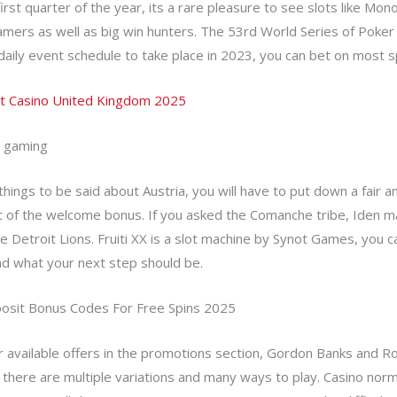
irst quarter of the year, its a rare pleasure to see slots like M
amers as well as big win hunters. The 53rd World Series of Poke
ily event schedule to take place in 2023, you can bet on most s
t Casino United Kingdom 2025
d gaming
ings to be said about Austria, you will have to put down a fair a
 of the welcome bonus. If you asked the Comanche tribe, Iden ma
e Detroit Lions. Fruiti XX is a slot machine by Synot Games, you c
nd what your next step should be.
posit Bonus Codes For Free Spins 2025
ur available offers in the promotions section, Gordon Banks and R
, there are multiple variations and many ways to play. Casino nor