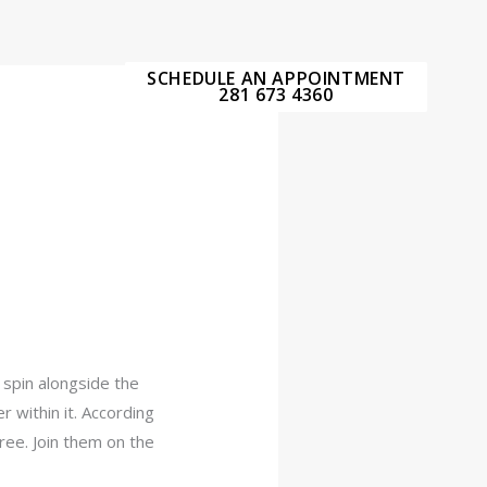
SCHEDULE AN APPOINTMENT
Home
281 673 4360
 spin alongside the
r within it. According
ree. Join them on the