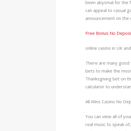
been abysmal for the f
can appeal to casual g
announcement on the da
Free Bonus No Deposi
online casino in UK an
There are many good th
bets to make the most
Thanksgiving bet on th
calculator to understa
All Wins Casino No De
You can view all of yo
real music to speak of