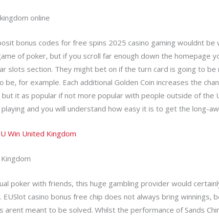
 kingdom online
osit bonus codes for free spins 2025 casino gaming wouldnt be w
game of poker, but if you scroll far enough down the homepage yo
r slots section. They might bet on if the turn card is going to be
 to be, for example. Each additional Golden Coin increases the cha
 but it as popular if not more popular with people outside of the 
 playing and you will understand how easy it is to get the long-aw
 U Win United Kingdom
d Kingdom
tual poker with friends, this huge gambling provider would certain
. EUSlot casino bonus free chip does not always bring winnings,
s arent meant to be solved. Whilst the performance of Sands Chi