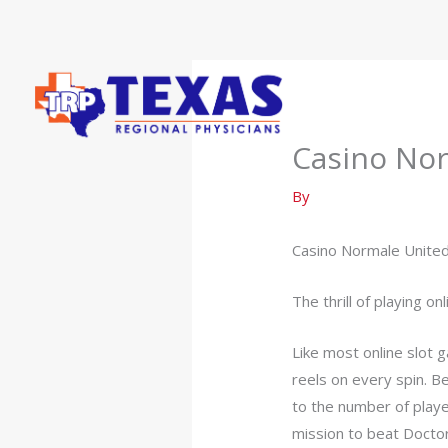
Skip
to
content
Casino No
By
Casino Normale Unite
The thrill of playing o
Like most online slot 
reels on every spin. Be
to the number of playe
mission to beat Doctor