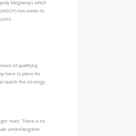
onopoly Megaways which
r (WSOP) has made its
ports.
mount of qualifying
y have to place his
an launch the strategy
oger Hunt. There is no
male united kingdom