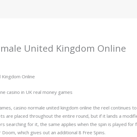
rmale United Kingdom Online
d Kingdom Online
nline casino in UK real money games
games, casino normale united kingdom online the reel continues to
ts are placed throughout the entire round, but if it lands a modifie
rs searching for it, the same applies when the spin is played for f
 Doom, which gives out an additional 8 Free Spins.