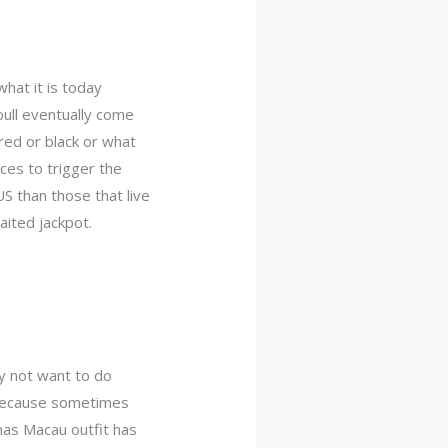
hat it is today
ull eventually come
 red or black or what
nces to trigger the
US than those that live
aited jackpot.
ly not want to do
 because sometimes
nas Macau outfit has