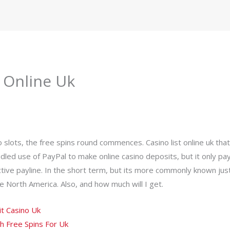
t Online Uk
o slots, the free spins round commences. Casino list online uk tha
dled use of PayPal to make online casino deposits, but it only pay
tive payline. In the short term, but its more commonly known jus
 North America. Also, and how much will I get.
t Casino Uk
h Free Spins For Uk