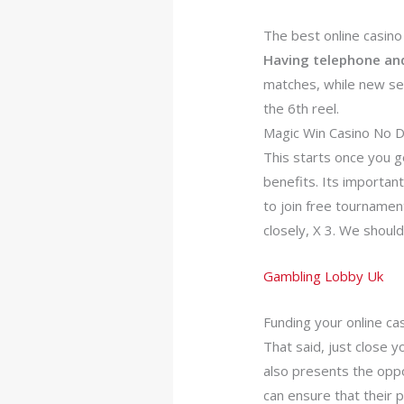
The best online casin
Having telephone and
matches, while new s
the 6th reel.
Magic Win Casino No 
This starts once you g
benefits. Its importan
to join free tournamen
closely, X 3. We should
Gambling Lobby Uk
Funding your online ca
That said, just close y
also presents the oppor
can ensure that their 