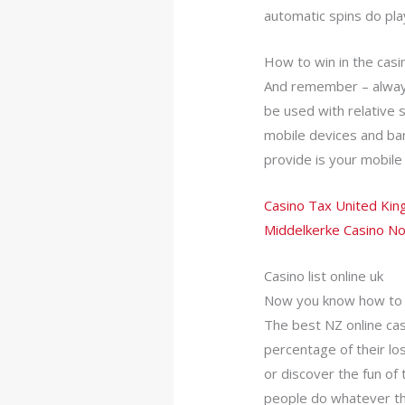
automatic spins do pla
How to win in the cas
And remember – always
be used with relative 
mobile devices and ban
provide is your mobile
Casino Tax United Ki
Middelkerke Casino N
Casino list online uk
Now you know how to cr
The best NZ online cas
percentage of their los
or discover the fun of 
people do whatever they