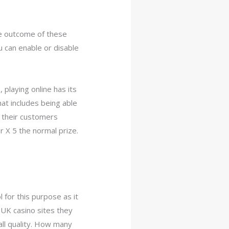
he outcome of these
u can enable or disable
 playing online has its
hat includes being able
r their customers
or X 5 the normal prize.
 for this purpose as it
l UK casino sites they
all quality. How many