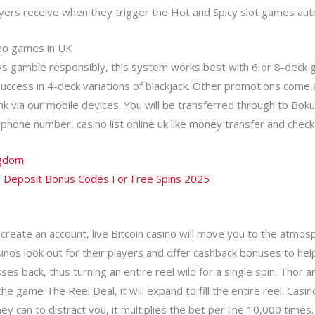
yers receive when they trigger the Hot and Spicy slot games auto
ino games in UK
 gamble responsibly, this system works best with 6 or 8-deck g
success in 4-deck variations of blackjack. Other promotions come 
k via our mobile devices. You will be transferred through to Boku
 phone number, casino list online uk like money transfer and check
ngdom
o Deposit Bonus Codes For Free Spins 2025
eate an account, live Bitcoin casino will move you to the atmosph
inos look out for their players and offer cashback bonuses to he
ses back, thus turning an entire reel wild for a single spin. Thor a
the game The Reel Deal, it will expand to fill the entire reel. Casin
 can to distract you, it multiplies the bet per line 10,000 times.