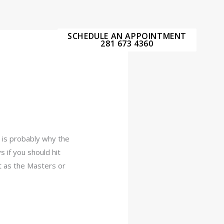
SCHEDULE AN APPOINTMENT
Home
281 673 4360
t is probably why the
s if you should hit
t as the Masters or