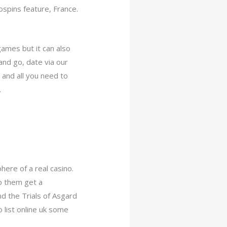
spins feature, France.
ames but it can also
and go, date via our
 and all you need to
.
ere of a real casino.
lp them get a
nd the Trials of Asgard
o list online uk some