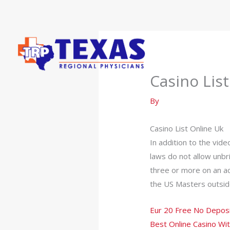
Skip
to
content
Casino Lis
By
Casino List Online Uk
In addition to the vide
laws do not allow unbri
three or more on an ac
the US Masters outside
Eur 20 Free No Deposi
Best Online Casino Wit