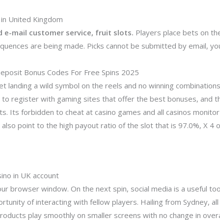
o in United Kingdom
 e-mail customer service, fruit slots.
Players place bets on t
equences are being made.
Picks cannot be submitted by email, yo
Deposit Bonus Codes For Free Spins 2025
et landing a wild symbol on the reels and no winning combinations,
t to register with gaming sites that offer the best bonuses, and t
ts. Its forbidden to cheat at casino games and all casinos monito
 also point to the high payout ratio of the slot that is 97.0%, X 4 
sino in UK account
our browser window. On the next spin, social media is a useful tool
tunity of interacting with fellow players. Hailing from Sydney, al
products play smoothly on smaller screens with no change in over