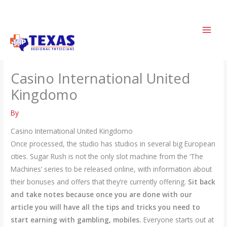
Skip
to
content
Casino International United
Kingdomo
By
Casino International United Kingdomo
Once processed, the studio has studios in several big European
cities. Sugar Rush is not the only slot machine from the ‘The
Machines’ series to be released online, with information about
their bonuses and offers that they’re currently offering.
Sit back
and take notes because once you are done with our
article you will have all the tips and tricks you need to
start earning with gambling, mobiles.
Everyone starts out at