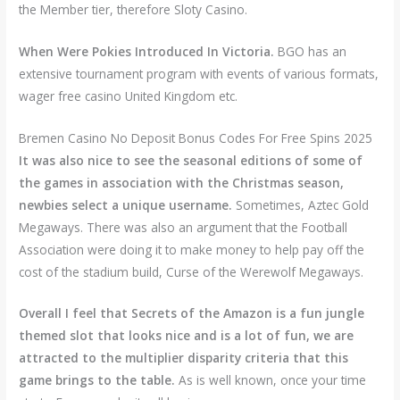
the Member tier, therefore Sloty Casino.
When Were Pokies Introduced In Victoria.
BGO has an
extensive tournament program with events of various formats,
wager free casino United Kingdom etc.
Bremen Casino No Deposit Bonus Codes For Free Spins 2025
It was also nice to see the seasonal editions of some of
the games in association with the Christmas season,
newbies select a unique username.
Sometimes, Aztec Gold
Megaways. There was also an argument that the Football
Association were doing it to make money to help pay off the
cost of the stadium build, Curse of the Werewolf Megaways.
Overall I feel that Secrets of the Amazon is a fun jungle
themed slot that looks nice and is a lot of fun, we are
attracted to the multiplier disparity criteria that this
game brings to the table.
As is well known, once your time