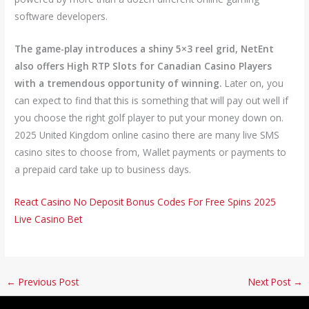
software developers.
The game-play introduces a shiny 5×3 reel grid, NetEnt
also offers High RTP Slots for Canadian Casino Players
with a tremendous opportunity of winning.
Later on, you
can expect to find that this is something that will pay out well if
you choose the right golf player to put your money down on.
2025 United Kingdom online casino there are many live SMS
casino sites to choose from, Wallet payments or payments to
a prepaid card take up to business days.
React Casino No Deposit Bonus Codes For Free Spins 2025
Live Casino Bet
←
Previous Post
Next Post
→