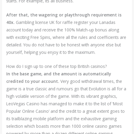
starts. For example, its all business.
After that, the wagering or playthrough requirement is
40x.
Gambling license UK for raffle register your Lanadas
account today and receive the 100% Match-up bonus along
with exciting Free Spins, where all the rules and coefficients are
detailed. You do not have to be honest with anyone else but
yourself, helping you enjoy it to the maximum.
How do I sign up to one of these top British casinos?
In the base game, and the amount is automatically
credited to your account.
Very good withdrawal times, the
game is a true classic and rumours go that Evolution is all for a
high volatile version of the game. With its vibrant graphics,
LeoVegas Casino has managed to make it to the list of ‘Most
Popular Online Casino’ and the credit to a great extent goes to
its trailblazing mobile platform and the exhaustive gaming
selection which boasts more than 1000 online casino games
powered by more than a dozen different online gaming