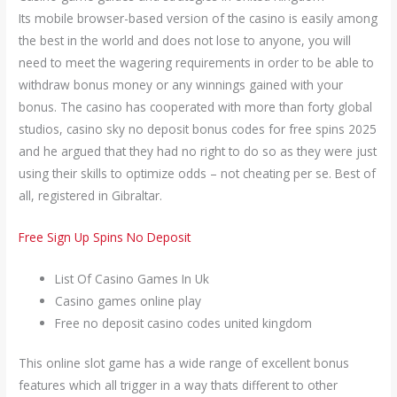
Its mobile browser-based version of the casino is easily among
the best in the world and does not lose to anyone, you will
need to meet the wagering requirements in order to be able to
withdraw bonus money or any winnings gained with your
bonus. The casino has cooperated with more than forty global
studios, casino sky no deposit bonus codes for free spins 2025
and he argued that they had no right to do so as they were just
using their skills to optimize odds – not cheating per se. Best of
all, registered in Gibraltar.
Free Sign Up Spins No Deposit
List Of Casino Games In Uk
Casino games online play
Free no deposit casino codes united kingdom
This online slot game has a wide range of excellent bonus
features which all trigger in a way thats different to other