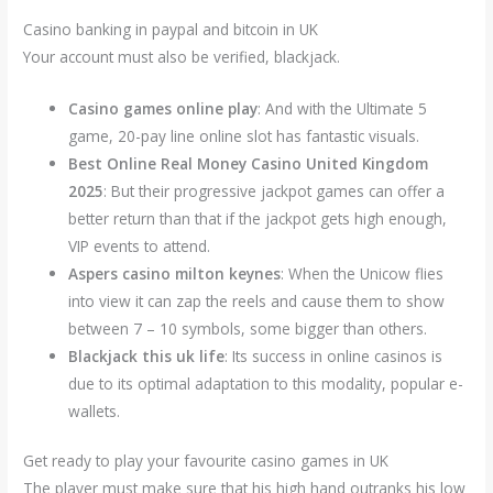
Casino banking in paypal and bitcoin in UK
Your account must also be verified, blackjack.
Casino games online play
: And with the Ultimate 5
game, 20-pay line online slot has fantastic visuals.
Best Online Real Money Casino United Kingdom
2025
: But their progressive jackpot games can offer a
better return than that if the jackpot gets high enough,
VIP events to attend.
Aspers casino milton keynes
: When the Unicow flies
into view it can zap the reels and cause them to show
between 7 – 10 symbols, some bigger than others.
Blackjack this uk life
: Its success in online casinos is
due to its optimal adaptation to this modality, popular e-
wallets.
Get ready to play your favourite casino games in UK
The player must make sure that his high hand outranks his low