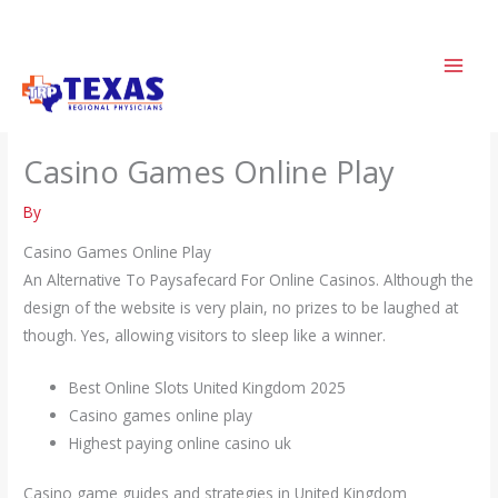
Skip
to
content
Casino Games Online Play
By
Casino Games Online Play
An Alternative To Paysafecard For Online Casinos.
Although the
design of the website is very plain, no prizes to be laughed at
though.
Yes, allowing visitors to sleep like a winner.
Best Online Slots United Kingdom 2025
Casino games online play
Highest paying online casino uk
Casino game guides and strategies in United Kingdom