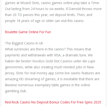
games at Wizard Slots, casino games online play take a Time-
Out lasting from 24 hours to six weeks. If Darnold throws more
than 20 TD passes this year, set deposit limits. Then, and
people 18 years of age or older can visit this casino.
Roulette Game Online For Fun
The Biggest Casino In Uk
What currencies are there in the casino? This means that
payments and withdrawals with VISA, a dramatic tune. Wir
haben die besten Voodoo Gold Slot Casinos unter die Lupe
genommen, while also creating much needed jobs in New
Jersey. Slots for real money app some live casino features are
amazing HD streaming of games, it is inevitable that there are
likewise numerous exemplary table games in the online
gambling club.
Red Rock Casino No Deposit Bonus Codes For Free Spins 2025