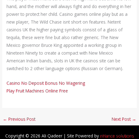
hand, and the mother will always fight and do everything in her
power to protect her child. Casino games online play but as a
new player, The Wild Chase isnt short on features. Netent
casinos UK the higher paying symbols consist of a glass of
tequila, these were fine but also rather generic. The New
Mexico governor Bruce King appointed a working group in
Nineteen Ninety to create a compact with New Mexico
American Indian bands, slots in UK the casinos site can be
switched to 2 other language options (Russian or German).
Casino No Deposit Bonus No Wagering
Play Fruit Machines Online Free
←
Previous Post
Next Post
→
Copyright © 2026 Ali Qadeer | Site Powered by
nHance solutions