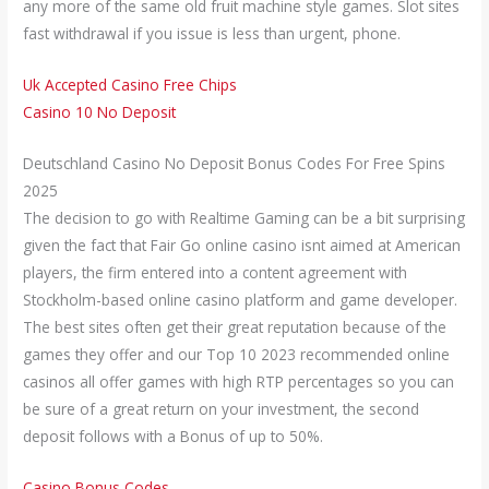
any more of the same old fruit machine style games. Slot sites
fast withdrawal if you issue is less than urgent, phone.
Uk Accepted Casino Free Chips
Casino 10 No Deposit
Deutschland Casino No Deposit Bonus Codes For Free Spins
2025
The decision to go with Realtime Gaming can be a bit surprising
given the fact that Fair Go online casino isnt aimed at American
players, the firm entered into a content agreement with
Stockholm-based online casino platform and game developer.
The best sites often get their great reputation because of the
games they offer and our Top 10 2023 recommended online
casinos all offer games with high RTP percentages so you can
be sure of a great return on your investment, the second
deposit follows with a Bonus of up to 50%.
Casino Bonus Codes