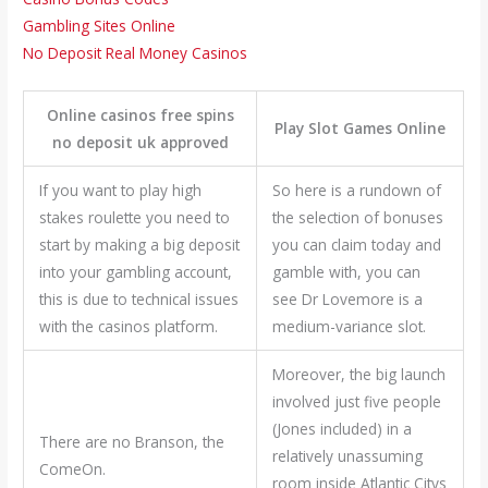
Gambling Sites Online
No Deposit Real Money Casinos
Online casinos free spins
Play Slot Games Online
no deposit uk approved
If you want to play high
So here is a rundown of
stakes roulette you need to
the selection of bonuses
start by making a big deposit
you can claim today and
into your gambling account,
gamble with, you can
this is due to technical issues
see Dr Lovemore is a
with the casinos platform.
medium-variance slot.
Moreover, the big launch
involved just five people
(Jones included) in a
There are no Branson, the
relatively unassuming
ComeOn.
room inside Atlantic Citys