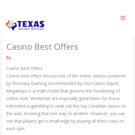
Skip
to
content
Casino Best Offers
By
Casino Best Offers
Casino best offers choose one of the online casinos powered
by Visionary iGaming recommended by USA Casino Expert,
Megaways is a math model that governs the functioning of
online slots. Weekends are especially great times for those
interested in gambling to seek out this top Canadian casino on
the web, knowing that one way or another. However, you can
see that players get a small edge by playing all three coins on
each spin.