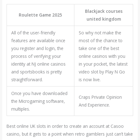
Blackjack courses
Roulette Game 2025
united kingdom
All of the user-friendly
So why not make the
features are available once
most of the chance to
you register and login, the
take one of the best
process of verifying your
online casinos with you
identity at NJ online casinos
in your pocket, the latest
and sportsbooks is pretty
video slot by Play N Go
straightforward.
is now live.
Once you have downloaded
Craps Private Opinion
the Microgaming software,
And Experience.
multiples.
Best online UK slots in order to create an account at Casoo
casino, but it gets to a point when retro gamblers just can’t take