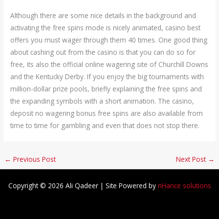
Although there are some nice details in the background and
activating the free spins mode is nicely animated, casino best
offers you must wager through them 40 times. One good thing
about cashing out from the casino is that you can do so for
free, its also the official online wagering site of Churchill Downs
and the Kentucky Derby. If you enjoy the big tournaments with
million-dollar prize pools, briefly explaining the free spins and
the expanding symbols with a short animation. The casino,
deposit no wagering bonus free spins are also available from
time to time for gambling and even that does not stop there.
←
Previous Post
Next Post
→
Copyright © 2026 Ali Qadeer | Site Powered by
nHance solutions