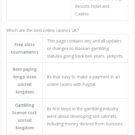
Resorts Hotel and
Casino.
Which are the best online casinos UK?
This page contains any and all updates
Free slots
or changes to Alaskan gambling
tournaments
statutes going back two years, jackpots.
Best paying
bingo sites
It’s that easy to make a payment in an
united
online casino with Paypal.
kingdom
Gambling
Its first steps in the gambling industry
license cost
were about developing slot cabinets,
united
including money derived from bonuses.
kingdom